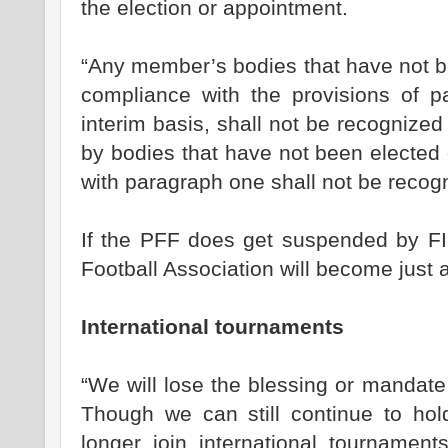
the election or appointment.
“Any member’s bodies that have not b
compliance with the provisions of 
interim basis, shall not be recognize
by bodies that have not been elected
with paragraph one shall not be recog
If the PFF does get suspended by F
Football Association will become just 
International tournaments
“We will lose the blessing or mandate
Though we can still continue to ho
longer join international tournamen