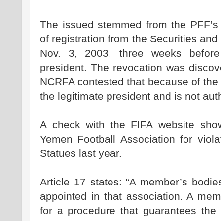
The issued stemmed from the PFF’s re
of registration from the Securities a
Nov. 3, 2003, three weeks befor
president. The revocation was discov
NCRFA contested that because of the 
the legitimate president and is not au
A check with the FIFA website sho
Yemen Football Association for viola
Statues last year.
Article 17 states: “A member’s bodies
appointed in that association. A mem
for a procedure that guarantees the