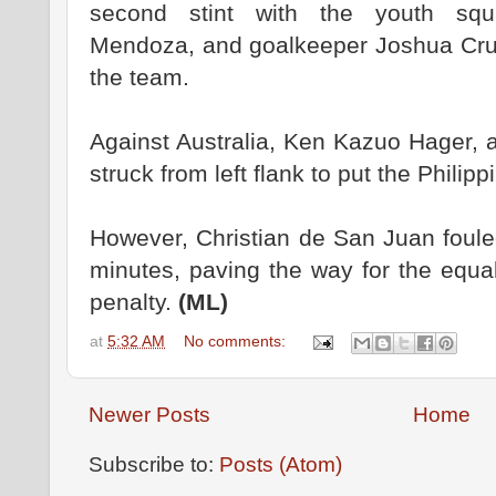
second stint with the youth sq
Mendoza, and goalkeeper Joshua Cru
the team.
Against Australia, Ken Kazuo Hager, 
struck from left flank to put the Philipp
However, Christian de San Juan foule
minutes, paving the way for the equal
penalty.
(ML)
at
5:32 AM
No comments:
Newer Posts
Home
Subscribe to:
Posts (Atom)