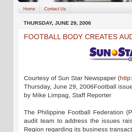
Home
Contact Us
THURSDAY, JUNE 29, 2006
FOOTBALL BODY CREATES AU
Courtesy of Sun Star Newspaper (
http
Thursday, June 29, 2006Football issu
by Mike Limpag, Staff Reporter
The Philippine Football Federation (
audit team to address the issues rai
Region regarding its business transact