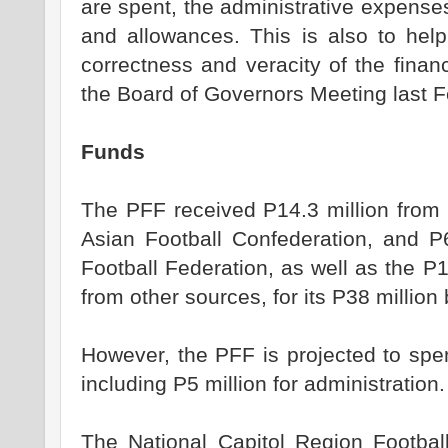
are spent, the administrative expense
and allowances. This is also to hel
correctness and veracity of the finan
the Board of Governors Meeting last F
Funds
The PFF received P14.3 million from 
Asian Football Confederation, and P
Football Federation, as well as the P13
from other sources, for its P38 million 
However, the PFF is projected to spe
including P5 million for administration.
The National Capitol Region Football