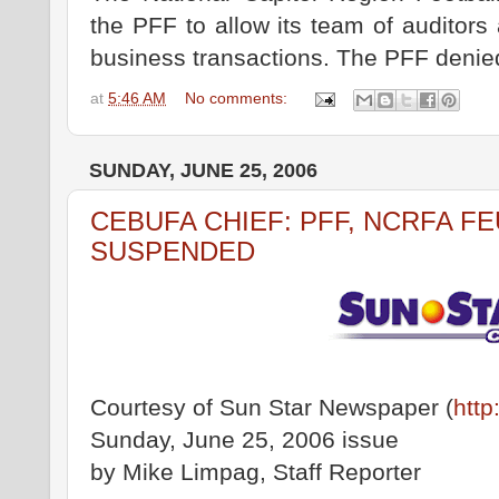
the PFF to allow its team of auditors 
business transactions. The PFF denie
at
5:46 AM
No comments:
SUNDAY, JUNE 25, 2006
CEBUFA CHIEF: PFF, NCRFA F
SUSPENDED
Courtesy of Sun Star Newspaper (
http
Sunday, June 25, 2006 issue
by Mike Limpag, Staff Reporter