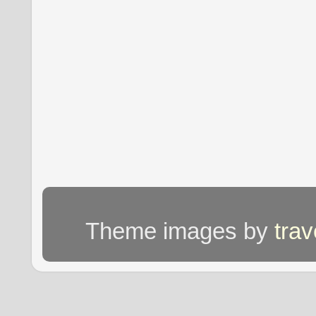
Theme images by
tra