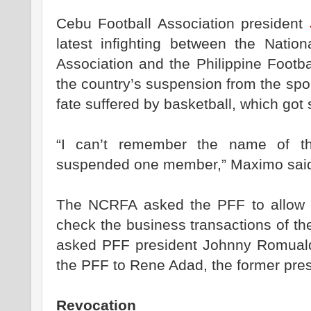
Cebu Football Association president
latest infighting between the Nation
Association and the Philippine Footba
the country’s suspension from the spo
fate suffered by basketball, which go
“I can’t remember the name of th
suspended one member,” Maximo sai
The NCRFA asked the PFF to allow i
check the business transactions of th
asked PFF president Johnny Romualde
the PFF to Rene Adad, the former pres
Revocation