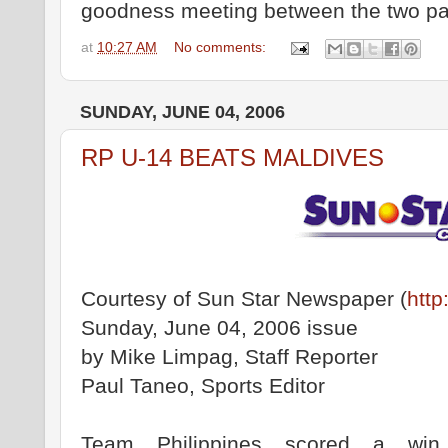
goodness meeting between the two pa
at
10:27 AM
No comments:
SUNDAY, JUNE 04, 2006
RP U-14 BEATS MALDIVES
Courtesy of Sun Star Newspaper (
http
Sunday, June 04, 2006 issue
by Mike Limpag, Staff Reporter
Paul Taneo, Sports Editor
Team Philippines scored a win