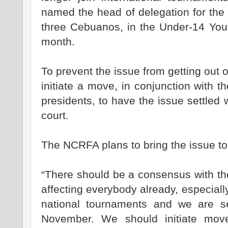
named the head of delegation for the
three Cebuanos, in the Under-14 Yout
month.
To prevent the issue from getting out 
initiate a move, in conjunction with th
presidents, to have the issue settled w
court.
The NCRFA plans to bring the issue to 
“There should be a consensus with th
affecting everybody already, especial
national tournaments and we are s
November. We should initiate mov