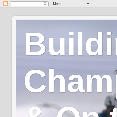
Build
Champ