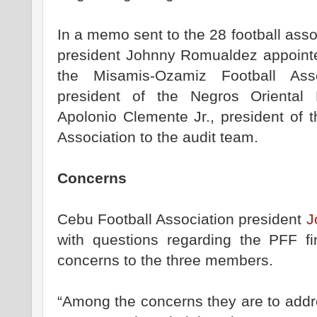
In a memo sent to the 28 football asso
president Johnny Romualdez appointed
the Misamis-Ozamiz Football Asso
president of the Negros Oriental 
Apolonio Clemente Jr., president of 
Association to the audit team.
Concerns
Cebu Football Association president
J
with questions regarding the PFF f
concerns to the three members.
“Among the concerns they are to addr