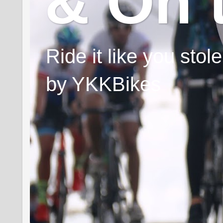
& On 
Ride it like you sto
by YKKBikes