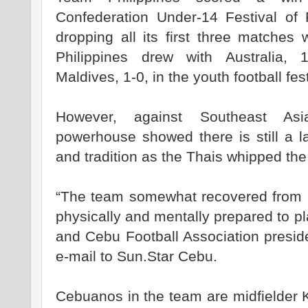
Confederation Under-14 Festival of F
dropping all its first three matches 
Philippines drew with Australia, 
Maldives, 1-0, in the youth football fest
However, against Southeast Asi
powerhouse showed there is still a l
and tradition as the Thais whipped the
“The team somewhat recovered from its
physically and mentally prepared to pl
and Cebu Football Association presi
e-mail to Sun.Star Cebu.
Cebuanos in the team are midfielder 