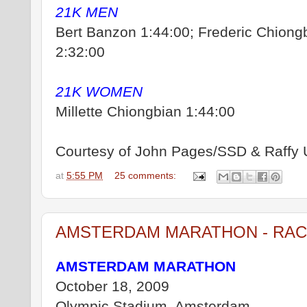
21K MEN
Bert Banzon 1:44:00; Frederic Chiongb
2:32:00
21K WOMEN
Millette Chiongbian 1:44:00
Courtesy of John Pages/SSD & Raffy 
at
5:55 PM
25 comments:
AMSTERDAM MARATHON - RAC
AMSTERDAM MARATHON
October 18, 2009
Olympic Stadium, Amsterdam