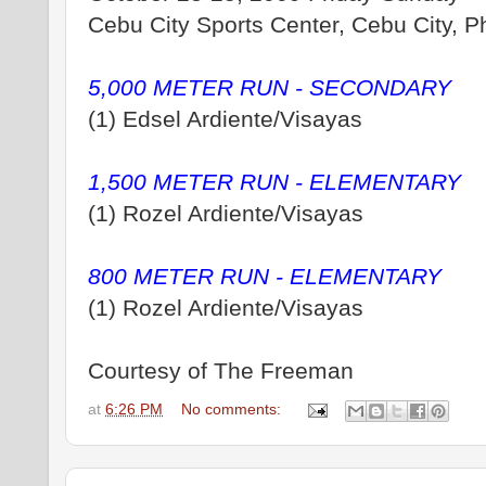
Cebu City Sports Center, Cebu City, Ph
5,000 METER RUN - SECONDARY
(1) Edsel Ardiente/Visayas
1,500 METER RUN - ELEMENTARY
(1) Rozel Ardiente/Visayas
800 METER RUN - ELEMENTARY
(1) Rozel Ardiente/Visayas
Courtesy of The Freeman
at
6:26 PM
No comments: