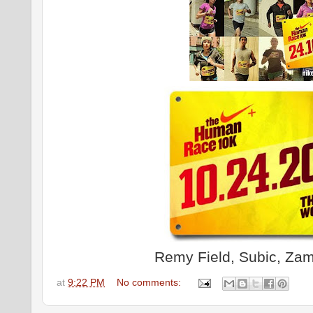
Remy Field, Subic, Zam
at
9:22 PM
No comments: