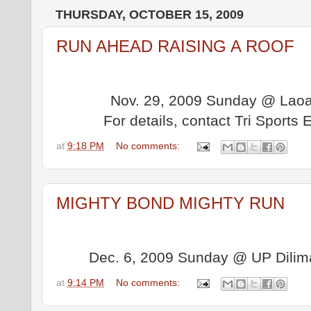
THURSDAY, OCTOBER 15, 2009
RUN AHEAD RAISING A ROOF
Nov. 29, 2009 Sunday @ Laoag
For details, contact Tri Sport
at
9:18 PM
No comments:
MIGHTY BOND MIGHTY RUN
Dec. 6, 2009 Sunday @ UP Dilima
at
9:14 PM
No comments: