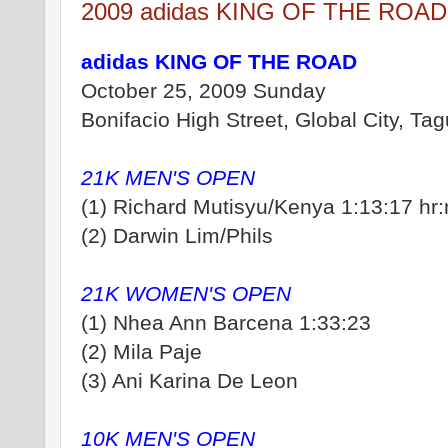
2009 adidas KING OF THE ROA
adidas KING OF THE ROAD
October 25, 2009 Sunday
Bonifacio High Street, Global City, Tagu
21K MEN'S OPEN
(1) Richard Mutisyu/Kenya 1:13:17 hr
(2) Darwin Lim/Phils
21K WOMEN'S OPEN
(1) Nhea Ann Barcena 1:33:23
(2) Mila Paje
(3) Ani Karina De Leon
10K MEN'S OPEN