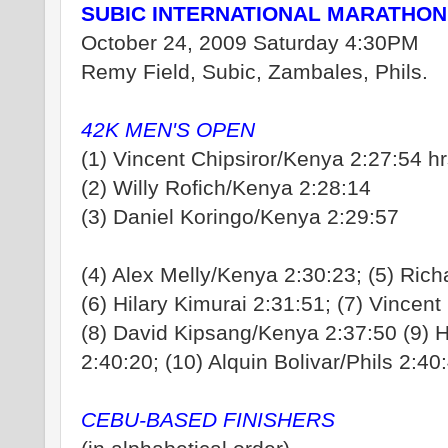
SUBIC INTERNATIONAL MARATHON
October 24, 2009 Saturday 4:30PM
Remy Field, Subic, Zambales, Phils.
42K MEN'S OPEN
(1) Vincent Chipsiror/Kenya 2:27:54 h
(2) Willy Rofich/Kenya 2:28:14
(3) Daniel Koringo/Kenya 2:29:57
(4) Alex Melly/Kenya 2:30:23; (5) Ric
(6) Hilary Kimurai 2:31:51; (7) Vincent
(8) David Kipsang/Kenya 2:37:50 (9) H
2:40:20; (10) Alquin Bolivar/Phils 2:40
CEBU-BASED FINISHERS