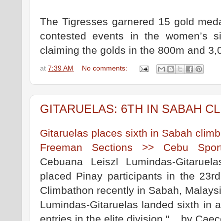
The Tigresses garnered 15 gold medal
contested events in the women’s s
claiming the golds in the 800m and 3,
at
7:39 AM
No comments:
GITARUELAS: 6TH IN SABAH C
Gitaruelas places sixth in Sabah cli
Freeman Sections >> Cebu Spor
Cebuana Leiszl Lumindas-Gitaruel
placed Pinay participants in the 23rd
Climbathon recently in Sabah, Malaysi
Lumindas-Gitaruelas landed sixth in a
entries in the elite division."... by C