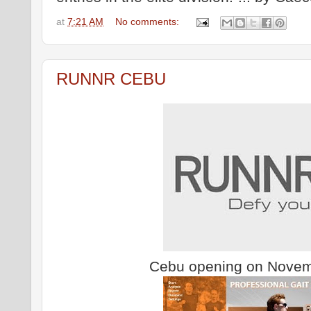
at
7:21 AM
No comments:
RUNNR CEBU
Cebu opening on Novem