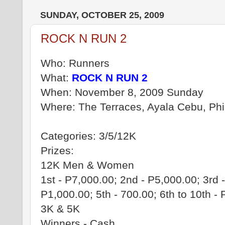
SUNDAY, OCTOBER 25, 2009
ROCK N RUN 2
Who: Runners
What:
ROCK N RUN 2
When: November 8, 2009 Sunday
Where: The Terraces, Ayala Cebu, Phi
Categories: 3/5/12K
Prizes:
12K Men & Women
1st - P7,000.00; 2nd - P5,000.00; 3rd -
P1,000.00; 5th - 700.00; 6th to 10th -
3K & 5K
Winners - Cash