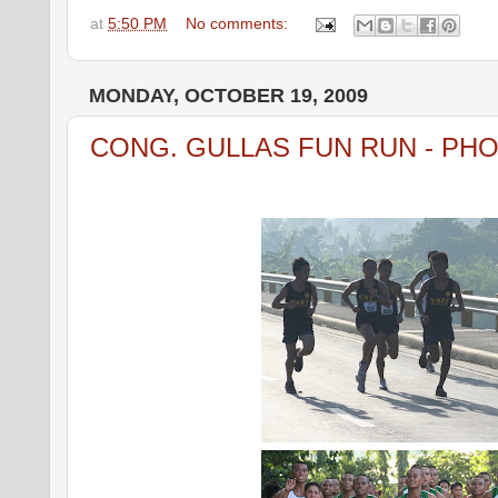
at
5:50 PM
No comments:
MONDAY, OCTOBER 19, 2009
CONG. GULLAS FUN RUN - PH