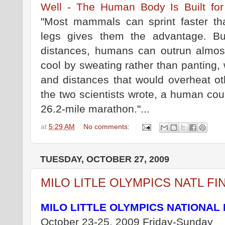
Well - The Human Body Is Built fo
"Most mammals can sprint faster t
legs gives them the advantage. B
distances, humans can outrun almo
cool by sweating rather than panting,
and distances that would overheat ot
the two scientists wrote, a human cou
26.2-mile marathon."...
at
5:29 AM
No comments:
TUESDAY, OCTOBER 27, 2009
MILO LITLE OLYMPICS NATL FI
MILO LITTLE OLYMPICS NATIONAL 
October 23-25, 2009 Friday-Sunday