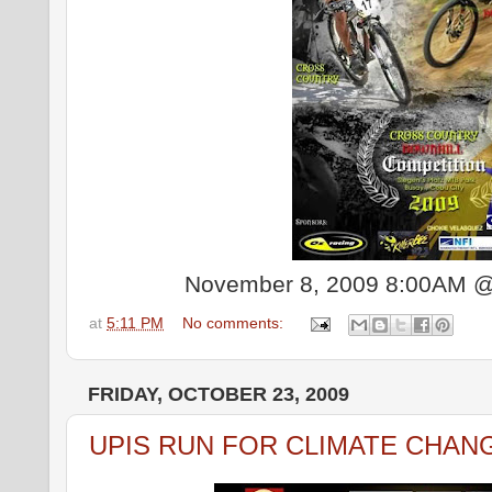
November 8, 2009 8:00AM @
at
5:11 PM
No comments:
FRIDAY, OCTOBER 23, 2009
UPIS RUN FOR CLIMATE CHAN