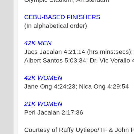
CEBU-BASED FINISHERS
(In alphabetical order)
42K MEN
Jacs Jacalan 4:21:14 (hrs:mins:secs);
Albert Santos 5:03:34; Dr. Vic Verallo 
42K WOMEN
Jane Ong 4:24:23; Nica Ong 4:29:54
21K WOMEN
Perl Jacalan 2:17:36
Courtesy of Raffy Uytiepo/TF & John