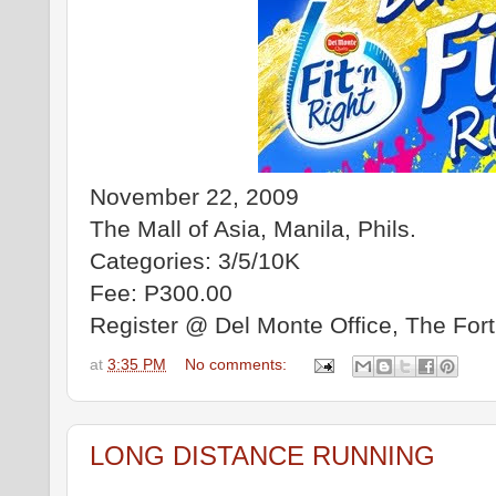
November 22, 2009
The Mall of Asia, Manila, Phils.
Categories: 3/5/10K
Fee: P300.00
Register @ Del Monte Office, The Fort
at
3:35 PM
No comments:
LONG DISTANCE RUNNING