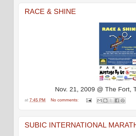
RACE & SHINE
Nov. 21, 2009 @ The Fort, Ta
at
7:45 PM
No comments:
SUBIC INTERNATIONAL MARAT