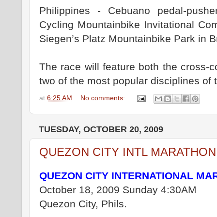
Philippines - Cebuano pedal-push
Cycling Mountainbike Invitational Co
Siegen’s Platz Mountainbike Park in Brg
The race will feature both the cross-
two of the most popular disciplines of t
at
6:25 AM
No comments:
TUESDAY, OCTOBER 20, 2009
QUEZON CITY INTL MARATHON
QUEZON CITY INTERNATIONAL MA
October 18, 2009 Sunday 4:30AM
Quezon City, Phils.