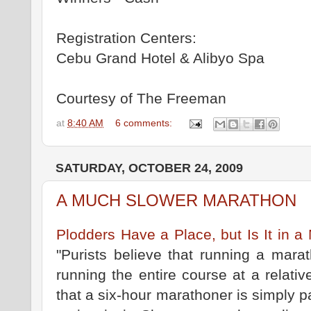
Registration Centers:
Cebu Grand Hotel & Alibyo Spa
Courtesy of The Freeman
at
8:40 AM
6 comments:
SATURDAY, OCTOBER 24, 2009
A MUCH SLOWER MARATHON
Plodders Have a Place, but Is It in
"Purists believe that running a mara
running the entire course at a relative
that a six-hour marathoner is simply pa