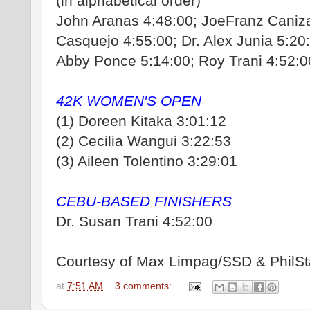
(in alphabetical order)
John Aranas 4:48:00; JoeFranz Caniz
Casquejo 4:55:00; Dr. Alex Junia 5:20
Abby Ponce 5:14:00; Roy Trani 4:52:0
42K WOMEN'S OPEN
(1) Doreen Kitaka 3:01:12
(2) Cecilia Wangui 3:22:53
(3) Aileen Tolentino 3:29:01
CEBU-BASED FINISHERS
Dr. Susan Trani 4:52:00
Courtesy of Max Limpag/SSD & PhilSt
at
7:51 AM
3 comments: