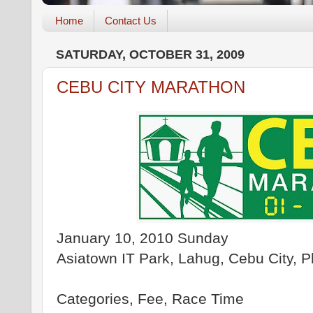
Home
Contact Us
SATURDAY, OCTOBER 31, 2009
CEBU CITY MARATHON
January 10, 2010 Sunday
Asiatown IT Park, Lahug, Cebu City, Ph
Categories, Fee, Race Time