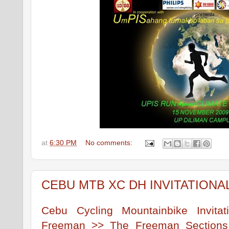
at
6:30 PM
No comments:
CEBU MTB XC DH INVITATIONA
Cebu Cycling Mountainbike Invita
Freeman >> The Freeman Sections