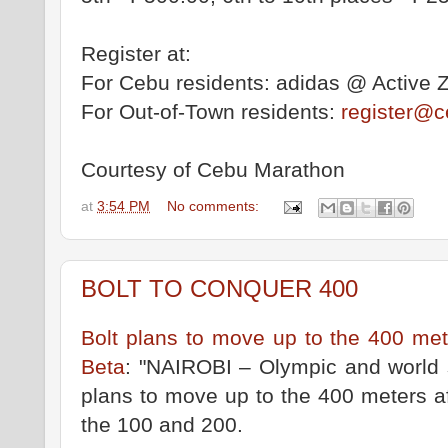
Register at:
For Cebu residents: adidas @ Active 
For Out-of-Town residents:
register@
Courtesy of Cebu Marathon
at
3:54 PM
No comments:
BOLT TO CONQUER 400
Bolt plans to move up to the 400 m
Beta
: "NAIROBI – Olympic and world 
plans to move up to the 400 meters af
the 100 and 200.