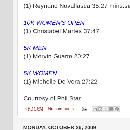
(1) Reynand Novallasca 35:27 mins:s
10K WOMEN'S OPEN
(1) Christabel Martes 37:47
5K MEN
(1) Mervin Guarte 20:27
5K WOMEN
(1) Michelle De Vera 27:22
Courtesy of Phil Star
at
6:11 PM
No comments:
MONDAY, OCTOBER 26, 2009