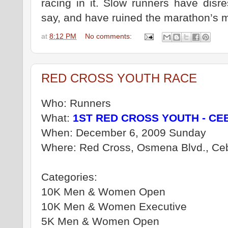
racing in it. Slow runners have disr
say, and have ruined the marathon’s my
at
8:12 PM
No comments:
RED CROSS YOUTH RACE
Who: Runners
What:
1ST RED CROSS YOUTH - CE
When: December 6, 2009 Sunday
Where: Red Cross, Osmena Blvd., Ceb
Categories:
10K Men & Women Open
10K Men & Women Executive
5K Men & Women Open