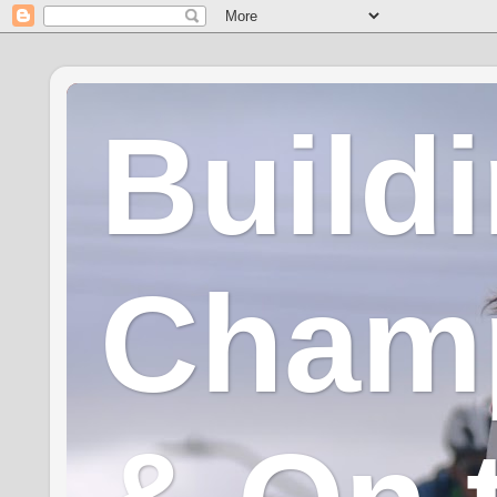
Build
Champ