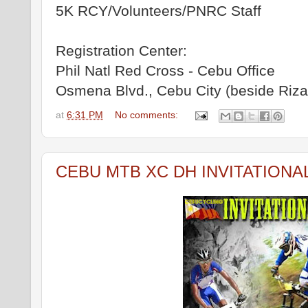
5K RCY/Volunteers/PNRC Staff
Registration Center:
Phil Natl Red Cross - Cebu Office
Osmena Blvd., Cebu City (beside Rizal
at
6:31 PM
No comments:
CEBU MTB XC DH INVITATIONA