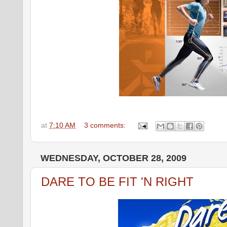
at
7:10 AM
3 comments:
WEDNESDAY, OCTOBER 28, 2009
DARE TO BE FIT 'N RIGHT