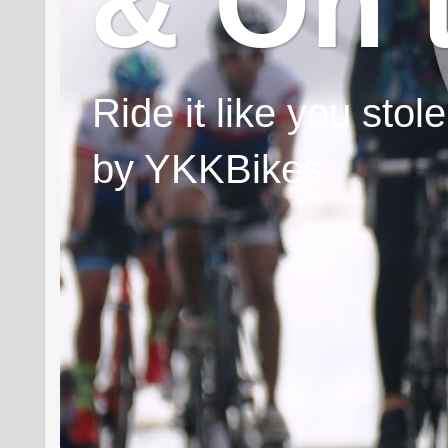
& On 
Ride it like you sto
by YKKBikes