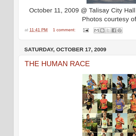
October 11, 2009 @ Talisay City Hall,
Photos courtesy o
at
11:41 PM
1 comment:
SATURDAY, OCTOBER 17, 2009
THE HUMAN RACE