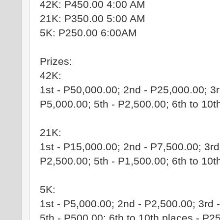
42K: P450.00 4:00 AM
21K: P350.00 5:00 AM
5K: P250.00 6:00AM
Prizes:
42K:
1st - P50,000.00; 2nd - P25,000.00; 3r
P5,000.00; 5th - P2,500.00; 6th to 10t
21K:
1st - P15,000.00; 2nd - P7,500.00; 3rd
P2,500.00; 5th - P1,500.00; 6th to 10t
5K:
1st - P5,000.00; 2nd - P2,500.00; 3rd 
5th - P500.00; 6th to 10th places - P2