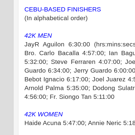
CEBU-BASED FINISHERS
(In alphabetical order)
42K MEN
JayR Aguilon 6:30:00 (hrs:mins:secs
Bro. Carlo Bacalla 4:57:00; Ian Bag
5:32:00; Steve Ferraren 4:07:00; Jo
Guardo 6:34:00; Jerry Guardo 6:00:0
Bebot Ignacio 6:17:00; Joel Juarez 4
Arnold Palma 5:35:00; Dodong Sulatr
4:56:00; Fr. Siongo Tan 5:11:00
42K WOMEN
Haide Acuna 5:47:00; Annie Neric 5:1