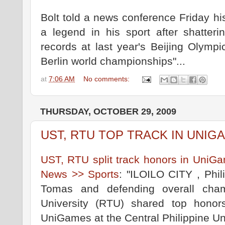
Bolt told a news conference Friday h
a legend in his sport after shatter
records at last year's Beijing Olympi
Berlin world championships"...
at
7:06 AM
No comments:
THURSDAY, OCTOBER 29, 2009
UST, RTU TOP TRACK IN UNIG
UST, RTU split track honors in UniGa
News >> Sports
: "ILOILO CITY , Phil
Tomas and defending overall cham
University (RTU) shared top honors
UniGames at the Central Philippine Uni