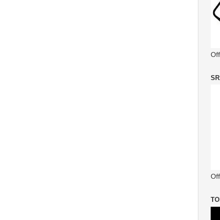
Of
SR
Off
TO