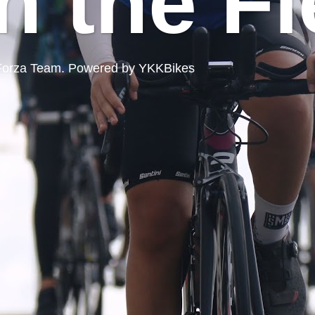
n the Fi
ord Forza Team. Powered by YKKBikes