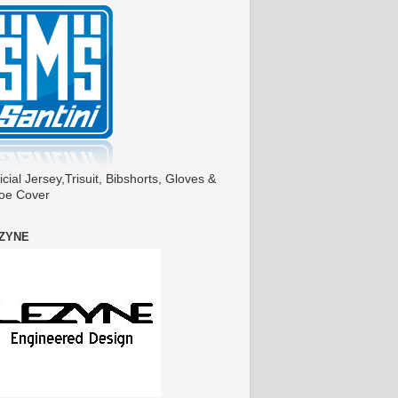
icial Jersey,Trisuit, Bibshorts, Gloves &
oe Cover
ZYNE