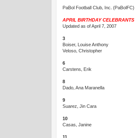
PaBol Football Club, Inc. (PaBolFC)
APRIL BIRTHDAY CELEBRANTS
Updated as of April 7, 2007
3
Boiser, Louise Anthony
Veloso, Christopher
6
Carstens, Erik
8
Dado, Ana Maranella
9
Suarez, Jin Cara
10
Casas, Janine
11