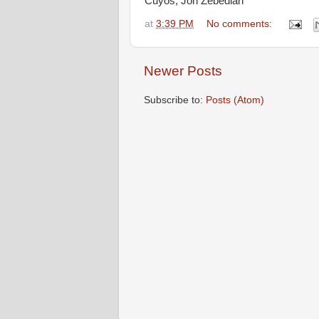
Cuyos, Jon Zebediah
at
3:39 PM
No comments:
Newer Posts
Subscribe to:
Posts (Atom)