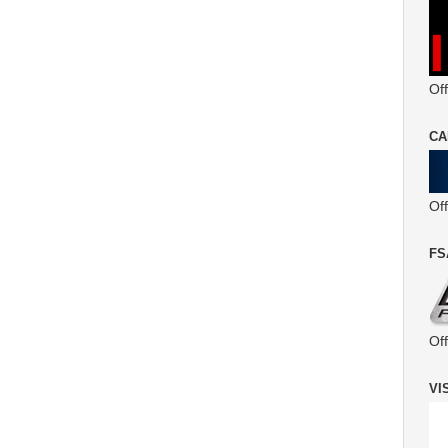
Off
CA
Of
FS
Of
VI