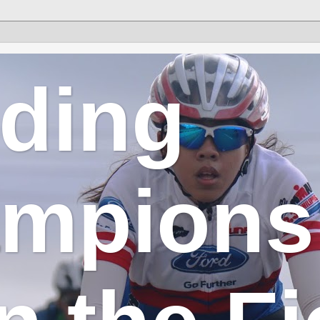
lding
mpions 