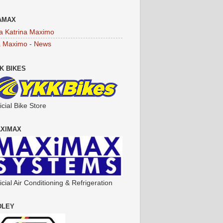
AMAX
a Katrina Maximo
a Maximo - News
K BIKES
icial Bike Store
XIMAX
icial Air Conditioning & Refrigeration
DLEY