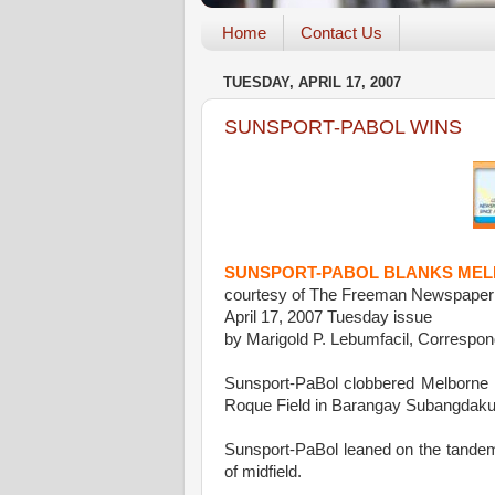
Home
Contact Us
TUESDAY, APRIL 17, 2007
SUNSPORT-PABOL WINS
SUNSPORT-PABOL BLANKS MELBO
courtesy of The Freeman Newspaper
April 17, 2007 Tuesday issue
by Marigold P. Lebumfacil, Correspon
Sunsport-PaBol clobbered Melborne U
Roque Field in Barangay Subangdaku
Sunsport-PaBol leaned on the tandem
of midfield.