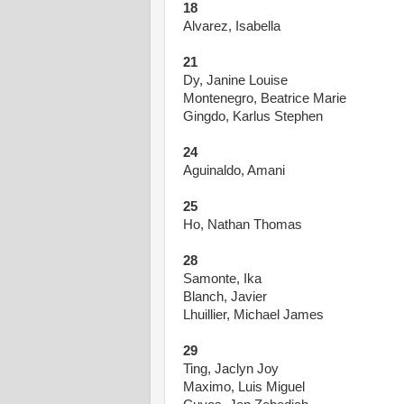
18
Alvarez, Isabella
21
Dy, Janine Louise
Montenegro, Beatrice Marie
Gingdo, Karlus Stephen
24
Aguinaldo, Amani
25
Ho, Nathan Thomas
28
Samonte, Ika
Blanch, Javier
Lhuillier, Michael James
29
Ting, Jaclyn Joy
Maximo, Luis Miguel