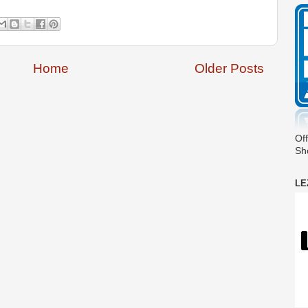
Home
Older Posts
Off
Sh
LE