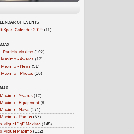
LENDAR OF EVENTS
ltiSport Calendar 2019
(11)
AMAX
a Patricia Maximo
(102)
a Maximo - Awards
(12)
a Maximo - News
(91)
a Maximo - Photos
(10)
IMAX
i Maximo - Awards
(12)
i Maximo - Equipment
(8)
i Maximo - News
(171)
i Maximo - Photos
(57)
is Miguel "Igi" Maximo
(145)
is Miguel Maximo
(132)