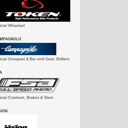
icial Wheelset
MPAGNOLO
ficial Groupset & Bar-end Gear Shifters
A
ficial Crankset, Brakes & Stem
SION