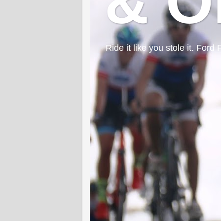
& O
Ride it like you stole it. F