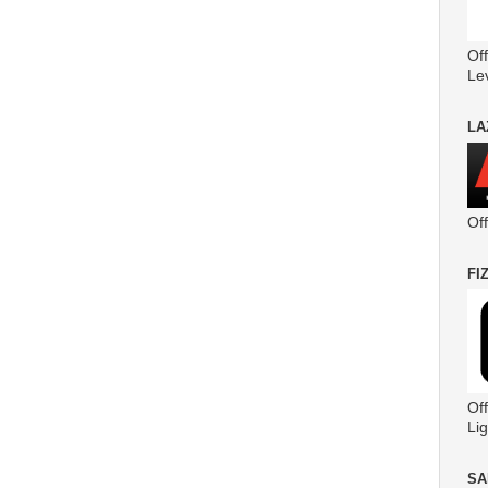
Off
Le
LA
Of
FI
Off
Lig
SA