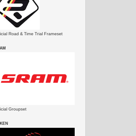
ficial Road & Time Trial Frameset
AM
icial Groupset
KEN