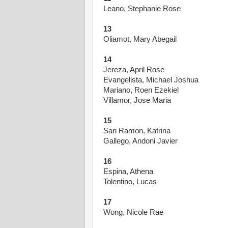
Leano, Stephanie Rose
13
Oliamot, Mary Abegail
14
Jereza, April Rose
Evangelista, Michael Joshua
Mariano, Roen Ezekiel
Villamor, Jose Maria
15
San Ramon, Katrina
Gallego, Andoni Javier
16
Espina, Athena
Tolentino, Lucas
17
Wong, Nicole Rae