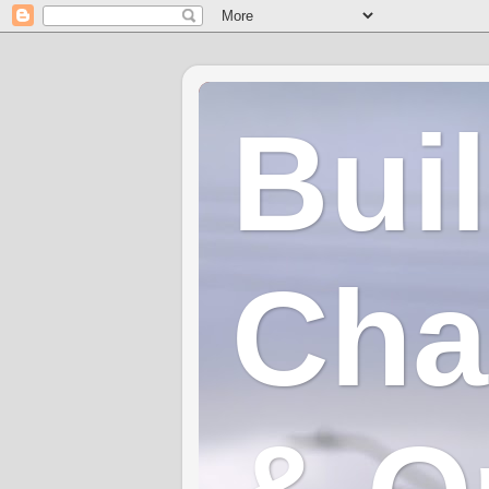
Bui
Cha