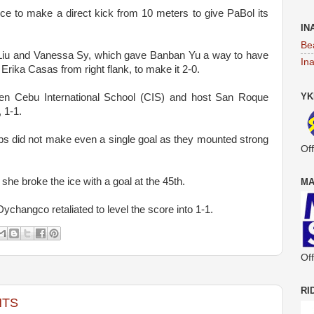
ce to make a direct kick from 10 meters to give PaBol its
IN
Be
Liu and Vanessa Sy, which gave Banban Yu a way to have
In
y Erika Casas from right flank, to make it 2-0.
YK
een Cebu International School (CIS) and host San Roque
 1-1.
ps did not make even a single goal as they mounted strong
Off
he broke the ice with a goal at the 45th.
MA
Dychangco retaliated to level the score into 1-1.
Off
RI
NTS