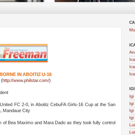
CA
Mu
IC
An
Ic
Ic
Ic
RNE IN ABOITIZ U-16
 (
http://www.philstar.com/
)
IG
dent
Ig
Ig
nited FC 2-0, in Aboitiz CebuFA Girls-16 Cup at the San
, Mandaue City
Ig
Ig
 of Bea Maximo and Mara Dado as they took fully control
Lu
Lu