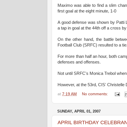
Maximo was able to find a slim chan
first goal at the eight minute, 1-0
A good defense was shown by Patti 
a tap in goal at the 44th off a cross b
On the other hand, the battle betw
Football Club (SRFC) resulted to a tie,
For more than half an hour, both cam
defenses and offenses.
Not until SRFC's Monica Trebol when s
However, at the 53rd, CIS' Christelle 
at
7:19 AM
No comments:
SUNDAY, APRIL 01, 2007
APRIL BIRTHDAY CELEBRA