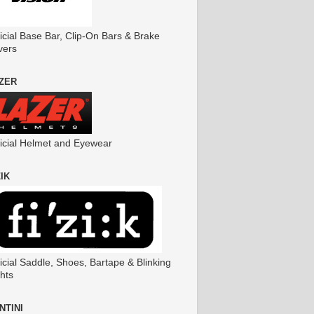
icial Base Bar, Clip-On Bars & Brake
vers
ZER
ficial Helmet and Eyewear
ZIK
icial Saddle, Shoes, Bartape & Blinking
hts
NTINI