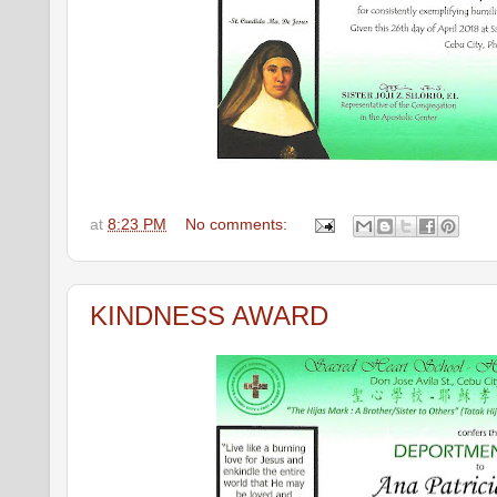
at
8:23 PM
No comments:
KINDNESS AWARD