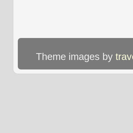
Theme images by
tra