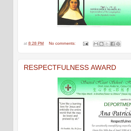
at
8:28 PM
No comments:
RESPECTFULNESS AWARD