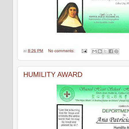
at
8:26 PM
No comments:
HUMILITY AWARD