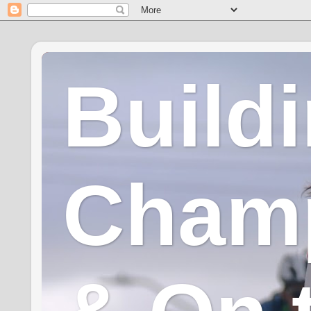
Build
Champ