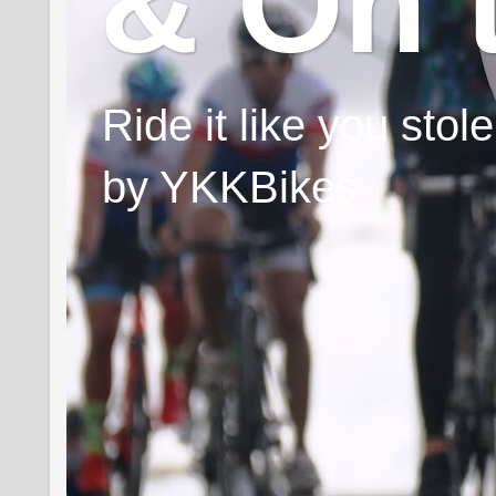
& On 
Ride it like you sto
by YKKBikes