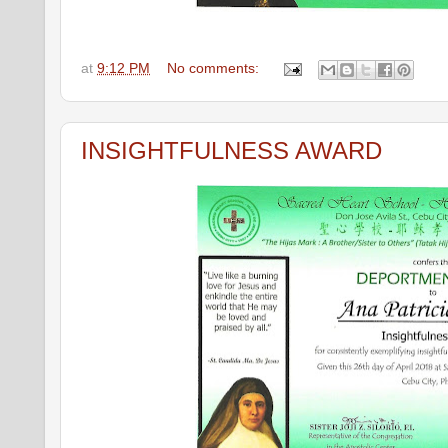
at
9:12 PM
No comments:
INSIGHTFULNESS AWARD