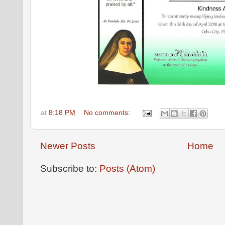
at
8:18 PM
No comments:
Newer Posts
Home
Subscribe to:
Posts (Atom)