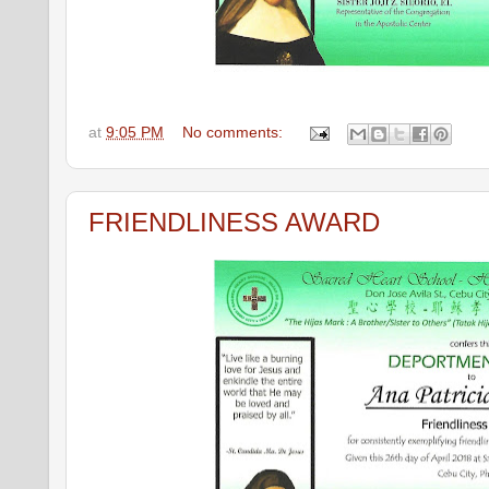
at
9:05 PM
No comments:
FRIENDLINESS AWARD