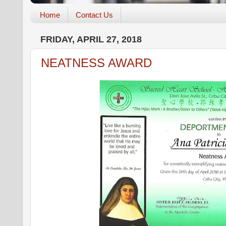
Home
Contact Us
FRIDAY, APRIL 27, 2018
NEATNESS AWARD