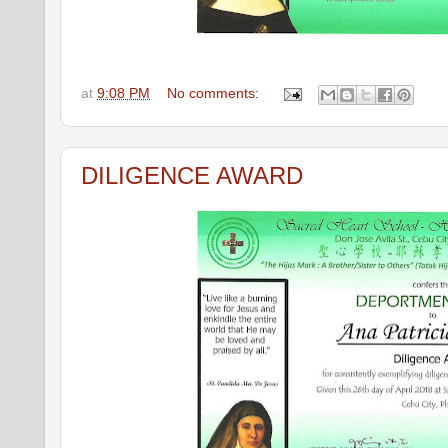
at
9:08 PM
No comments:
DILIGENCE AWARD