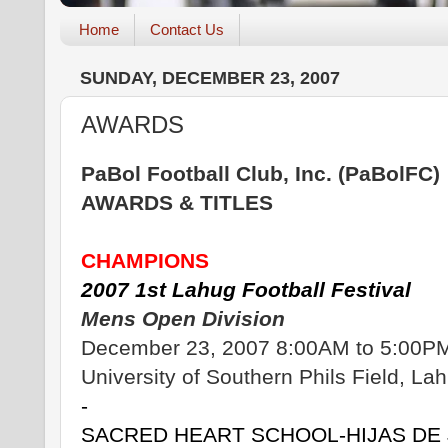
Home
Contact Us
SUNDAY, DECEMBER 23, 2007
AWARDS
PaBol Football Club, Inc. (PaBolFC)
AWARDS & TITLES
CHAMPIONS
2007 1st Lahug Football Festival
Mens Open Division
December 23, 2007 8:00AM to 5:00P
University of Southern Phils Field, La
-
SACRED HEART SCHOOL-HIJAS DE