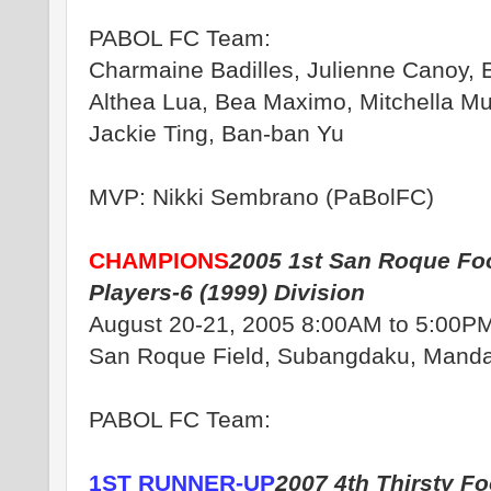
PABOL FC Team:
Charmaine Badilles, Julienne Canoy, E
Althea Lua, Bea Maximo, Mitchella Mu
Jackie Ting, Ban-ban Yu
MVP: Nikki Sembrano (PaBolFC)
CHAMPIONS
2005 1st San Roque Foo
Players-6 (1999) Division
August 20-21, 2005 8:00AM to 5:00P
San Roque Field, Subangdaku, Manda
PABOL FC Team:
1ST RUNNER-UP
2007 4th Thirsty Fo