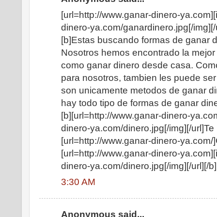
[url=http://www.ganar-dinero-ya.com][
dinero-ya.com/ganardinero.jpg[/img][/u
[b]Estas buscando formas de ganar di
Nosotros hemos encontrado la mejor 
como ganar dinero desde casa. Como
para nosotros, tambien les puede ser 
son unicamente metodos de ganar di
hay todo tipo de formas de ganar diner
[b][url=http://www.ganar-dinero-ya.co
dinero-ya.com/dinero.jpg[/img][/url]
[url=http://www.ganar-dinero-ya.com/]
[url=http://www.ganar-dinero-ya.com][
dinero-ya.com/dinero.jpg[/img][/url][/b]
3:30 AM
Anonymous said...