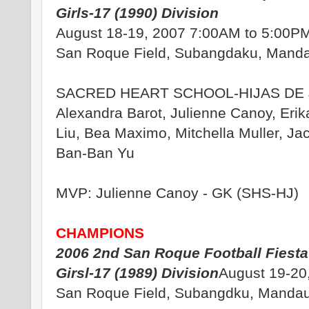
Girls-17 (1990) Division
August 18-19, 2007 7:00AM to 5:00P
San Roque Field, Subangdaku, Manda
SACRED HEART SCHOOL-HIJAS DE 
Alexandra Barot, Julienne Canoy, Erik
Liu, Bea Maximo, Mitchella Muller, Jac
Ban-Ban Yu
MVP: Julienne Canoy - GK (SHS-HJ)
CHAMPIONS
2006 2nd San Roque Football Fiesta
Girsl-17 (1989) Division
August 19-20
San Roque Field, Subangdku, Mandau