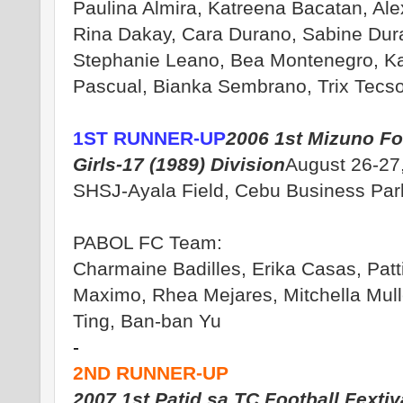
Paulina Almira, Katreena Bacatan, Al
Rina Dakay, Cara Durano, Sabine Dur
Stephanie Leano, Bea Montenegro, Ka
Pascual, Bianka Sembrano, Trix Tecso
1ST RUNNER-UP
2006 1st Mizuno Foo
Girls-17 (1989) Division
August 26-27
SHSJ-Ayala Field, Cebu Business Par
PABOL FC Team:
Charmaine Badilles, Erika Casas, Patti
Maximo, Rhea Mejares, Mitchella Mull
Ting, Ban-ban Yu
-
2ND RUNNER-UP
2007 1st Patid sa TC Football Fextiv