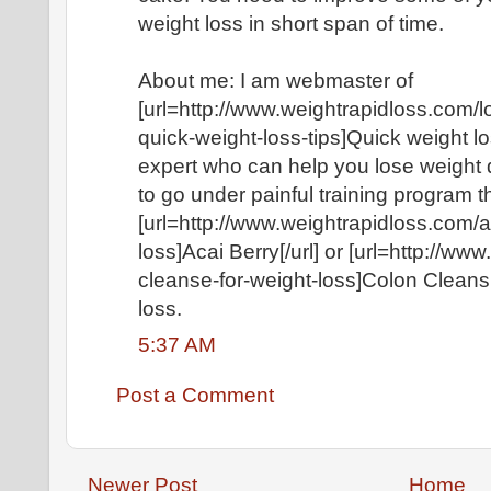
weight loss in short span of time.
About me: I am webmaster of
[url=http://www.weightrapidloss.com/
quick-weight-loss-tips]Quick weight los
expert who can help you lose weight q
to go under painful training program 
[url=http://www.weightrapidloss.com/a
loss]Acai Berry[/url] or [url=http://w
cleanse-for-weight-loss]Colon Cleansin
loss.
5:37 AM
Post a Comment
Newer Post
Home