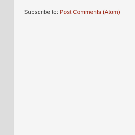
Subscribe to:
Post Comments (Atom)