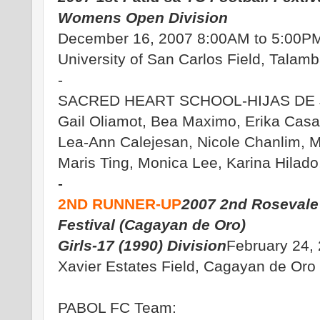
Womens Open Division
December 16, 2007 8:00AM to 5:00P
University of San Carlos Field, Talam
-
SACRED HEART SCHOOL-HIJAS DE 
Gail Oliamot, Bea Maximo, Erika Casa
Lea-Ann Calejesan, Nicole Chanlim, 
Maris Ting, Monica Lee, Karina Hilado
-
2ND RUNNER-UP
2007 2nd Rosevale 
Festival (Cagayan de Oro)
Girls-17 (1990) Division
February 24,
Xavier Estates Field, Cagayan de Oro 
PABOL FC Team: