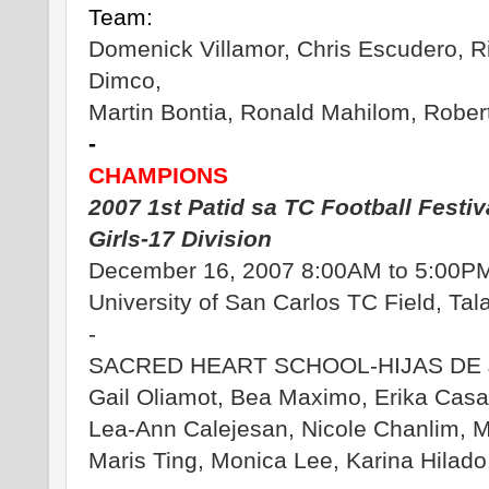
Team:
Domenick Villamor, Chris Escudero, R
Dimco,
Martin Bontia, Ronald Mahilom, Rober
-
CHAMPIONS
2007 1st Patid sa TC Football Festiv
Girls-17 Division
December 16, 2007 8:00AM to 5:00P
University of San Carlos TC Field, Ta
-
SACRED HEART SCHOOL-HIJAS DE 
Gail Oliamot, Bea Maximo, Erika Casa
Lea-Ann Calejesan, Nicole Chanlim, 
Maris Ting, Monica Lee, Karina Hilado