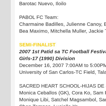
Barotac Nuevo, Iloilo
PABOL FC Team:
Charmaine Badilles, Julienne Canoy, E
Bea Maximo, Mitchella Muller, Jackie
SEMI-FINALIST
2007 1st Patid sa TC Football Festiv
Girls-17 (1990) Division
December 16, 2007 7:00AM to 5:00P
University of San Carlos-TC Field, Ta
SACRED HEART SCHOOL-HIJAS DE 
Monica Ceballos (GK), Cora Ko, Sam P
Monique Libi, Satchel Magsambol, Sar