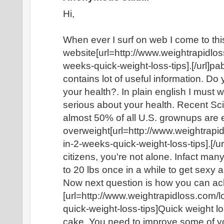
Hi,
When ever I surf on web I come to thi
website[url=http://www.weightrapidlo
weeks-quick-weight-loss-tips].[/url]pa
contains lot of useful information. Do
your health?. In plain english I must 
serious about your health. Recent Sci
almost 50% of all U.S. grownups are ei
overweight[url=http://www.weightrap
in-2-weeks-quick-weight-loss-tips].[/ur
citizens, you're not alone. Infact ma
to 20 lbs once in a while to get sexy 
Now next question is how you can ac
[url=http://www.weightrapidloss.com/
quick-weight-loss-tips]Quick weight loss
cake. You need to improve some of yo