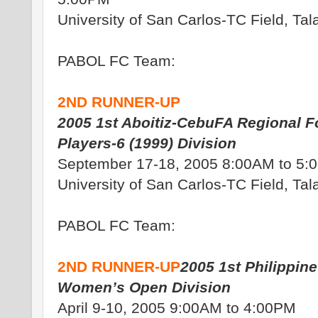
University of San Carlos-TC Field, Ta
PABOL FC Team:
2ND RUNNER-UP
2005 1st Aboitiz-CebuFA Regional Fo
Players-6 (1999) Division
September 17-18, 2005 8:00AM to 5:
University of San Carlos-TC Field, Ta
PABOL FC Team:
2ND RUNNER-UP
2005 1st Philippine 
Women’s Open Division
April 9-10, 2005 9:00AM to 4:00PM