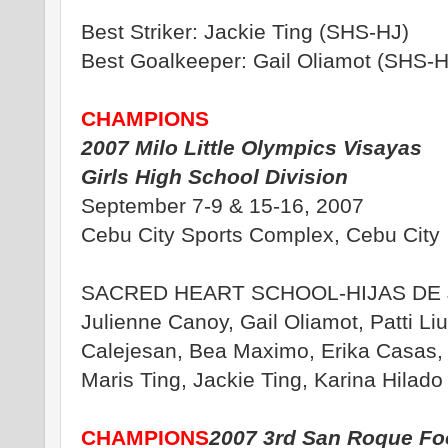
Best Striker: Jackie Ting (SHS-HJ)
Best Goalkeeper: Gail Oliamot (SHS-H
CHAMPIONS
2007 Milo Little Olympics Visayas
Girls High School Division
September 7-9 & 15-16, 2007
Cebu City Sports Complex, Cebu City
SACRED HEART SCHOOL-HIJAS DE 
Julienne Canoy, Gail Oliamot, Patti Li
Calejesan, Bea Maximo, Erika Casas,
Maris Ting, Jackie Ting, Karina Hilado
CHAMPIONS
2007 3rd San Roque Foo