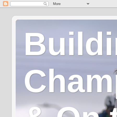
Build
Champ