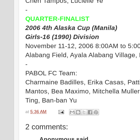
Chen Tampos, Lucielle Ye
-
QUARTER-FINALIST
2006 4th Alaska Cup (Manila)
Girls-16 (1990) Division
November 11-12, 2006 8:00AM to 5:
Alabang Field, Ayala Alabang Village,
-
PABOL FC Team:
Charmaine Badilles, Erika Casas, Patti
Mantos, Bea Maximo, Mitchella Muller
Ting, Ban-ban Yu
at
5:36 AM
2 comments:
Anonymous said...