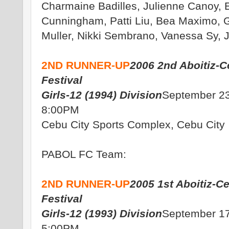
Charmaine Badilles, Julienne Canoy, 
Cunningham, Patti Liu, Bea Maximo, 
Muller, Nikki Sembrano, Vanessa Sy, 
2ND RUNNER-UP
2006 2nd Aboitiz-C
Festival
Girls-12 (1994) Division
September 23
8:00PM
Cebu City Sports Complex, Cebu City
PABOL FC Team:
2ND RUNNER-UP
2005 1st Aboitiz-C
Festival
Girls-12 (1993) Division
September 17
5:00PM