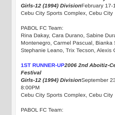
Girls-12 (1994) Division
February 17-
Cebu City Sports Complex, Cebu City
PABOL FC Team:
Rina Dakay, Cara Durano, Sabine Dur
Montenegro, Carmel Pascual, Bianka 
Stephanie Leano, Trix Tecson, Alexis
1ST RUNNER-UP
2006 2nd Aboitiz-C
Festival
Girls-12 (1994) Division
September 23
8:00PM
Cebu City Sports Complex, Cebu City
PABOL FC Team: