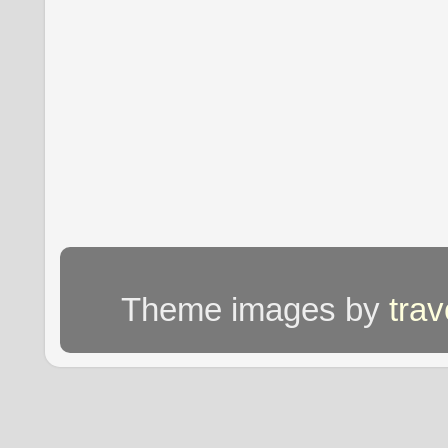
Theme images by
tra