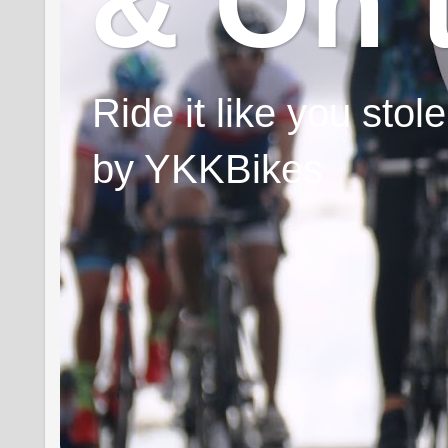
& On 
Ride it like you sto
by YKKBikes