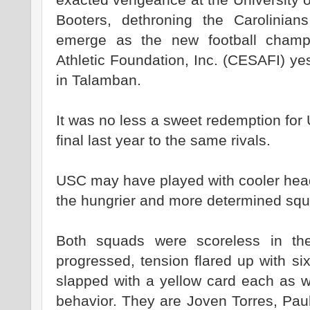
Booters, dethroning the Carolinia
emerge as the new football champ
Athletic Foundation, Inc. (CESAFI) ye
in Talamban.
It was no less a sweet redemption for 
final last year to the same rivals.
USC may have played with cooler hea
the hungrier and more determined squ
Both squads were scoreless in the
progressed, tension flared up with s
slapped with a yellow card each as w
behavior. They are Joven Torres, Paul