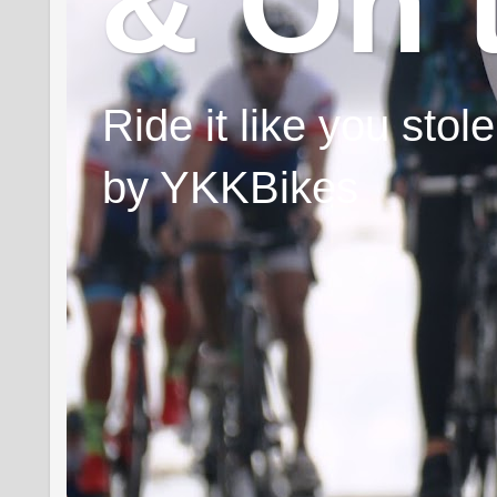
& On 
Ride it like you sto
by YKKBikes