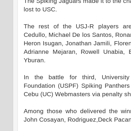
The Spiking Jaguars made it to the ch
lost to USC.
The rest of the USJ-R players ar
Cedullo, Michael De los Santos, Ron
Heron Isugan, Jonathan Jamili, Flor
Adrianne Mejaran, Rowell Unabia, 
Yburan.
In the battle for third, Universit
Foundation (USPF) Spiking Panthers 
Cebu (UC) Webmasters via penalty sho
Among those who delivered the win
John Cosayan, Rodriguez,Deck Pacan