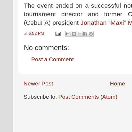
The event ended on a successful not
tournament director and former C
(CebuFA) president
Jonathan “Maxi” 
at
6:52 PM
No comments:
Post a Comment
Newer Post
Home
Subscribe to:
Post Comments (Atom)