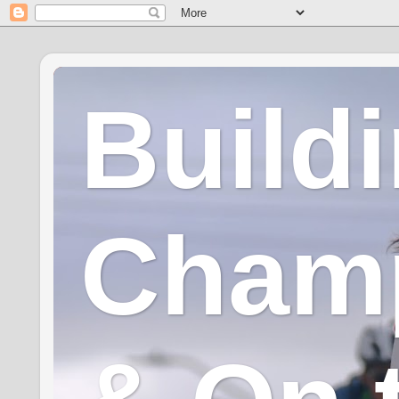
Build
Champ