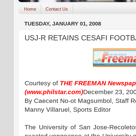
Home
Contact Us
TUESDAY, JANUARY 01, 2008
USJ-R RETAINS CESAFI FOOT
Courtesy of
THE FREEMAN Newspap
(
www.philstar.com
)
December 23, 200
By Caecent No-ot Magsumbol, Staff R
Manny Villaruel, Sports Editor
The University of San Jose-Recoleto
exacted vengeance at the University 