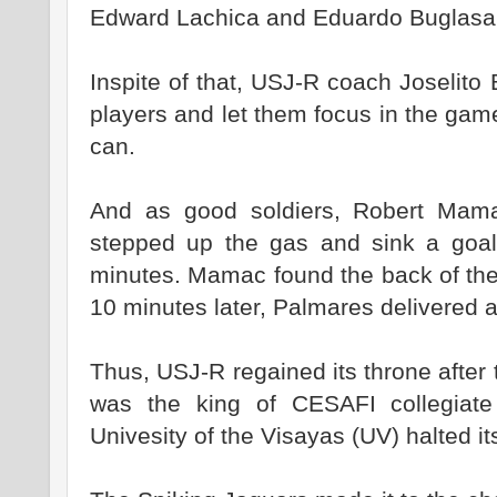
Edward Lachica and Eduardo Buglasa
Inspite of that, USJ-R coach Joselito
players and let them focus in the gam
can.
And as good soldiers, Robert Mam
stepped up the gas and sink a goa
minutes. Mamac found the back of the
10 minutes later, Palmares delivered 
Thus, USJ-R regained its throne after
was the king of CESAFI collegiate f
Univesity of the Visayas (UV) halted it