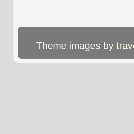
Theme images by
tra