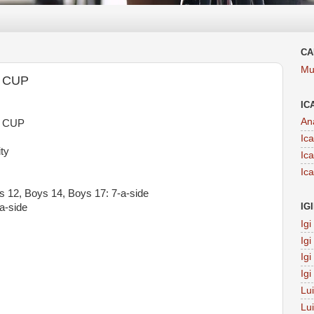
CA
Mu
 CUP
IC
An
 CUP
Ic
ty
Ic
Ic
ys 12, Boys 14, Boys 17: 7-a-side
IG
a-side
Ig
Ig
Ig
Ig
Lu
Lu