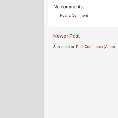
No comments:
Post a Comment
Newer Post
Subscribe to:
Post Comments (Atom)