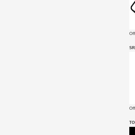
Of
SR
Off
TO