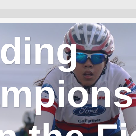
lding
mpions 