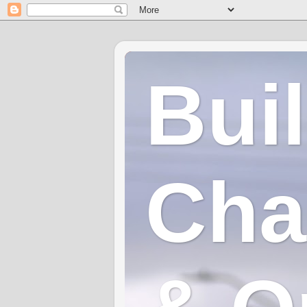
Bui
Cha