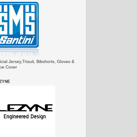
icial Jersey,Trisuit, Bibshorts, Gloves &
oe Cover
ZYNE