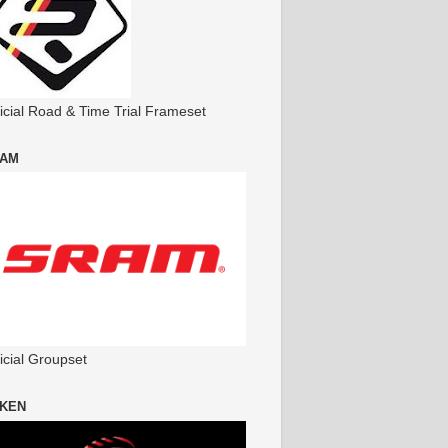
ficial Road & Time Trial Frameset
AM
icial Groupset
KEN