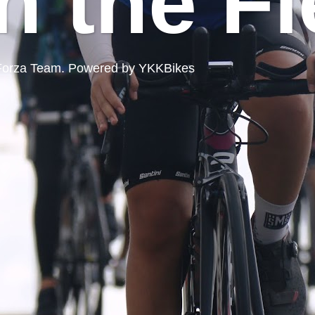
n the Fi
ord Forza Team. Powered by YKKBikes