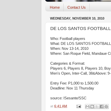
Home
Contact Us
WEDNESDAY, NOVEMBER 10, 2010
DE LOS SANTOS FOOTBALL
Who: Football players
What: DE LOS SANTOS FOOTBALL
When: Nov 13-14, 2010
Where: San Roque Field, Mandaue Ci
Categories & Format:
Players 6, Players 8, Players 10, Bo
Men's Open, Inter-Call, 38&Above: 9-
Entry Fee: P1,000 to 1,500.00
Deadline: Nov 11 Thursday
source: ISesante/SSC
at
6:41 AM