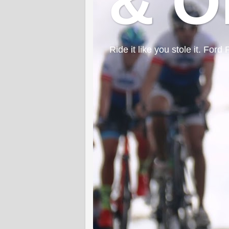
& O
Ride it like you stole it. F