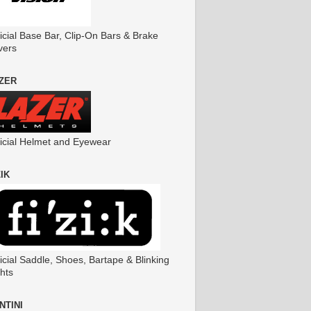
icial Base Bar, Clip-On Bars & Brake
vers
ZER
ficial Helmet and Eyewear
ZIK
icial Saddle, Shoes, Bartape & Blinking
hts
NTINI