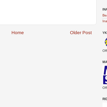
IN
Be
In
Home
Older Post
YK
Off
MA
Off
RI