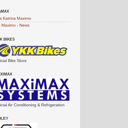
AMAX
a Katrina Maximo
a Maximo - News
K BIKES
icial Bike Store
XIMAX
icial Air Conditioning & Refrigeration
DLEY