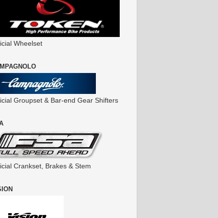
icial Wheelset
MPAGNOLO
ficial Groupset & Bar-end Gear Shifters
A
ficial Crankset, Brakes & Stem
SION