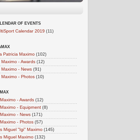
LENDAR OF EVENTS
ltiSport Calendar 2019
(11)
AMAX
a Patricia Maximo
(102)
a Maximo - Awards
(12)
a Maximo - News
(91)
a Maximo - Photos
(10)
IMAX
i Maximo - Awards
(12)
i Maximo - Equipment
(8)
i Maximo - News
(171)
i Maximo - Photos
(57)
is Miguel "Igi" Maximo
(145)
is Miguel Maximo
(132)