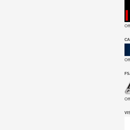
Off
CA
Of
FS
Of
VI