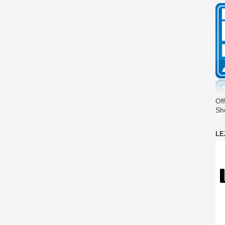
Off
Sh
LE