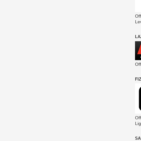
Off
Le
LA
Of
FI
Off
Lig
SA