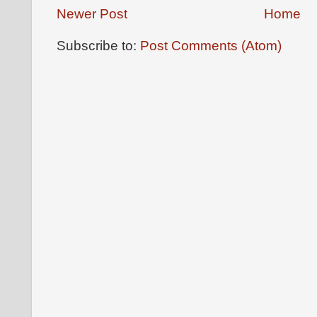
Newer Post
Home
Subscribe to:
Post Comments (Atom)