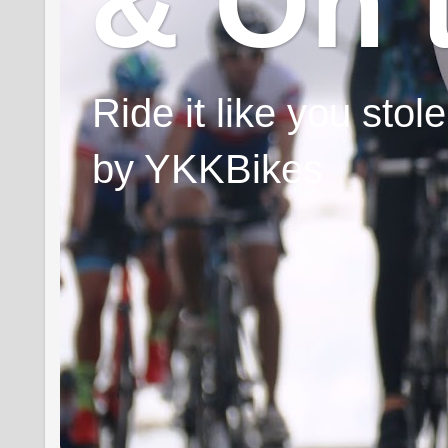
& On 
Ride it like you sto
by YKKBikes