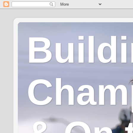
Build
Champ