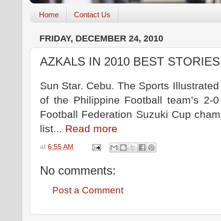
Home
Contact Us
FRIDAY, DECEMBER 24, 2010
AZKALS IN 2010 BEST STORIES
Sun Star. Cebu. The Sports Illustrate
of the Philippine Football team’s 2-
Football Federation Suzuki Cup cham
list...
Read more
at
6:55 AM
No comments:
Post a Comment