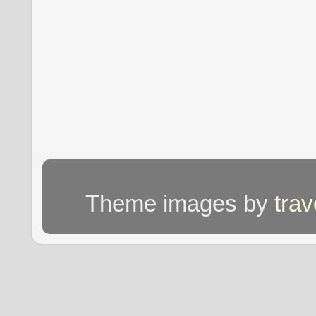
Theme images by
tra