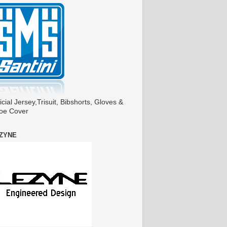
icial Jersey,Trisuit, Bibshorts, Gloves &
oe Cover
ZYNE