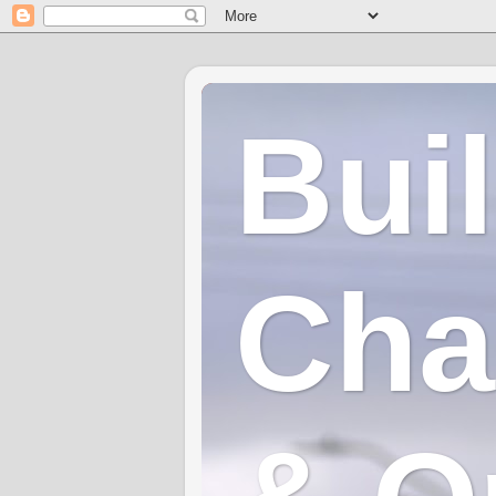
Bui
Cha