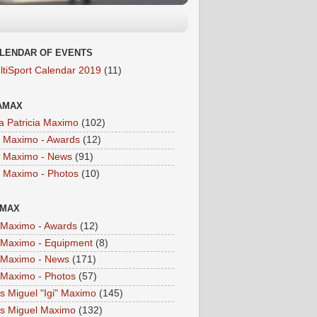
LENDAR OF EVENTS
ltiSport Calendar 2019
(11)
AMAX
a Patricia Maximo
(102)
a Maximo - Awards
(12)
a Maximo - News
(91)
a Maximo - Photos
(10)
IMAX
i Maximo - Awards
(12)
i Maximo - Equipment
(8)
i Maximo - News
(171)
i Maximo - Photos
(57)
is Miguel "Igi" Maximo
(145)
is Miguel Maximo
(132)