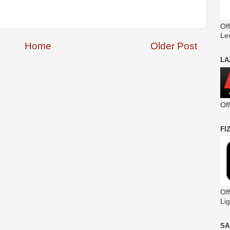
Off
Le
Home
Older Post
LA
Of
FI
Off
Lig
SA