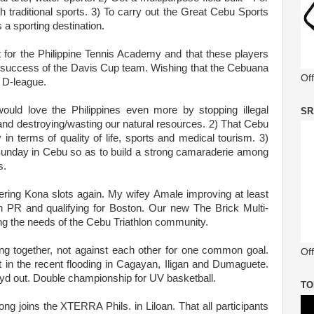
h traditional sports. 3) To carry out the Great Cebu Sports
 a sporting destination.
t for the Philippine Tennis Academy and that these players
o the success of the Davis Cup team. Wishing that the Cebuana
Of
 D-league.
would love the Philippines even more by stopping illegal
SR
fe and destroying/wasting our natural resources. 2) That Cebu
 in terms of quality of life, sports and medical tourism. 3)
Sunday in Cebu so as to build a strong camaraderie among
s.
ring Kona slots again. My wifey Amale improving at least
 PR and qualifying for Boston. Our new The Brick Multi-
lling the needs of the Cebu Triathlon community.
ing together, not against each other for one common goal.
Off
ut in the recent flooding in Cagayan, Iligan and Dumaguete.
yd out. Double championship for UV basketball.
TO
 joins the XTERRA Phils. in Liloan. That all participants