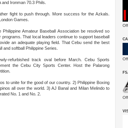
and Ironman 70.3 Phils.
her fight to push through. More success for the Azkals.
he London Games.
Off
e Philippine Amateur Baseball Association be resolved so
 programs. That local leaders continue to support baseball
CA
rovide an adequate playing field. That Cebu send the best
l and softball Philippine Series.
Of
newly-refurbished track oval before March. Cebu Sports
ent the Cebu City Sports Center. Host the Palarong
ition.
FS
nos to unite for the good of our country. 2) Philippine Boxing
lipinos all over the world. 3) AJ Banal and Milan Melindo to
 rated No. 1 and No. 2.
Of
VI