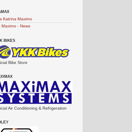
AMAX
a Katrina Maximo
a Maximo - News
K BIKES
icial Bike Store
XIMAX
icial Air Conditioning & Refrigeration
DLEY