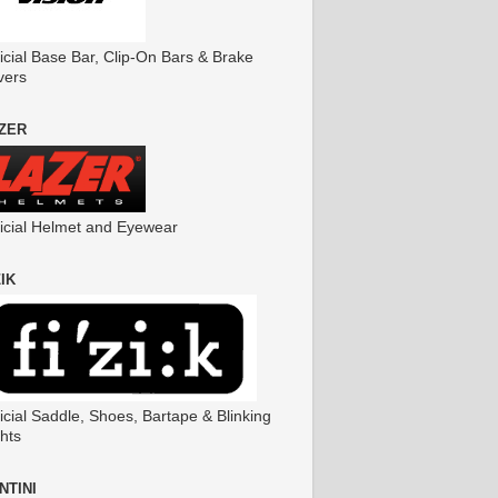
icial Base Bar, Clip-On Bars & Brake
vers
ZER
ficial Helmet and Eyewear
ZIK
icial Saddle, Shoes, Bartape & Blinking
hts
NTINI