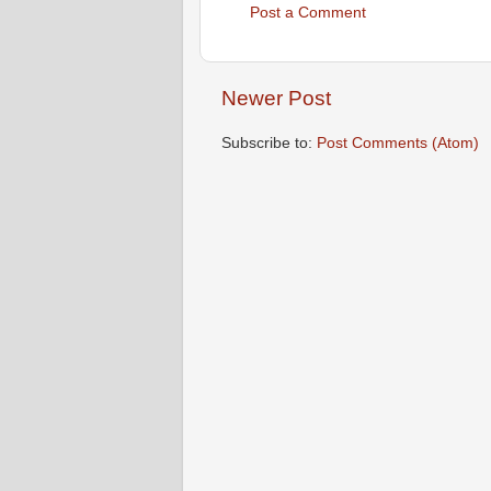
Post a Comment
Newer Post
Subscribe to:
Post Comments (Atom)