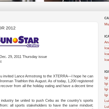
CA
Mu
OR 2012
IC
An
Ic
Ic
Dec. 29, 2011 Thursday issue
Ic
t
IG
u invited Lance Armstrong to the XTERRA—I hope he can
Ig
ronman Triathlon this August. As of today, 1,200 registered
Ig
 recover from all the holiday eating and have a decent time
Ig
Ig
s industry be united to push Cebu as the country’s sports
Lu
d from: all sports stakeholders to have the same mindset;
Lu