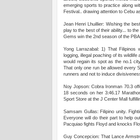
emerging sports to practice along wit
Festival.. drawing attention to Cebu as
Jean Henri Lhuillier: Wishing the bes
play to the best of their ability... t
Gems win the 2nd season of the PBA
Yong Larrazabal: 1) That Filipinos 
logging, illegal poaching of its wildli
would regain its spot as the no.1 city
That only one run be allowed every 
runners and not to induce divisivenes
Noy Jopson: Cobra Ironman 70.3 offe
18 seconds on her 3:46.17 Marathon
Sport Store at the J Center Mall fulfi
Samsam Gullas: Filipino unity. Fight
Everyone will do their part to help o
Pacquiao fights Floyd and knocks Flo
Guy Concepcion: That Lance Armstrong