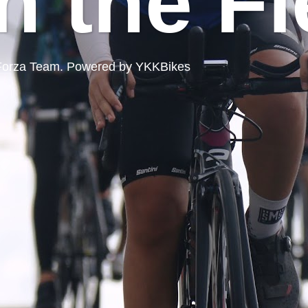
n the Fi
ord Forza Team. Powered by YKKBikes