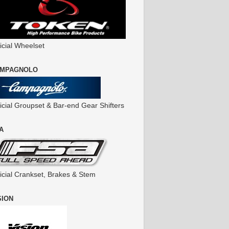
icial Wheelset
MPAGNOLO
ficial Groupset & Bar-end Gear Shifters
A
ficial Crankset, Brakes & Stem
SION