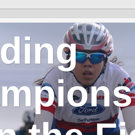
lding
mpions 