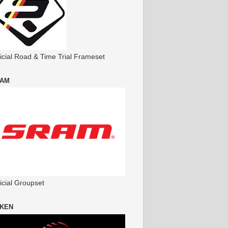
ficial Road & Time Trial Frameset
AM
icial Groupset
KEN