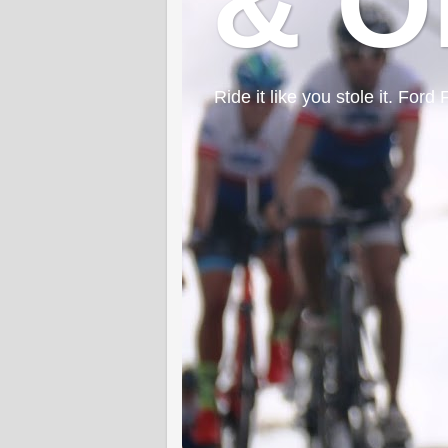
& O
Ride it like you stole it. F