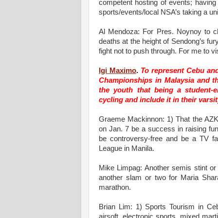
competent hosting of events; having t
sports/events/local NSA’s taking a unite
Al Mendoza: For Pres. Noynoy to cha
deaths at the height of Sendong’s fur
fight not to push through. For me to vi
Igi Maximo
.
To represent Cebu and 
Championships in Malaysia and th
the youth that being a student-e
cycling and include it in their vars
Graeme Mackinnon: 1) That the AZ
on Jan. 7 be a success in raising fu
be controversy-free and be a TV f
League in Manila.
Mike Limpag: Another semis stint or
another slam or two for Maria Shar
marathon.
Brian Lim: 1) Sports Tourism in Ceb
airsoft, electronic sports, mixed marti