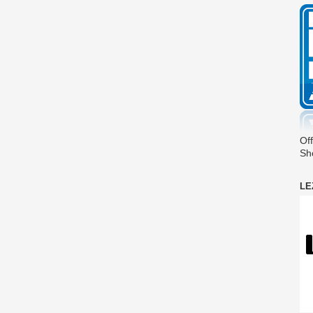
Off
Sh
LE