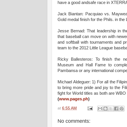
have a good andsafe race in XTERRA 
Jack Biantan: Pacquiao vs. Mayweat
Gold medal finish for the Phils. in t
Jesse Bernad: That leadership in th
that baseball can move on with newer
and softball with tournaments and p
team to the 2012 Little League basebal
Ricky Ballesteros: To finish the 
Museum and Hall Fame to complem
Pambansa or any international compet
Michael Aldeguer: 1) For all the Filipi
to bring more pride and joy to the Fi
fight for World titles as both are WBO
(
www.pages.ph
)
at
6:55 AM
No comments: