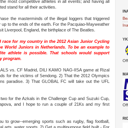
he most competitive athletes in all events; and having all
d stand for all their activities.
IN
Be
se the masterminds of the illegal loggers that triggered
y up to the ends of the earth. For the Pacquiao-Mayweather
In
sit Liverpool, England, the birthplace of The Beatles.
YK
race for my country in the 2012 Asian Junior Cycling
e World Juniors in Netherlands. To be an example to
lite athlete is possible. That schools would support
ity program.
Off
KALS vs. CF Madrid, DILI KAMO NAG-IISA game at Rizal
MA
nds for the victims of Sendong. 2) That the 2012 Olympics
ans paradise. 3) That GLOBAL FC will take out the UFL
 two for the Azkals in the Challenge Cup and Suzuki Cup,
apova, and I hope to run a couple of 21Ks and my first
Off
RI
u to grow--emerging sports such as rugby, flag football,
al arts, water sports. 2) Get a multipurpose field built - For