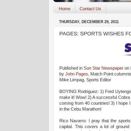
Home
Contact Us
THURSDAY, DECEMBER 29, 2011
PAGES: SPORTS WISHES F
Published in
Sun Star Newspaper
on 
by
John Pages
, Match Point columnis
Mike Limpag, Sports Editor
BOYING Rodriguez: 1) Fred Uytengs
make it! Wow! 2) A successful Cobra I
coming from 40 countries! 3) I hope I
in the Cebu Marathon!
Rico Navarro: I pray that the sport
capital. This covers a lot of groun