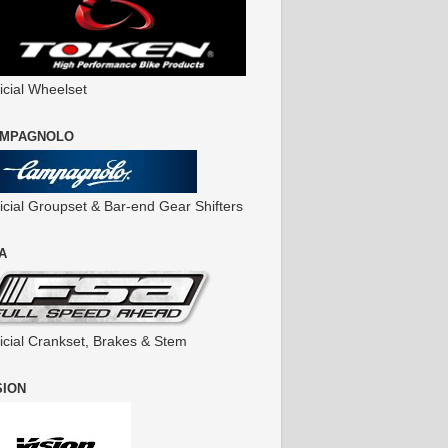
icial Wheelset
MPAGNOLO
ficial Groupset & Bar-end Gear Shifters
A
ficial Crankset, Brakes & Stem
SION