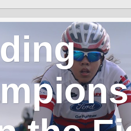
lding
mpions 