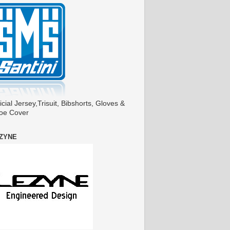
icial Jersey,Trisuit, Bibshorts, Gloves &
oe Cover
ZYNE