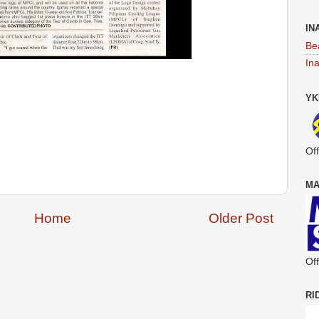
IN
Be
In
YK
Off
MA
Home
Older Post
Off
RI