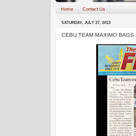
Home
Contact Us
SATURDAY, JULY 27, 2013
CEBU TEAM MAXIMO BAGS 2