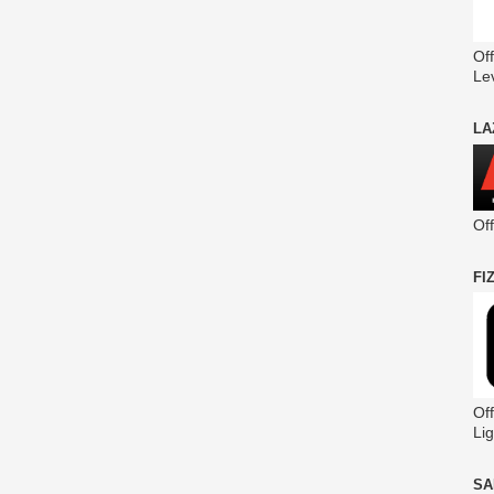
Off
Le
LA
Of
FI
Off
Lig
SA