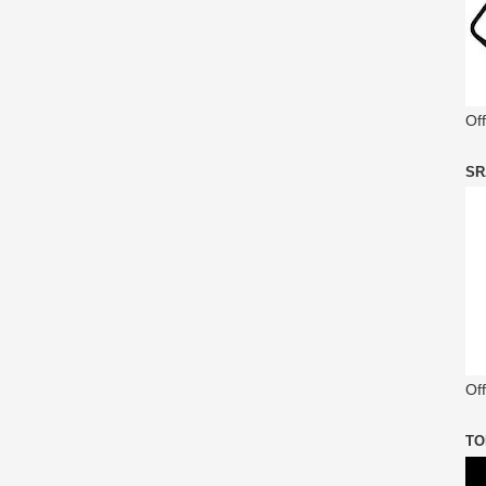
Of
SR
Off
TO