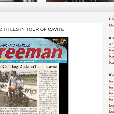
CA
Mu
 TITLES IN TOUR OF CAVITE
IC
An
Ic
Ic
Ic
IG
Ig
Ig
Ig
Ig
Lu
Lu