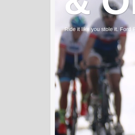
& O
Ride it like you stole it. F