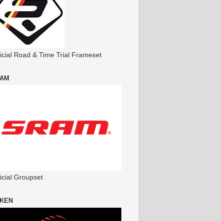
ficial Road & Time Trial Frameset
AM
icial Groupset
KEN