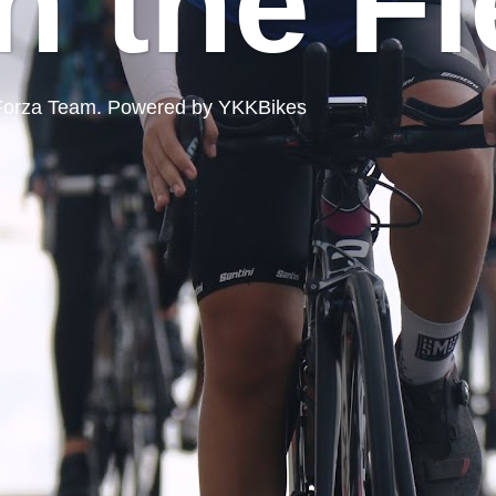
n the Fi
ord Forza Team. Powered by YKKBikes