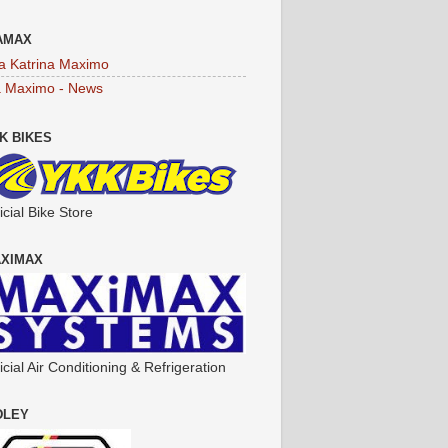
AMAX
a Katrina Maximo
a Maximo - News
K BIKES
icial Bike Store
XIMAX
icial Air Conditioning & Refrigeration
DLEY