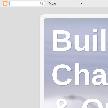
Bui
Cha