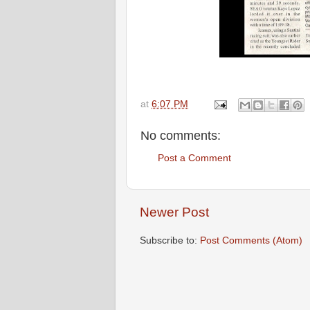
at
6:07 PM
No comments:
Post a Comment
Newer Post
Subscribe to:
Post Comments (Atom)