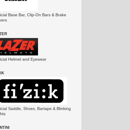
icial Base Bar, Clip-On Bars & Brake
vers
ZER
ficial Helmet and Eyewear
ZIK
icial Saddle, Shoes, Bartape & Blinking
hts
NTINI