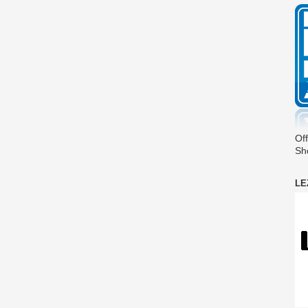
Off
Sh
LE