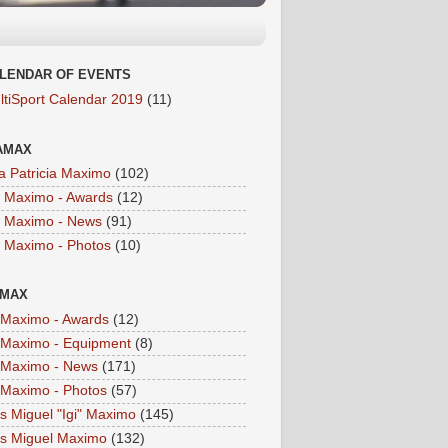
LENDAR OF EVENTS
ltiSport Calendar 2019
(11)
AMAX
a Patricia Maximo
(102)
a Maximo - Awards
(12)
a Maximo - News
(91)
a Maximo - Photos
(10)
IMAX
i Maximo - Awards
(12)
i Maximo - Equipment
(8)
i Maximo - News
(171)
i Maximo - Photos
(57)
is Miguel "Igi" Maximo
(145)
is Miguel Maximo
(132)