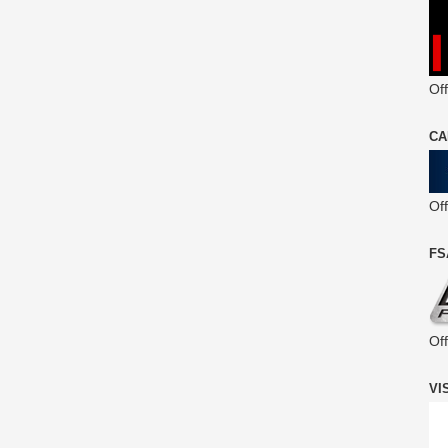
Off
CA
Of
FS
Of
VI