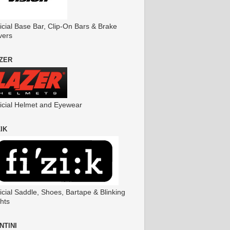
icial Base Bar, Clip-On Bars & Brake
vers
ZER
ficial Helmet and Eyewear
ZIK
icial Saddle, Shoes, Bartape & Blinking
hts
NTINI