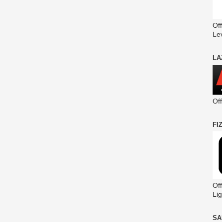
Off
Le
LA
Of
FI
Off
Lig
SA