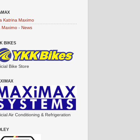
AMAX
a Katrina Maximo
a Maximo - News
K BIKES
icial Bike Store
XIMAX
icial Air Conditioning & Refrigeration
DLEY