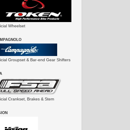
icial Wheelset
MPAGNOLO
ficial Groupset & Bar-end Gear Shifters
A
ficial Crankset, Brakes & Stem
SION