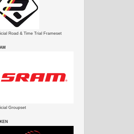
ficial Road & Time Trial Frameset
AM
icial Groupset
KEN