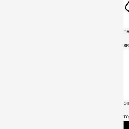
Of
SR
Off
TO