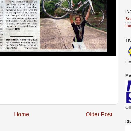
IN
Be
In
YK
Off
MA
Off
Home
Older Post
RI