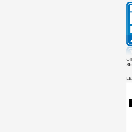
Off
Sh
LE