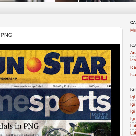
CA
Mu
 PNG
IC
An
Ic
Ic
Ic
IG
Ig
Ig
Ig
Ig
Lu
Lu