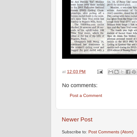
at
12:03 PM
No comments:
Post a Comment
Newer Post
Subscribe to:
Post Comments (Atom)