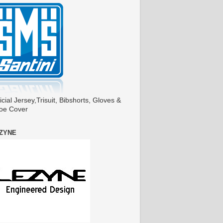
icial Jersey,Trisuit, Bibshorts, Gloves &
oe Cover
ZYNE