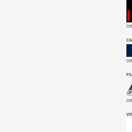
Off
CA
Of
FS
Of
VI