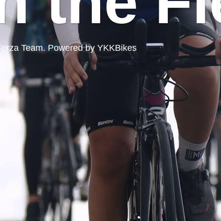
n the Fi
ord Forza Team. Powered by YKKBikes