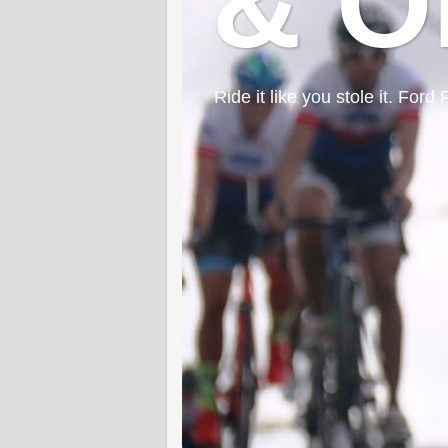
& O
Ride it like you stole it. F