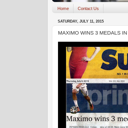
Home
Contact Us
SATURDAY, JULY 11, 2015
MAXIMO WINS 3 MEDALS IN