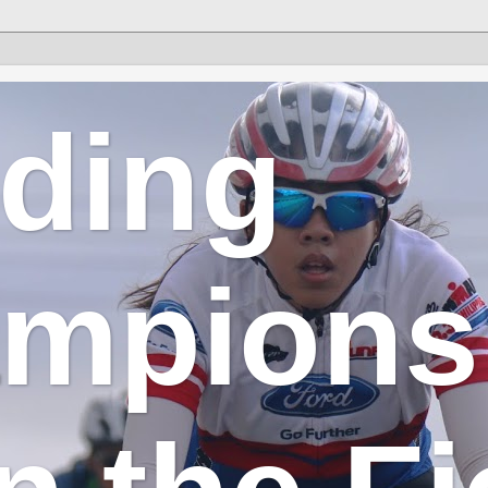
lding
mpions 