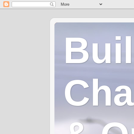
Bui
Cha