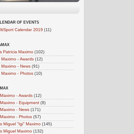
LENDAR OF EVENTS
ltiSport Calendar 2019
(11)
AMAX
a Patricia Maximo
(102)
a Maximo - Awards
(12)
a Maximo - News
(91)
a Maximo - Photos
(10)
IMAX
i Maximo - Awards
(12)
i Maximo - Equipment
(8)
i Maximo - News
(171)
i Maximo - Photos
(57)
is Miguel "Igi" Maximo
(145)
is Miguel Maximo
(132)