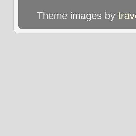
Theme images by
tra