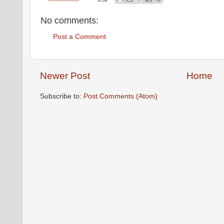
No comments:
Post a Comment
Newer Post
Home
Subscribe to:
Post Comments (Atom)