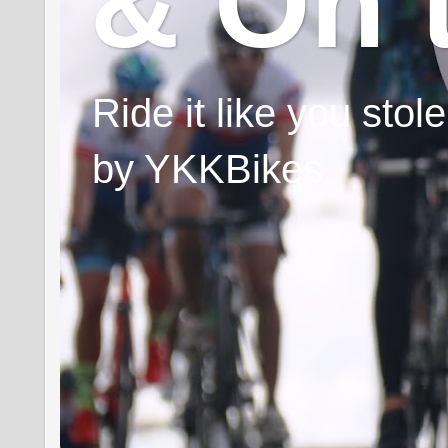
& On 
Ride it like you sto
by YKKBikes