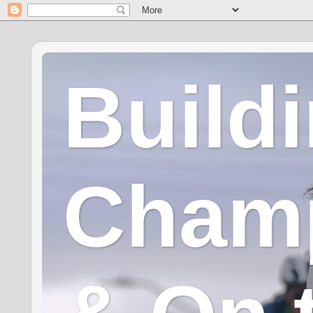
Build
Champ