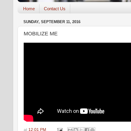
Home
Contact Us
SUNDAY, SEPTEMBER 11, 2016
MOBILIZE ME
at
12:01 PM