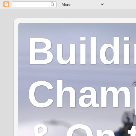
Build
Champ