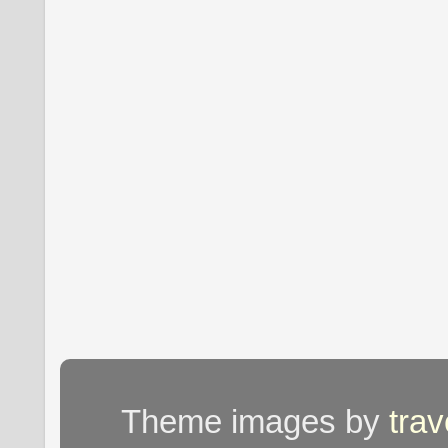
Theme images by
tra