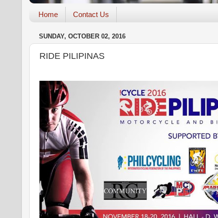
Home
Contact Us
SUNDAY, OCTOBER 02, 2016
RIDE PILIPINAS