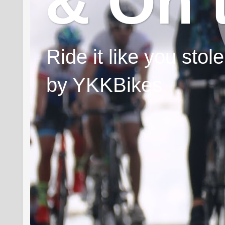
& On 
Ride it like you sto
by YKKBikes