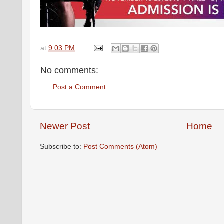
at
9:03 PM
No comments:
Post a Comment
Newer Post
Home
Subscribe to:
Post Comments (Atom)