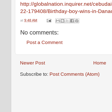
http://globalnation.inquirer.net/cebud
22-179408/Birthday-boy-wins-in-Dana
at
9:48 AM
No comments:
Post a Comment
Newer Post
Home
Subscribe to:
Post Comments (Atom)