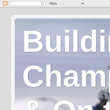
Build
Champ