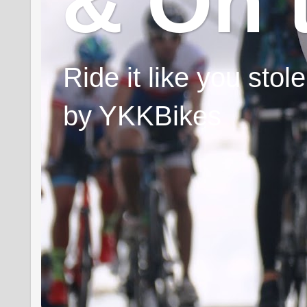
& On 
Ride it like you sto
by YKKBikes