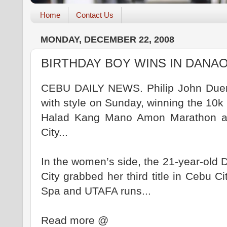
Home
Contact Us
MONDAY, DECEMBER 22, 2008
BIRTHDAY BOY WINS IN DANA
CEBU DAILY NEWS. Philip John Duena
with style on Sunday, winning the 10k 
Halad Kang Mano Amon Marathon at
City...
In the women’s side, the 21-year-old
City grabbed her third title in Cebu Ci
Spa and UTAFA runs...
Read more @