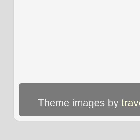
Theme images by
tra