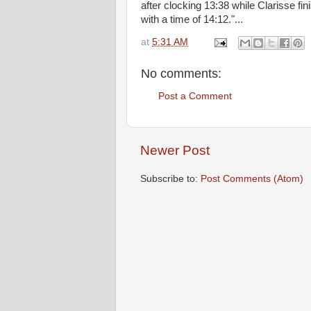
after clocking 13:38 while Clarisse fi
with a time of 14:12."...
at
5:31 AM
No comments:
Post a Comment
Newer Post
Subscribe to:
Post Comments (Atom)