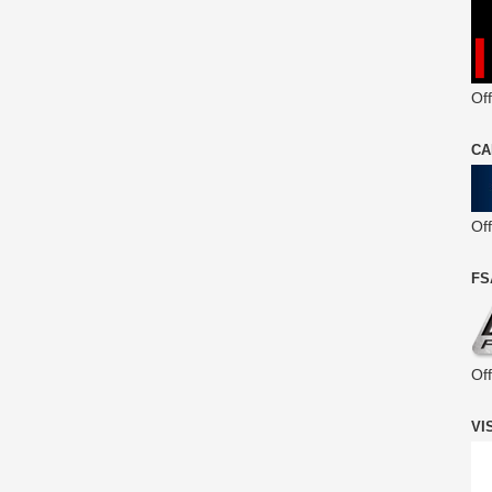
Off
CA
Of
FS
Of
VI