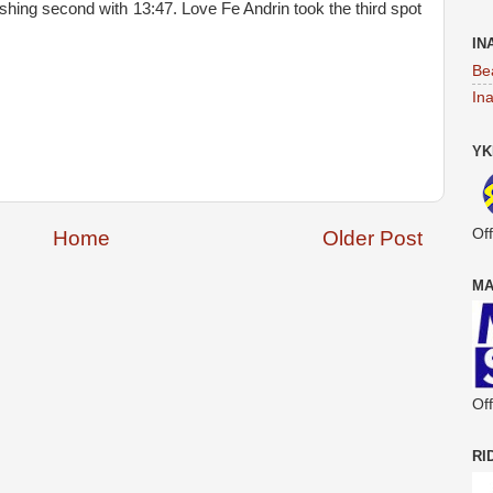
nishing second with 13:47. Love Fe Andrin took the third spot
IN
Be
In
YK
Off
Home
Older Post
MA
Off
RI