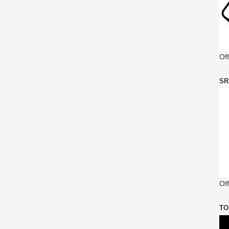
Of
SR
Off
TO