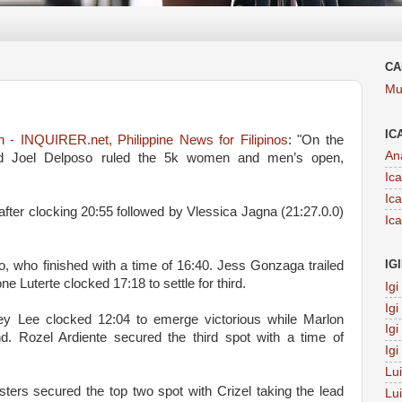
CA
Mu
IC
 - INQUIRER.net, Philippine News for Filipinos
: "On the
An
and Joel Delposo ruled the 5k women and men’s open,
Ic
Ic
fter clocking 20:55 followed by Vlessica Jagna (21:27.0.0)
Ic
IG
who finished with a time of 16:40. Jess Gonzaga trailed
ne Luterte clocked 17:18 to settle for third.
Ig
Ig
ey Lee clocked 12:04 to emerge victorious while Marlon
Ig
d. Rozel Ardiente secured the third spot with a time of
Ig
Lu
sters secured the top two spot with Crizel taking the lead
Lu