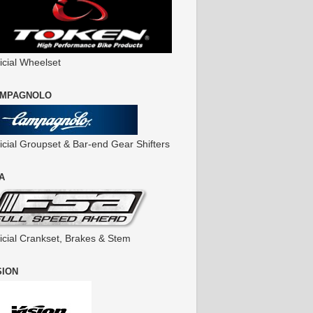
icial Wheelset
MPAGNOLO
ficial Groupset & Bar-end Gear Shifters
A
ficial Crankset, Brakes & Stem
SION