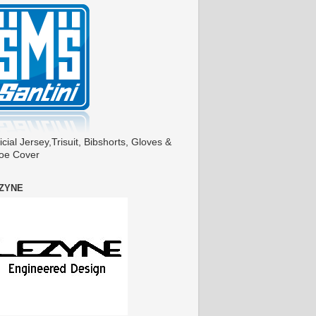
icial Jersey,Trisuit, Bibshorts, Gloves &
oe Cover
ZYNE