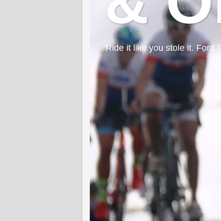
& O
Ride it like you stole it. F