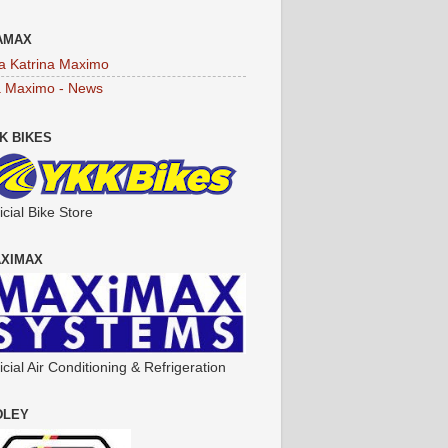
AMAX
a Katrina Maximo
a Maximo - News
K BIKES
icial Bike Store
XIMAX
icial Air Conditioning & Refrigeration
DLEY