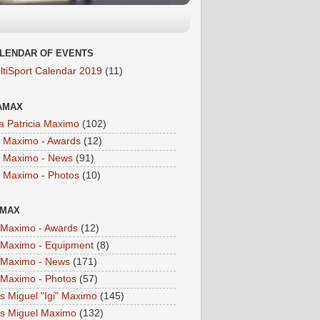
LENDAR OF EVENTS
ltiSport Calendar 2019
(11)
AMAX
a Patricia Maximo
(102)
a Maximo - Awards
(12)
a Maximo - News
(91)
a Maximo - Photos
(10)
IMAX
i Maximo - Awards
(12)
i Maximo - Equipment
(8)
i Maximo - News
(171)
i Maximo - Photos
(57)
is Miguel "Igi" Maximo
(145)
is Miguel Maximo
(132)