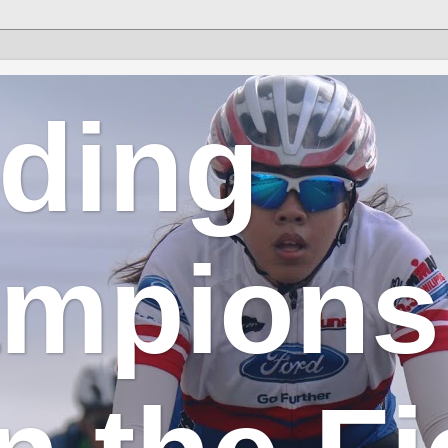
lding
mpions 