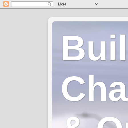
Bui
Cha