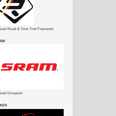
ficial Road & Time Trial Frameset
AM
icial Groupset
KEN