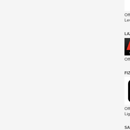
Off
Le
LA
Of
FI
Off
Lig
SA