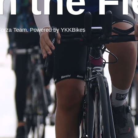
n the Fi
ord Forza Team. Powered by YKKBikes