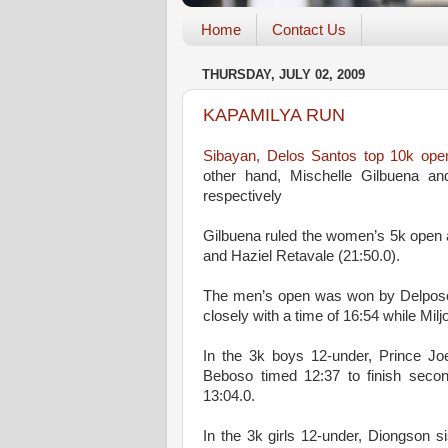
Home
Contact Us
THURSDAY, JULY 02, 2009
KAPAMILYA RUN
Sibayan, Delos Santos top 10k open
other hand, Mischelle Gilbuena 
respectively
Gilbuena ruled the women’s 5k open a
and Haziel Retavale (21:50.0).
The men’s open was won by Delposo, 
closely with a time of 16:54 while Miljo
In the 3k boys 12-under, Prince Jo
Beboso timed 12:37 to finish secon
13:04.0.
In the 3k girls 12-under, Diongson si