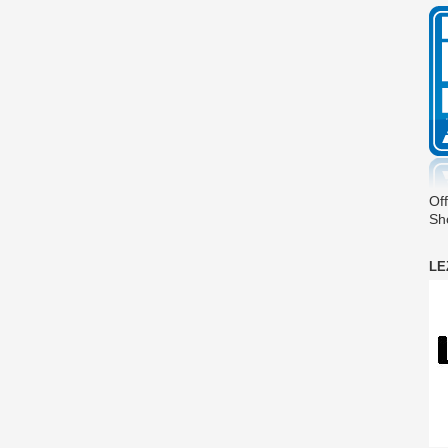
Off
Sh
LE