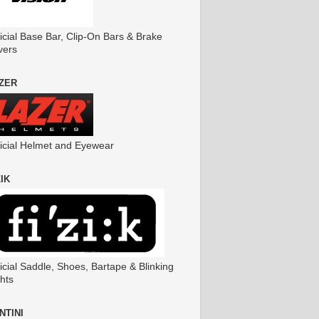
icial Base Bar, Clip-On Bars & Brake
vers
ZER
ficial Helmet and Eyewear
ZIK
icial Saddle, Shoes, Bartape & Blinking
hts
NTINI