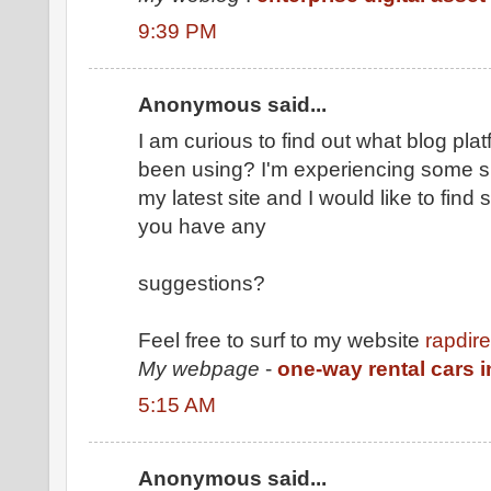
9:39 PM
Anonymous said...
I am curious to find out what blog pl
been using? I'm experiencing some sm
my latest site and I would like to fin
you have any
suggestions?
Feel free to surf to my website
rapdir
My webpage
-
one-way rental cars i
5:15 AM
Anonymous said...