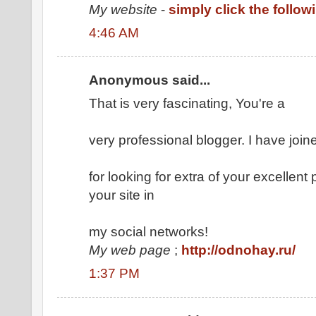
My website
-
simply click the follo
4:46 AM
Anonymous said...
That is very fascinating, You're a
very professional blogger. I have join
for looking for extra of your excellent
your site in
my social networks!
My web page
;
http://odnohay.ru/
1:37 PM