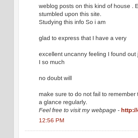
weblog posts on this kind of house . E
stumbled upon this site.
Studying this info So i am
glad to express that I have a very
excellent uncanny feeling I found out 
I so much
no doubt will
make sure to do not fail to remember 
a glance regularly.
Feel free to visit my webpage
-
http:/
12:56 PM