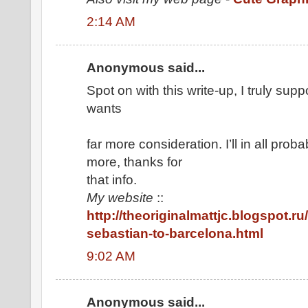
2:14 AM
Anonymous said...
Spot on with this write-up, I truly sup
wants
far more consideration. I’ll in all prob
more, thanks for
that info.
My website
::
http://theoriginalmattjc.blogspot.ru
sebastian-to-barcelona.html
9:02 AM
Anonymous said...