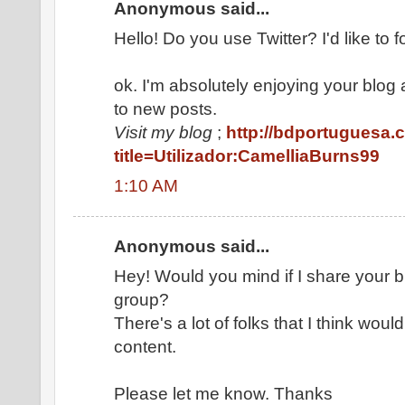
Anonymous said...
Hello! Do you use Twitter? I'd like to f
ok. I'm absolutely enjoying your blog
to new posts.
Visit my blog
;
http://bdportuguesa.
title=Utilizador:CamelliaBurns99
1:10 AM
Anonymous said...
Hey! Would you mind if I share your
group?
There's a lot of folks that I think woul
content.
Please let me know. Thanks