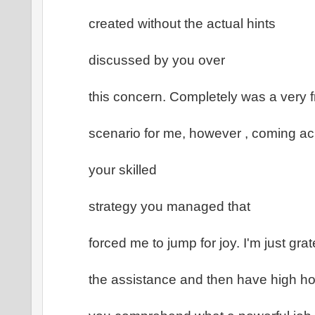
created without the actual hints
discussed by you over
this concern. Completely was a very f
scenario for me, however , coming a
your skilled
strategy you managed that
forced me to jump for joy. I'm just grate
the assistance and then have high h