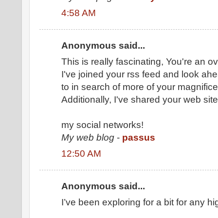
4:58 AM
Anonymous said...
This is really fascinating, You're an o
I've joined your rss feed and look ah
to in search of more of your magnifice
Additionally, I've shared your web site
my social networks!
My web blog
-
passus
12:50 AM
Anonymous said...
I’ve been exploring for a bit for any hig