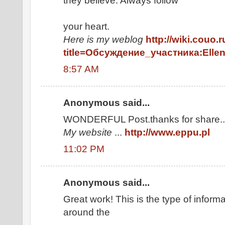
they believe. Always follow
your heart.
Here is my weblog
http://wiki.couo.
title=Обсуждение_участника:Elle
8:57 AM
Anonymous said...
WONDERFUL Post.thanks for share..e
My website
...
http://www.eppu.pl
11:02 PM
Anonymous said...
Great work! This is the type of inform
around the