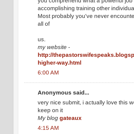
you comprehend what a powerful job
accomplishing training other individu
Most probably you've never encount
all of
us.
my website
-
http://thepastorswifespeaks.blogsp
higher-way.html
6:00 AM
Anonymous said...
very nice submit, i actually love this w
keep on it
My blog
gateaux
4:15 AM