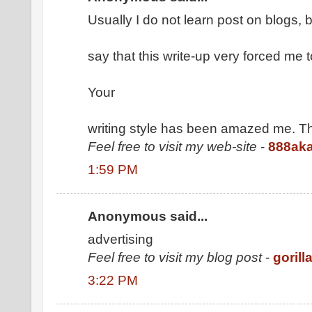
Usually I do not learn post on blogs, b
say that this write-up very forced me t
Your
writing style has been amazed me. Th
Feel free to visit my web-site
-
888ak
1:59 PM
Anonymous said...
advertising
Feel free to visit my blog post
-
gorill
3:22 PM