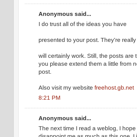
Anonymous said...
I do trust all of the ideas you have
presented to your post. They're reall
will certainly work. Still, the posts ar
you please extend them a little from 
post.
Also visit my website
freehost.gb.net
8:21 PM
Anonymous said...
The next time I read a weblog, I hope 
disappoint me as much as this one. I 