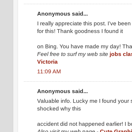
Anonymous said...
I really appreciate this post. I’ve been
for this! Thank goodness I found it
on Bing. You have made my day! Tha
Feel free to surf my web site
jobs cla
Victoria
11:09 AM
Anonymous said...
Valuable info. Lucky me I found your s
shocked why this
accident did not happened earlier! I 
Also visit my web page
-
Cute Graph