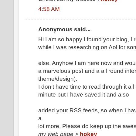
4:58 AM
Anonymous said...
Hi I am so happy I found your blog, I 
while I was researching on Aol for so
else, Anyhow I am here now and would 
a marvelous post and a all round inter
theme/design),
I don’t have time to read through it all 
minute but I have saved it and also
added your RSS feeds, so when I have
a
lot more, Please do keep up the awe
my web page
>
hokey