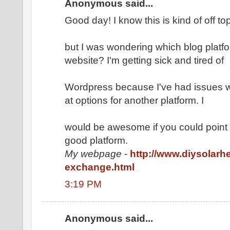
Anonymous said...
Good day! I know this is kind of off to
but I was wondering which blog platfo
website? I'm getting sick and tired of
Wordpress because I've had issues w
at options for another platform. I
would be awesome if you could point m
good platform.
My webpage
-
http://www.diysolarh
exchange.html
3:19 PM
Anonymous said...