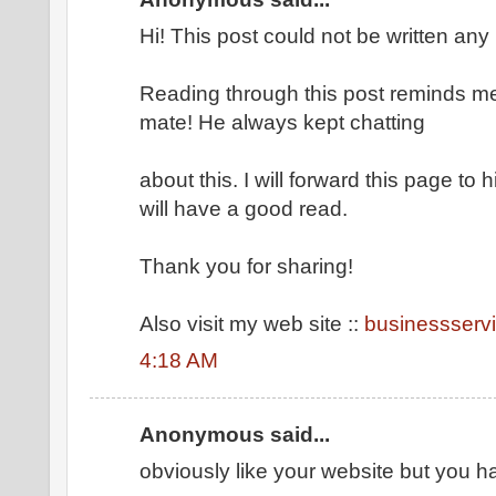
Hi! This post could not be written any 
Reading through this post reminds m
mate! He always kept chatting
about this. I will forward this page to 
will have a good read.
Thank you for sharing!
Also visit my web site ::
businessserv
4:18 AM
Anonymous said...
obviously like your website but you h