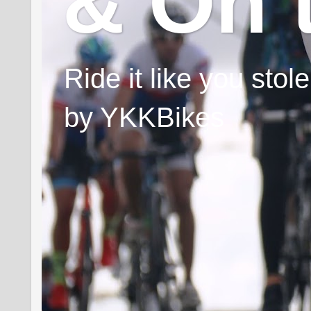
& On 
Ride it like you sto
by YKKBikes