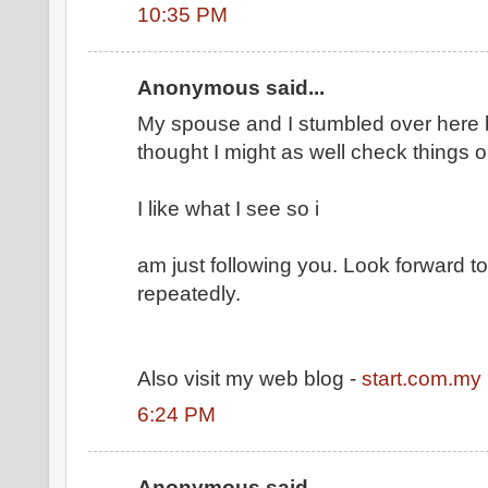
10:35 PM
Anonymous said...
My spouse and I stumbled over here b
thought I might as well check things o
I like what I see so i
am just following you. Look forward 
repeatedly.
Also visit my web blog -
start.com.my
6:24 PM
Anonymous said...