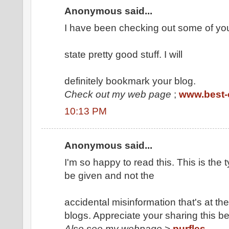
Anonymous said...
I have been checking out some of you
state pretty good stuff. I will
definitely bookmark your blog.
Check out my web page
;
www.best-o
10:13 PM
Anonymous said...
I'm so happy to read this. This is the
be given and not the
accidental misinformation that's at the
blogs. Appreciate your sharing this be
Also see my webpage
>
purfles