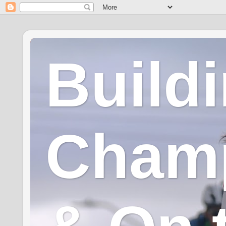
Build
Champ