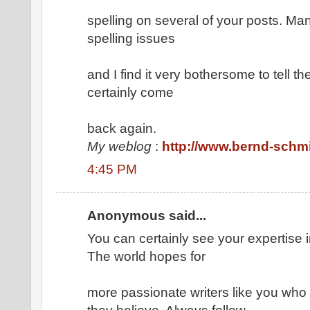
spelling on several of your posts. Man
spelling issues
and I find it very bothersome to tell the
certainly come
back again.
My weblog
:
http://www.bernd-schmi
4:45 PM
Anonymous said...
You can certainly see your expertise i
The world hopes for
more passionate writers like you who 