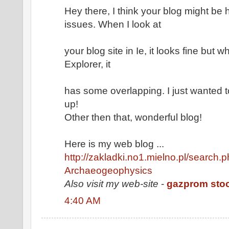
Hey there, I think your blog might be 
issues. When I look at
your blog site in Ie, it looks fine but 
Explorer, it
has some overlapping. I just wanted 
up!
Other then that, wonderful blog!
Here is my web blog ...
http://zakladki.no1.mielno.pl/search.p
Archaeogeophysics
Also visit my web-site
-
gazprom sto
4:40 AM