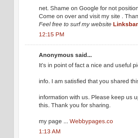
net. Shame on Google for not position
Come on over and visit my site . Tha
Feel free to surf my website
Linksba
12:15 PM
Anonymous said...
It’s in point of fact a nice and useful p
info. I am satisfied that you shared thi
information with us. Please keep us up
this. Thank you for sharing.
my page ...
Webbypages.co
1:13 AM