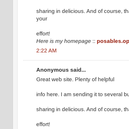
sharing in delicious. And of course, 
your
effort!
Here is my homepage
::
posables.o
2:22 AM
Anonymous said...
Great web site. Plenty of helpful
info here. I am sending it to several 
sharing in delicious. And of course, 
effort!