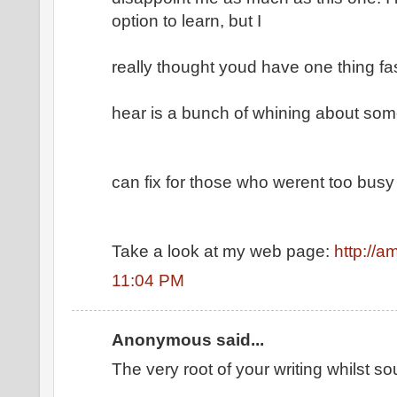
option to learn, but I
really thought youd have one thing fasc
hear is a bunch of whining about som
can fix for those who werent too busy 
Take a look at my web page:
http://
11:04 PM
Anonymous said...
The very root of your writing whilst 