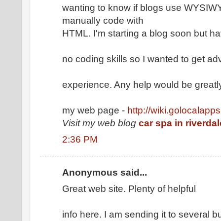
wanting to know if blogs use WYSIWYG
manually code with
HTML. I'm starting a blog soon but h
no coding skills so I wanted to get a
experience. Any help would be greatl
my web page -
http://wiki.golocalapp
Visit my web blog
car spa in riverda
2:36 PM
Anonymous said...
Great web site. Plenty of helpful
info here. I am sending it to several 