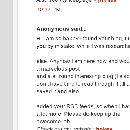
10:37 PM
Anonymous said...
Hi I am so happy I found your blog, I 
you by mistake, while I was researchi
else, Anyhow I am here now and would 
a marvelous post
and a all round interesting blog (I als
don’t have time to read through it all 
saved it and also
added your RSS feeds, so when I have
a lot more, Please do keep up the
awesome job.
Check out my website
:
hokey