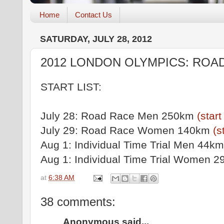
Home
Contact Us
SATURDAY, JULY 28, 2012
2012 LONDON OLYMPICS: ROA
START LIST:
July 28: Road Race Men 250km
(start 
July 29: Road Race Women 140km
(s
Aug 1: Individual Time Trial Men 44k
Aug 1: Individual Time Trial Women 
at
6:38 AM
38 comments:
Anonymous said...