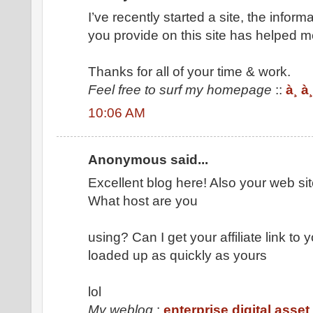
I’ve recently started a site, the inform
you provide on this site has helped me
Thanks for all of your time & work.
Feel free to surf my homepage
::
à¸ à
10:06 AM
Anonymous said...
Excellent blog here! Also your web sit
What host are you
using? Can I get your affiliate link to
loaded up as quickly as yours
lol
My weblog
:
enterprise digital ass