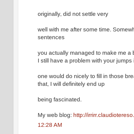
originally, did not settle very
well with me after some time. Somew
sentences
you actually managed to make me a bel
I still have a problem with your jump
one would do nicely to fill in those b
that, I will definitely end up
being fascinated.
My web blog:
http://irrirr.claudioteres
12:28 AM