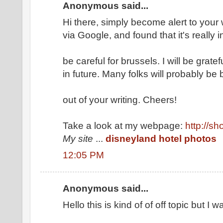
Anonymous said...
Hi there, simply become alert to your
via Google, and found that it's really 
be careful for brussels. I will be grate
in future. Many folks will probably be 
out of your writing. Cheers!
Take a look at my webpage:
http://s
My site
...
disneyland hotel photos
12:05 PM
Anonymous said...
Hello this is kind of of off topic but I w