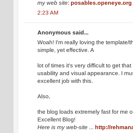
my web site
:
posables.openeye.org
2:23 AM
Anonymous said...
Woah! I'm really loving the template/th
simple, yet effective. A
lot of times it's very difficult to get t
usability and visual appearance. I mu
excellent job with this.
Also,
the blog loads extremely fast for me o
Excellent Blog!
Here is my web-site
...
http://rehma