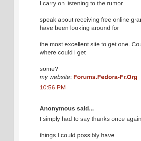
I carry on listening to the rumor
speak about receiving free online gran
have been looking around for
the most excellent site to get one. C
where could i get
some?
my website
:
Forums.Fedora-Fr.Org
10:56 PM
Anonymous said...
I simply had to say thanks once again
things I could possibly have