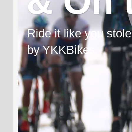
& On 
Ride it like you sto
by YKKBikes