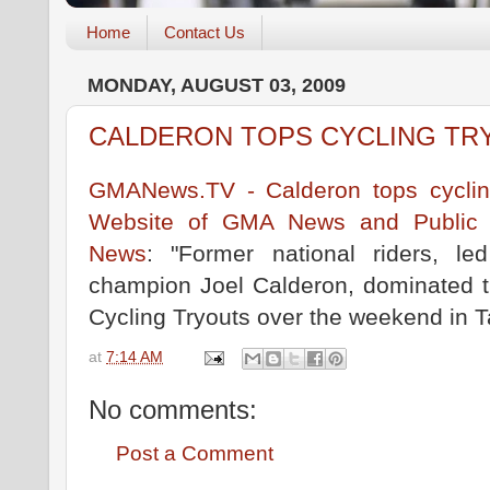
Home
Contact Us
MONDAY, AUGUST 03, 2009
CALDERON TOPS CYCLING TR
GMANews.TV - Calderon tops cycling 
Website of GMA News and Public Af
News
: "Former national riders, 
champion Joel Calderon, dominated th
Cycling Tryouts over the weekend in Ta
at
7:14 AM
No comments:
Post a Comment