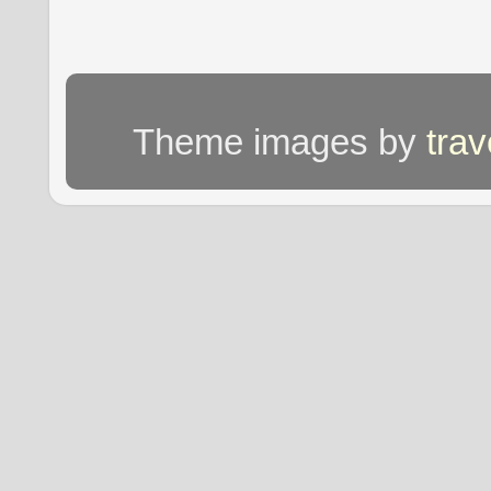
Theme images by
tra