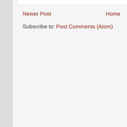
Newer Post
Home
Subscribe to:
Post Comments (Atom)