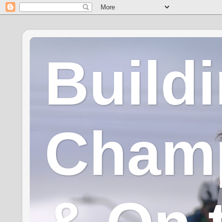
Build
Champ