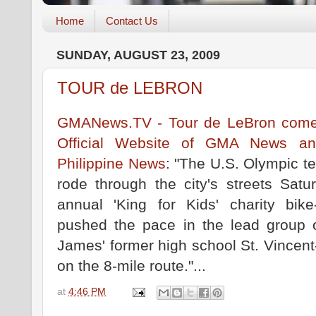
Home
Contact Us
SUNDAY, AUGUST 23, 2009
TOUR de LEBRON
GMANews.TV - Tour de LeBron comes
Official Website of GMA News and
Philippine News
: "The U.S. Olympic t
rode through the city's streets Sat
annual 'King for Kids' charity bi
pushed the pace in the lead group of
James' former high school St. Vincent
on the 8-mile route."...
at
4:46 PM