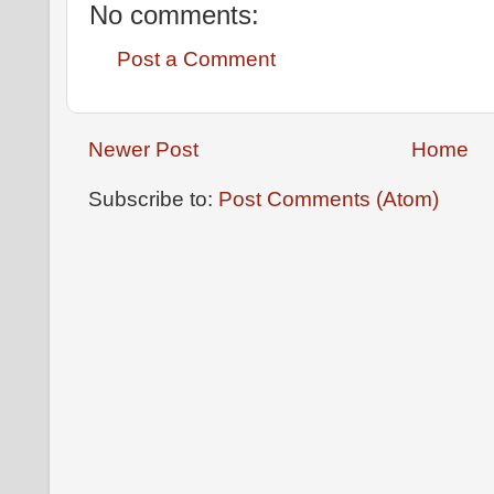
No comments:
Post a Comment
Newer Post
Home
Subscribe to:
Post Comments (Atom)