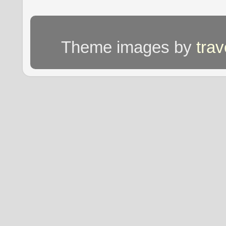
Theme images by
tra