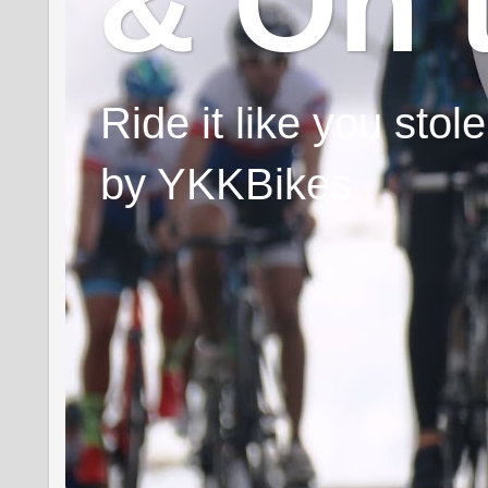
& On 
Ride it like you sto
by YKKBikes