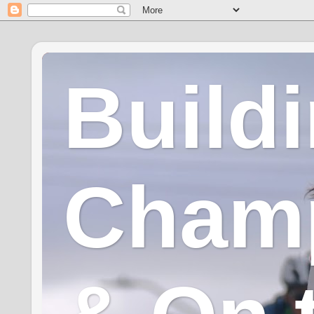
Build
Champ