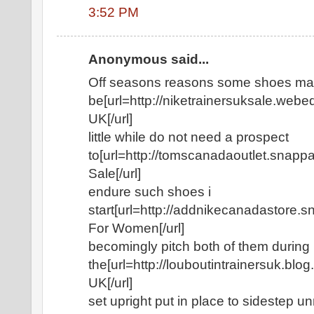
3:52 PM
Anonymous said...
Off seasons reasons some shoes ma
be[url=http://niketrainersuksale.webe
UK[/url]
little while do not need a prospect
to[url=http://tomscanadaoutlet.sna
Sale[/url]
endure such shoes i
start[url=http://addnikecanadastore
For Women[/url]
becomingly pitch both of them during
the[url=http://louboutintrainersuk.blo
UK[/url]
set upright put in place to sidestep