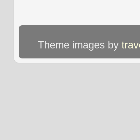
Theme images by
tra