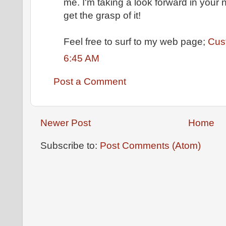
mе. I'm taking a look forward in your n
get the grasp of it!
Feel free to surf to my web page;
Cus
6:45 AM
Post a Comment
Newer Post
Home
Subscribe to:
Post Comments (Atom)