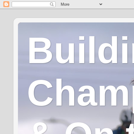
Build
Champ