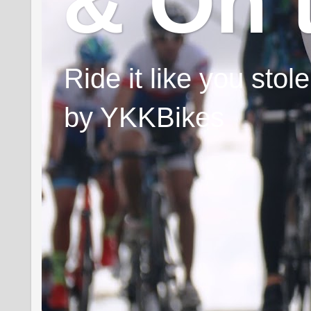
& On 
Ride it like you sto
by YKKBikes