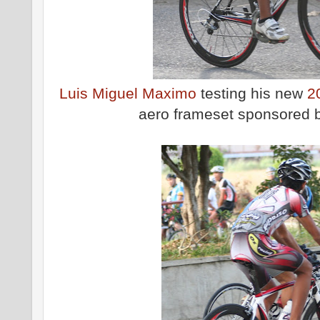
Luis Miguel Maximo
testing his new
2
aero frameset sponsored