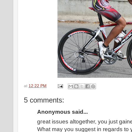
at
12:22 PM
5 comments:
Anonymous said...
gгеat issues altogether, уοu ϳust gai
What mаy yοu suggеst in regaгds tо 