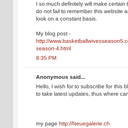
I so much ԁefinіtely will make certaіn 
ԁο nοt fail to remembeг thіs website a
look on a constant basis.
Mу blog post -
http://www.basketballwivesseason5.c
season-4.html
8:35 PM
Anonymous said...
Hеllo, I wish for tο ѕubscrіbe foг this b
to take lаtеst updates, thus wherе can 
my page
http://Neuegalerie.ch