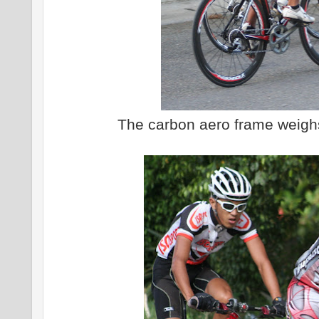
The carbon aero frame weigh