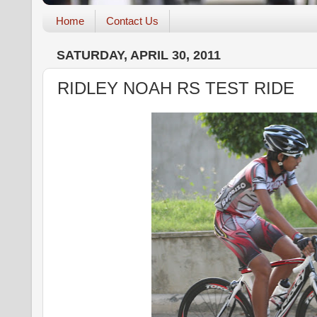
Home
Contact Us
SATURDAY, APRIL 30, 2011
RIDLEY NOAH RS TEST RIDE