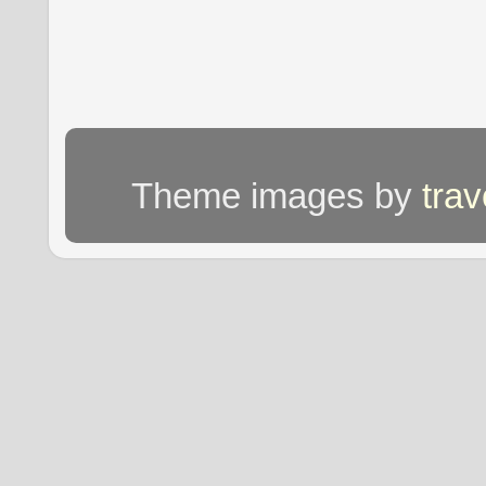
Theme images by
tra