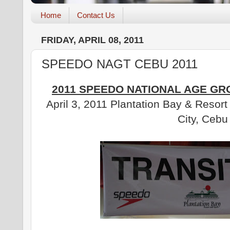
Home
Contact Us
FRIDAY, APRIL 08, 2011
SPEEDO NAGT CEBU 2011
2011 SPEEDO NATIONAL AGE GR
April 3, 2011 Plantation Bay & Resor
City, Cebu