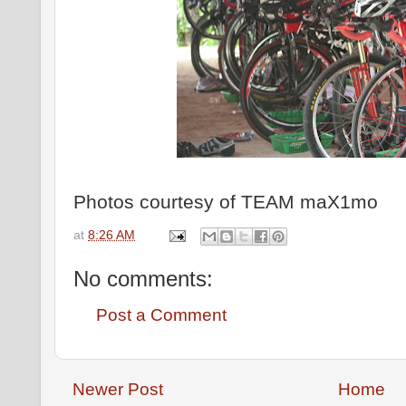
Photos courtesy of TEAM maX1mo
at
8:26 AM
No comments:
Post a Comment
Newer Post
Home