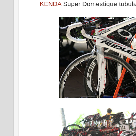
KENDA
Super Domestique tubula