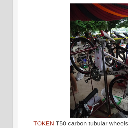
TOKEN
T50 carbon tubular wheels