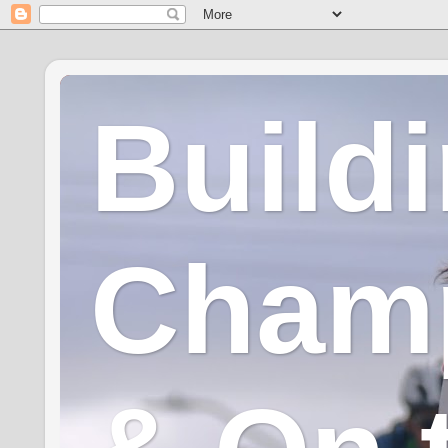
Build
Champ