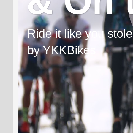
& On 
Ride it like you sto
by YKKBikes