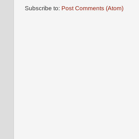
Subscribe to:
Post Comments (Atom)