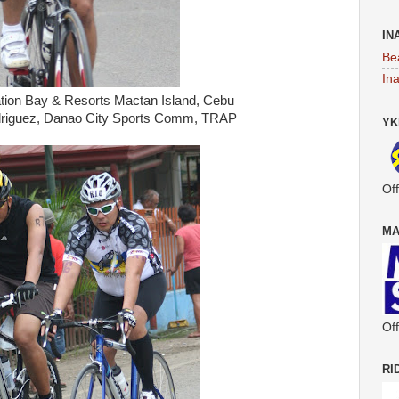
IN
Be
In
tation Bay & Resorts Mactan Island, Cebu
riguez, Danao City Sports Comm, TRAP
YK
Off
MA
Off
RI