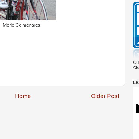
Merle Colmenares
Off
Sh
LE
Home
Older Post