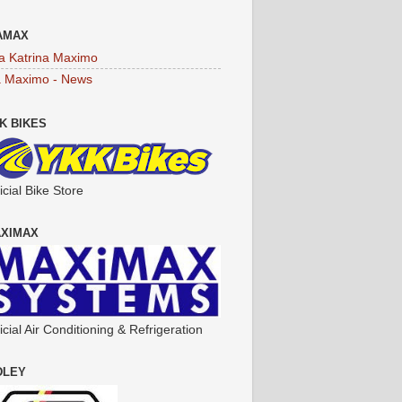
AMAX
a Katrina Maximo
a Maximo - News
K BIKES
icial Bike Store
XIMAX
icial Air Conditioning & Refrigeration
DLEY