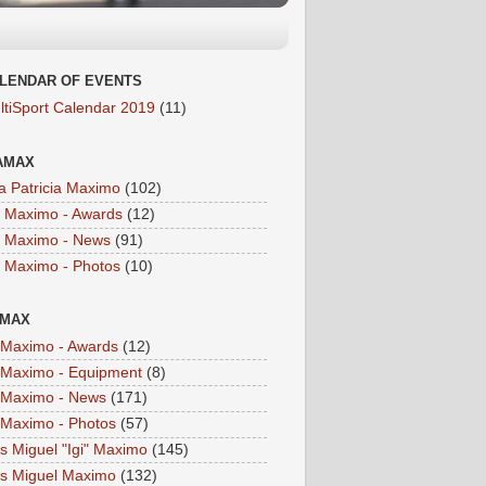
LENDAR OF EVENTS
ltiSport Calendar 2019
(11)
AMAX
a Patricia Maximo
(102)
a Maximo - Awards
(12)
a Maximo - News
(91)
a Maximo - Photos
(10)
IMAX
i Maximo - Awards
(12)
i Maximo - Equipment
(8)
i Maximo - News
(171)
i Maximo - Photos
(57)
is Miguel "Igi" Maximo
(145)
is Miguel Maximo
(132)