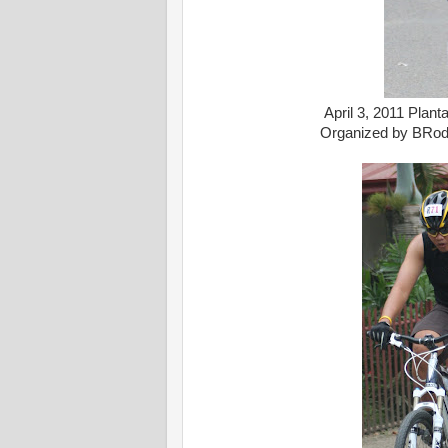
April 3, 2011 Plan
Organized by BRod