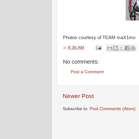
Photos courtesy of TEAM maX1mo
at
8:36 AM
No comments:
Post a Comment
Newer Post
Subscribe to:
Post Comments (Atom)