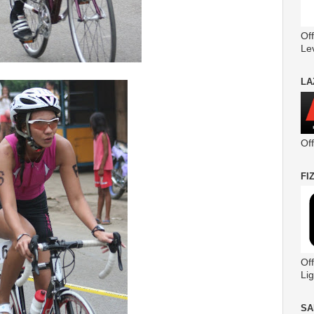
Off
Le
LA
Of
FI
Off
Lig
SA