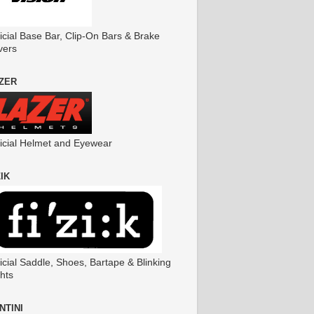
icial Base Bar, Clip-On Bars & Brake
vers
ZER
ficial Helmet and Eyewear
ZIK
icial Saddle, Shoes, Bartape & Blinking
hts
NTINI