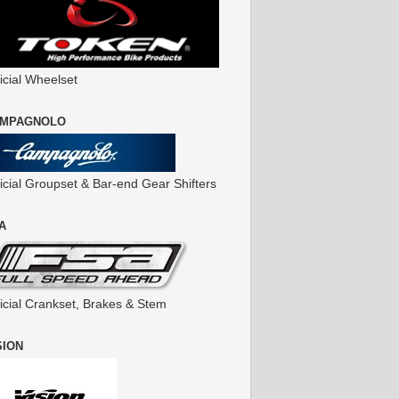
icial Wheelset
MPAGNOLO
ficial Groupset & Bar-end Gear Shifters
A
ficial Crankset, Brakes & Stem
SION