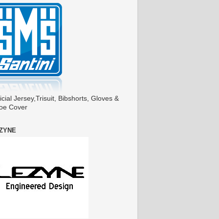
icial Jersey,Trisuit, Bibshorts, Gloves &
oe Cover
ZYNE