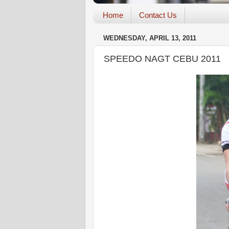
Home
Contact Us
WEDNESDAY, APRIL 13, 2011
SPEEDO NAGT CEBU 2011