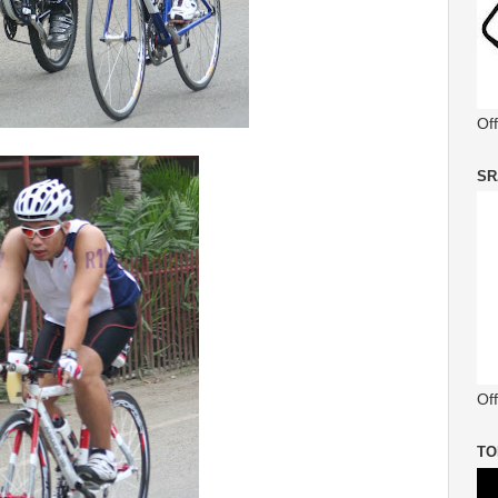
Of
SR
Off
TO