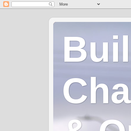
Bui
Cha