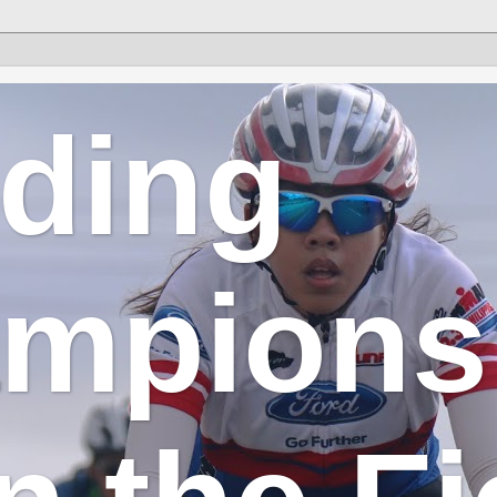
lding
mpions 