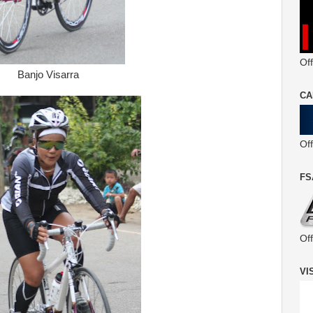
Off
Banjo Visarra
CA
Of
FS
Of
VI