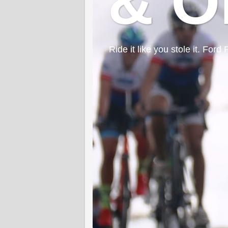
& O
Ride it like you stole it. F