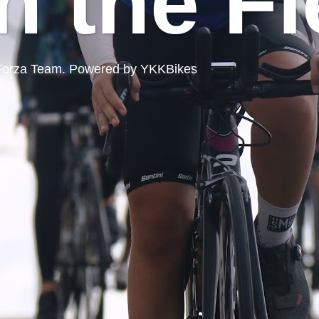
n the Fi
ord Forza Team. Powered by YKKBikes