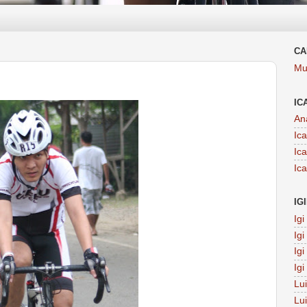
CA
Mu
IC
An
Ic
Ic
Ic
IG
Ig
Ig
Ig
Ig
Lu
Lu