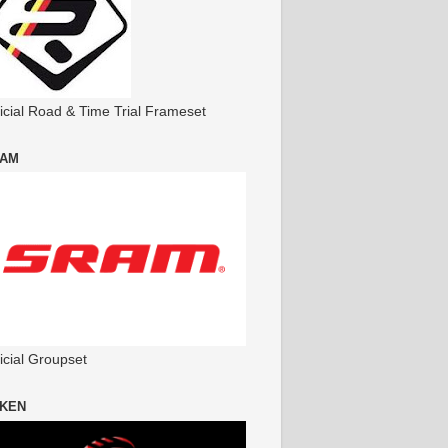
ficial Road & Time Trial Frameset
AM
icial Groupset
KEN