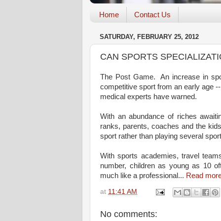
Home
Contact Us
SATURDAY, FEBRUARY 25, 2012
CAN SPORTS SPECIALIZATI
The Post Game. An increase in sport
competitive sport from an early age -- 
medical experts have warned.
With an abundance of riches awaitin
ranks, parents, coaches and the kids
sport rather than playing several spo
With sports academies, travel teams
number, children as young as 10 oft
much like a professional...
Read mor
at
11:41 AM
No comments: