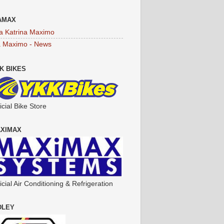
AMAX
a Katrina Maximo
a Maximo - News
K BIKES
icial Bike Store
XIMAX
icial Air Conditioning & Refrigeration
DLEY