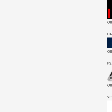
Off
CA
Of
FS
Of
VI