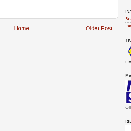
IN
Be
In
Home
Older Post
YK
Off
MA
Off
RI