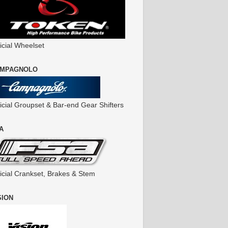
icial Wheelset
MPAGNOLO
ficial Groupset & Bar-end Gear Shifters
A
ficial Crankset, Brakes & Stem
SION