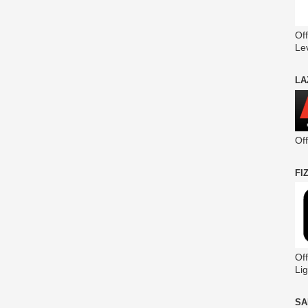
Off
Le
LA
Of
FI
Off
Lig
SA