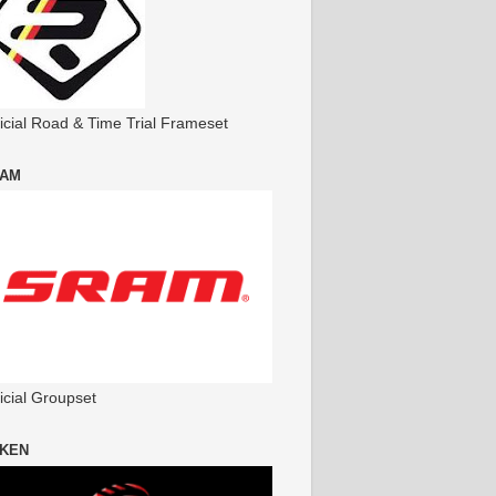
ficial Road & Time Trial Frameset
AM
icial Groupset
KEN