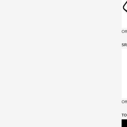
Of
SR
Off
TO