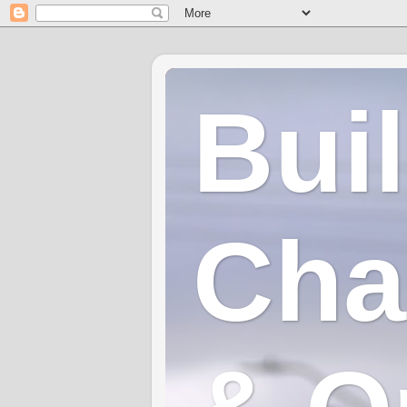
Bui
Cha