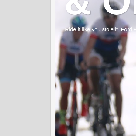
& O
Ride it like you stole it. F