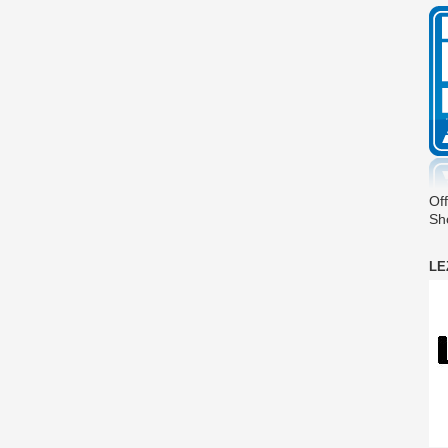
Off
Sh
LE