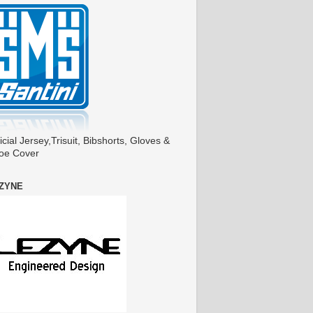
icial Jersey,Trisuit, Bibshorts, Gloves &
oe Cover
ZYNE