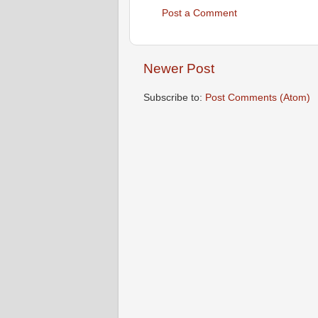
Post a Comment
Newer Post
Subscribe to:
Post Comments (Atom)