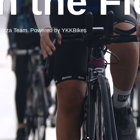
n the Fi
ord Forza Team. Powered by YKKBikes