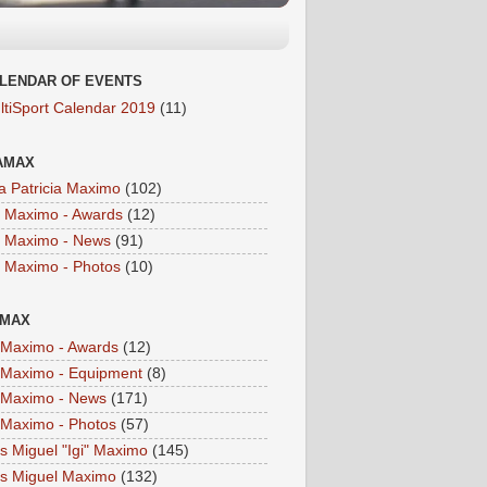
LENDAR OF EVENTS
ltiSport Calendar 2019
(11)
AMAX
a Patricia Maximo
(102)
a Maximo - Awards
(12)
a Maximo - News
(91)
a Maximo - Photos
(10)
IMAX
i Maximo - Awards
(12)
i Maximo - Equipment
(8)
i Maximo - News
(171)
i Maximo - Photos
(57)
is Miguel "Igi" Maximo
(145)
is Miguel Maximo
(132)