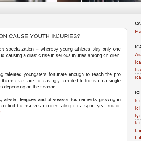
CA
Mu
ON CAUSE YOUTH INJURIES?
IC
 specialization -- whereby young athletes play only one
An
is causing a drastic rise in serious injuries among children,
Ic
Ic
g talented youngsters fortunate enough to reach the pro
Ic
 themselves are increasingly tempted to focus on a single
rts depending on the season.
IG
, all-star leagues and off-season tournaments growing in
Ig
en find themselves concentrating on a sport year-round,
Ig
e
Ig
Ig
Lu
Lu