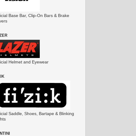
icial Base Bar, Clip-On Bars & Brake
vers
ZER
ficial Helmet and Eyewear
ZIK
icial Saddle, Shoes, Bartape & Blinking
hts
NTINI