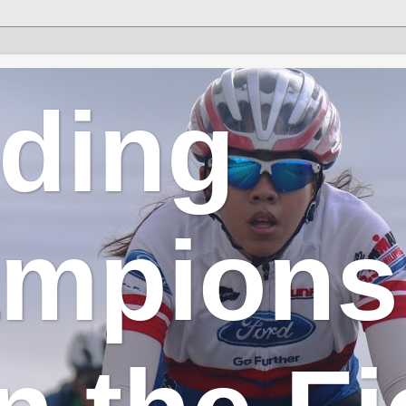
lding
mpions 