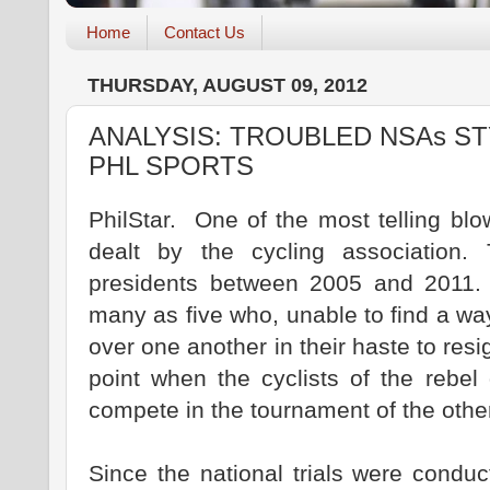
Home
Contact Us
THURSDAY, AUGUST 09, 2012
ANALYSIS: TROUBLED NSAs S
PHL SPORTS
PhilStar. One of the most telling blo
dealt by the cycling association.
presidents between 2005 and 2011.
many as five who, unable to find a way
over one another in their haste to resi
point when the cyclists of the rebel
compete in the tournament of the othe
Since the national trials were condu