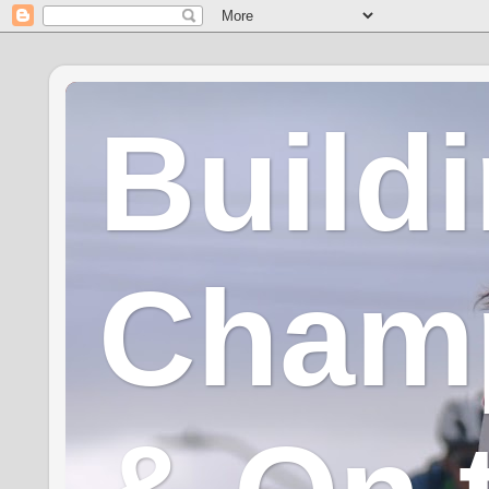
Build
Champ