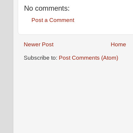
No comments:
Post a Comment
Newer Post
Home
Subscribe to:
Post Comments (Atom)