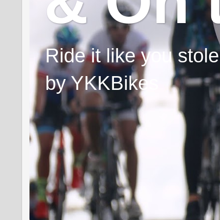
& On 
Ride it like you sto
by YKKBikes