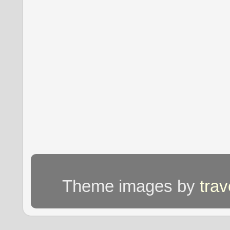
Theme images by
tra