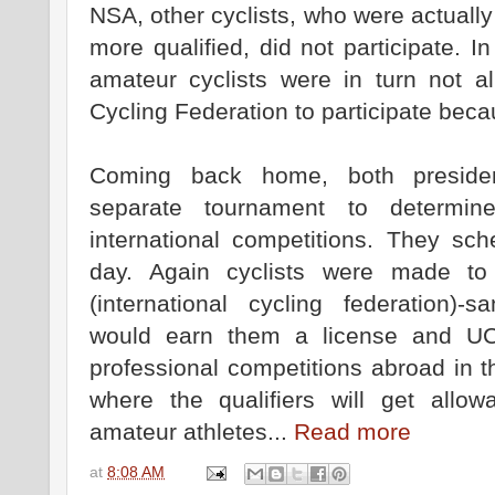
NSA, other cyclists, who were actuall
more qualified, did not participate.
amateur cyclists were in turn not al
Cycling Federation to participate beca
Coming back home, both preside
separate tournament to determine
international competitions. They s
day. Again cyclists were made t
(international cycling federation)-
would earn them a license and UCI
professional competitions abroad in 
where the qualifiers will get all
amateur athletes...
Read more
at
8:08 AM