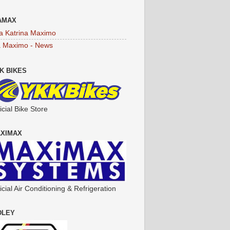
AMAX
a Katrina Maximo
a Maximo - News
K BIKES
icial Bike Store
XIMAX
icial Air Conditioning & Refrigeration
DLEY