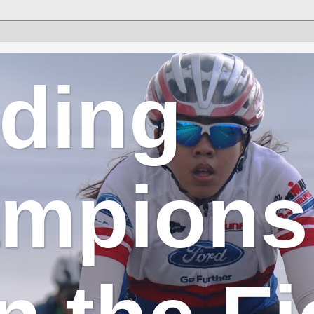
lding
mpions 