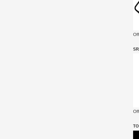
Of
SR
Off
TO