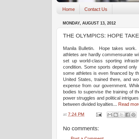
Home
Contact Us
MONDAY, AUGUST 13, 2012
THE OLYMPICS: HOPE TAK
Manila Bulletin. Hope takes work. L
athletes are hardly commensurate wi
set up world-class sporting infrastr
condition. Some sports depend only o
some athletes is even financed by t
United States, trained there, and wou
expense from our government. While
bodies to supervise the training of t
power struggles and political intrigues
between divided loyalties...
Read mor
at
7:24 PM
No comments:
Post a Comment