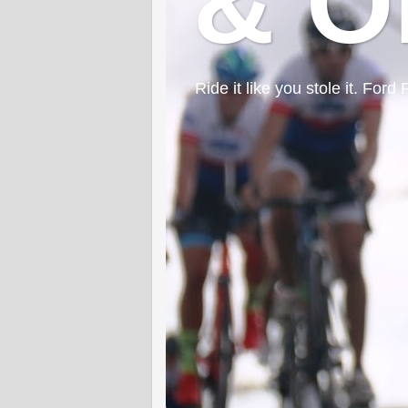
& O
Ride it like you stole it. F