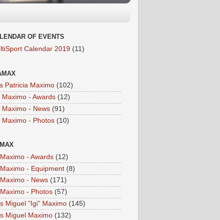
LENDAR OF EVENTS
ltiSport Calendar 2019
(11)
AMAX
a Patricia Maximo
(102)
a Maximo - Awards
(12)
a Maximo - News
(91)
a Maximo - Photos
(10)
IMAX
i Maximo - Awards
(12)
i Maximo - Equipment
(8)
i Maximo - News
(171)
i Maximo - Photos
(57)
is Miguel "Igi" Maximo
(145)
is Miguel Maximo
(132)