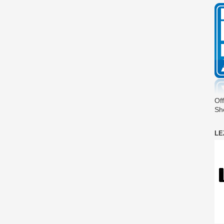
Off
Sh
LE