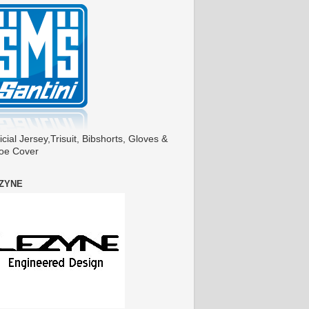
icial Jersey,Trisuit, Bibshorts, Gloves &
oe Cover
ZYNE