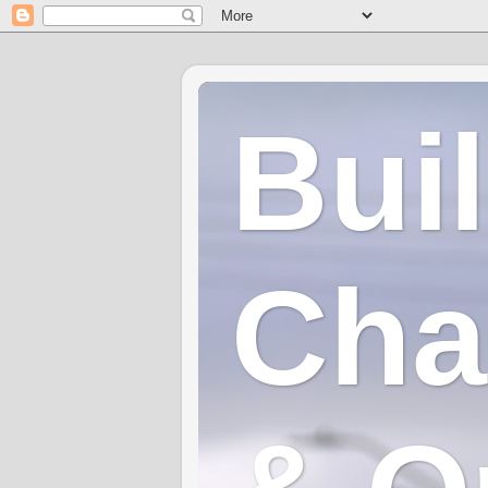
Bui
Cha