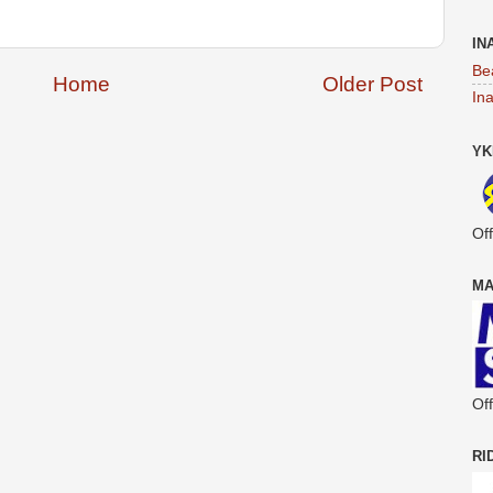
IN
Be
Home
Older Post
In
YK
Off
MA
Off
RI