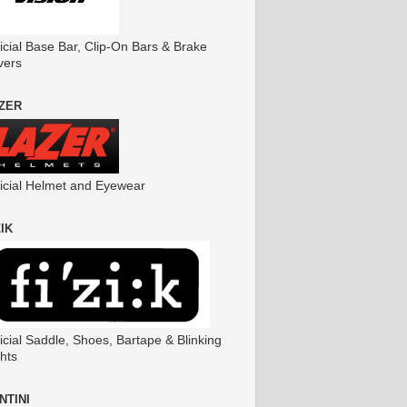
icial Base Bar, Clip-On Bars & Brake
vers
ZER
ficial Helmet and Eyewear
ZIK
icial Saddle, Shoes, Bartape & Blinking
hts
NTINI