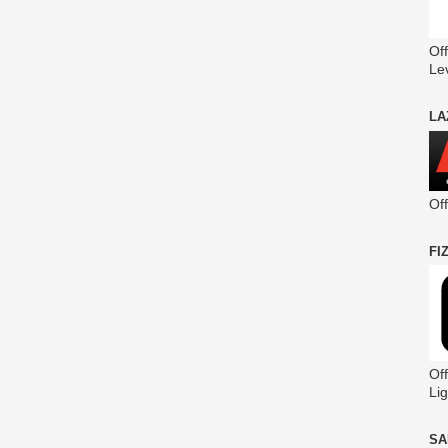
Off
Le
LA
Of
FI
Off
Lig
SA