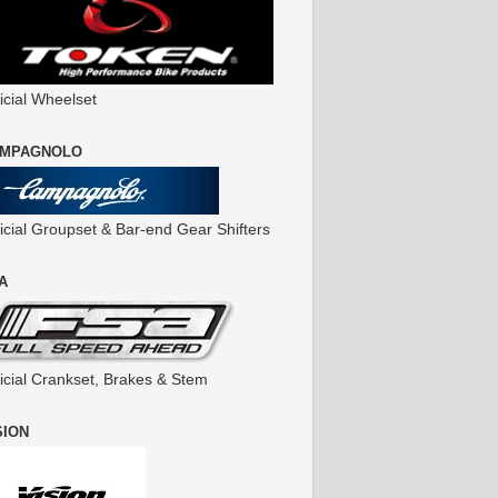
icial Wheelset
MPAGNOLO
ficial Groupset & Bar-end Gear Shifters
A
ficial Crankset, Brakes & Stem
SION