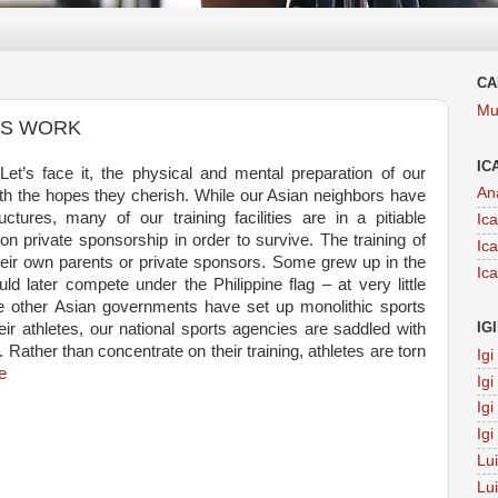
CA
Mu
ES WORK
IC
et’s face it, the physical and mental preparation of our
An
th the hopes they cherish. While our Asian neighbors have
uctures, many of our training facilities are in a pitiable
Ic
n private sponsorship in order to survive. The training of
Ic
heir own parents or private sponsors. Some grew up in the
Ic
ld later compete under the Philippine flag – at very little
 other Asian governments have set up monolithic sports
IG
heir athletes, our national sports agencies are saddled with
. Rather than concentrate on their training, athletes are torn
Ig
e
Ig
Ig
Ig
Lu
Lu