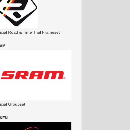
ficial Road & Time Trial Frameset
AM
icial Groupset
KEN