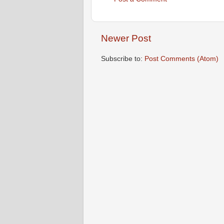
Newer Post
Subscribe to:
Post Comments (Atom)