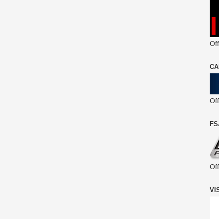
Off
CA
Of
FS
Of
VI