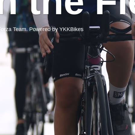
n the Fi
ord Forza Team. Powered by YKKBikes