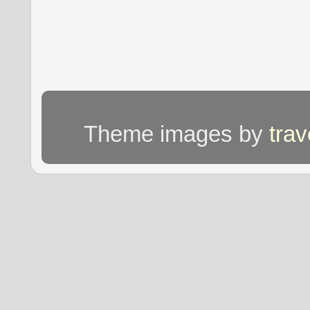
Theme images by
tra