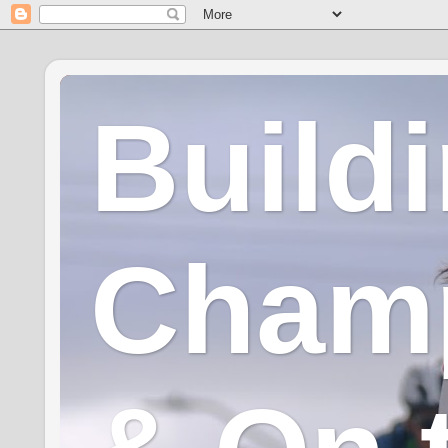
Build
Champ