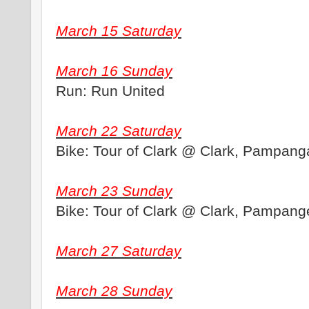
March 15 Saturday
March 16 Sunday
Run: Run United
March 22 Saturday
Bike: Tour of Clark @ Clark, Pampang
March 23 Sunday
Bike: Tour of Clark @ Clark, Pampang
March 27 Saturday
March 28 Sunday