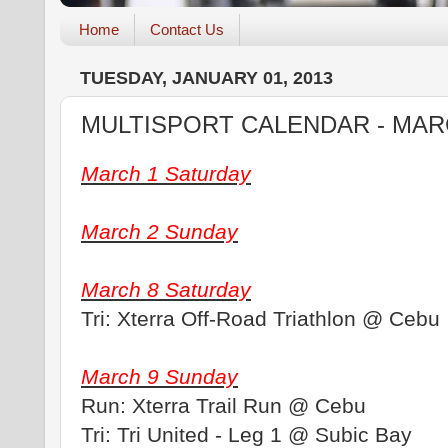
Home
Contact Us
TUESDAY, JANUARY 01, 2013
MULTISPORT CALENDAR - MAR
March 1 Saturday
March 2 Sunday
March 8 Saturday
Tri: Xterra Off-Road Triathlon @ Cebu
March 9 Sunday
Run: Xterra Trail Run @ Cebu
Tri: Tri United - Leg 1 @ Subic Bay