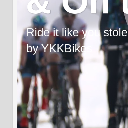
& On 
Ride it like you sto
by YKKBikes