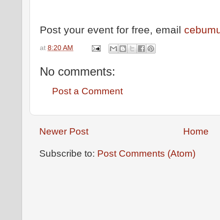
Post your event for free, email
cebumu
at
8:20 AM
No comments:
Post a Comment
Newer Post
Home
Subscribe to:
Post Comments (Atom)