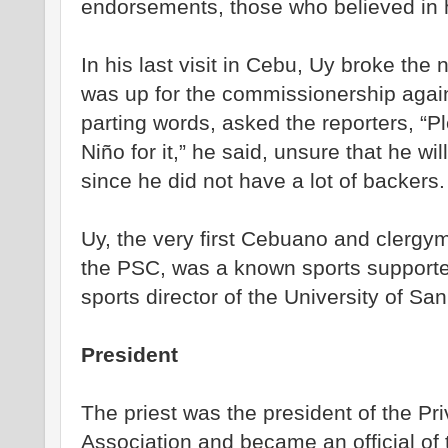
endorsements, those who believed in 
In his last visit in Cebu, Uy broke the
was up for the commissionership again
parting words, asked the reporters, “P
Niño for it,” he said, unsure that he wil
since he did not have a lot of backers.
Uy, the very first Cebuano and clergym
the PSC, was a known sports supporter
sports director of the University of San
President
The priest was the president of the Pri
Association and became an official of