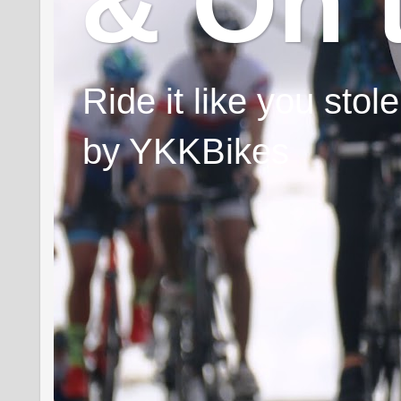
& On 
Ride it like you sto
by YKKBikes