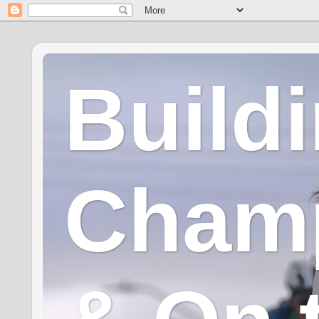
Build
Champ