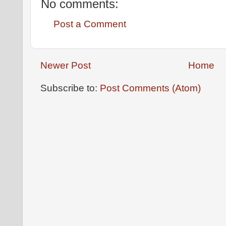
No comments:
Post a Comment
Newer Post
Home
Subscribe to:
Post Comments (Atom)