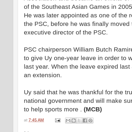
of the Southeast Asian Games in 2005
He was later appointed as one of the r
the PSC, before he was finally moved
executive director of the PSC.
PSC chairperson William Butch Ramir
to give Uy one-year leave in order to 
last year. When the leave expired las
an extension.
Uy said that he was thankful for the tr
national government and will make sur
to help sports more .
(MCB)
at
7:45 AM