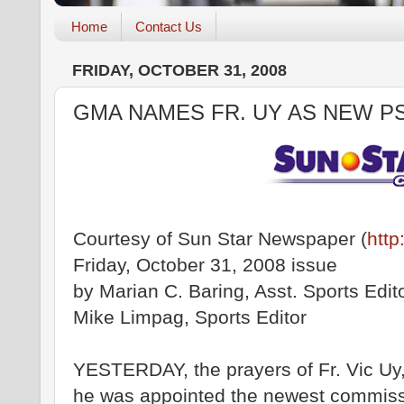
Home
Contact Us
FRIDAY, OCTOBER 31, 2008
GMA NAMES FR. UY AS NEW P
Courtesy of Sun Star Newspaper (
http
Friday, October 31, 2008 issue
by Marian C. Baring, Asst. Sports Edit
Mike Limpag, Sports Editor
YESTERDAY, the prayers of Fr. Vic U
he was appointed the newest commissi