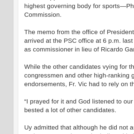
highest governing body for sports—Phi
Commission.
The memo from the office of Presiden
arrived at the PSC office at 6 p.m. last
as commissioner in lieu of Ricardo Gar
While the other candidates vying for t
congressmen and other high-ranking go
endorsements, Fr. Vic had to rely on t
“I prayed for it and God listened to ou
bested a lot of other candidates.
Uy admitted that although he did not 