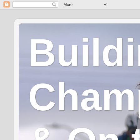
Build
Champ