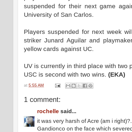
suspended for their next game aga
University of San Carlos.
Players suspended for next week wil
striker Junard Aguilar and playmake
yellow cards against UC.
UV is currently in third place with two 
USC is second with two wins.
(EKA)
at
5:55 AM
1 comment:
rochelle
said...
it was very harsh of Acre (am i right)
Gandionco on the face which severed