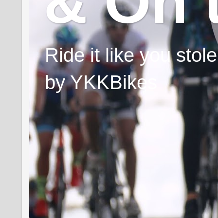
& On 
Ride it like you sto
by YKKBikes