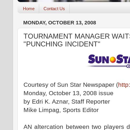
Home
Contact Us
MONDAY, OCTOBER 13, 2008
TOURNAMENT MANAGER WAIT
"PUNCHING INCIDENT"
Courtesy of Sun Star Newspaper (
http
Monday, October 13, 2008 issue
by Edri K. Aznar, Staff Reporter
Mike Limpag, Sports Editor
AN altercation between two players d