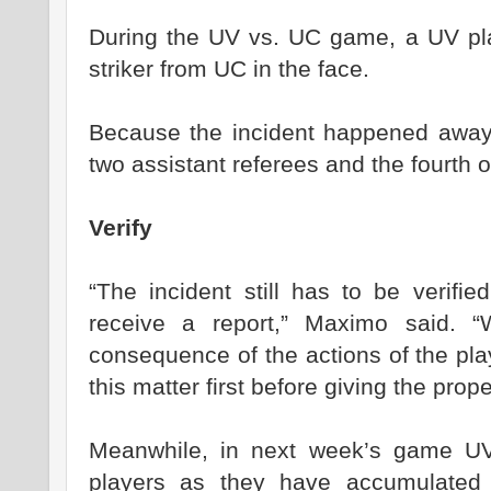
During the UV vs. UC game, a UV pla
striker from UC in the face.
Because the incident happened away f
two assistant referees and the fourth off
Verify
“The incident still has to be verifi
receive a report,” Maximo said. 
consequence of the actions of the pla
this matter first before giving the prop
Meanwhile, in next week’s game UV 
players as they have accumulated 