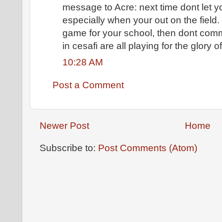
message to Acre: next time dont let
especially when your out on the field. 
game for your school, then dont commi
in cesafi are all playing for the glory o
10:28 AM
Post a Comment
Newer Post
Home
Subscribe to:
Post Comments (Atom)