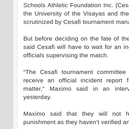
Schools Athletic Foundation Inc. (Ces
the University of the Visayas and the
scrutinized by Cesafi tournament ma
But before deciding on the fate of t
said Cesafi will have to wait for an i
officials supervising the match.
“The Cesafi tournament committee 
receive an official incident report
matter,” Maximo said in an inter
yesterday.
Maximo said that they will not h
punishment as they haven’t verified an