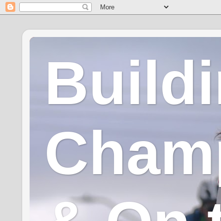
Build
Champ