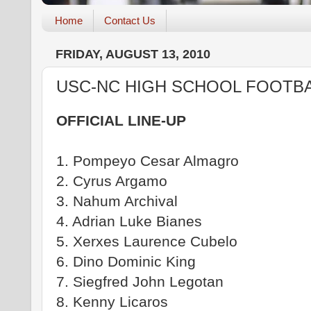
Home
Contact Us
FRIDAY, AUGUST 13, 2010
USC-NC HIGH SCHOOL FOOTBA
OFFICIAL LINE-UP
1. Pompeyo Cesar Almagro
2. Cyrus Argamo
3. Nahum Archival
4. Adrian Luke Bianes
5. Xerxes Laurence Cubelo
6. Dino Dominic King
7. Siegfred John Legotan
8. Kenny Licaros