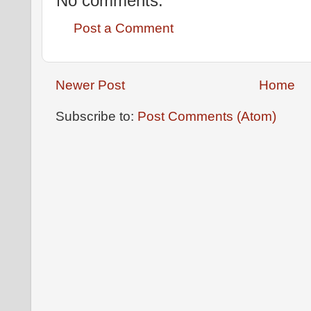
No comments:
Post a Comment
Newer Post
Home
Subscribe to:
Post Comments (Atom)