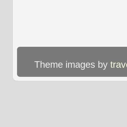
Theme images by
tra