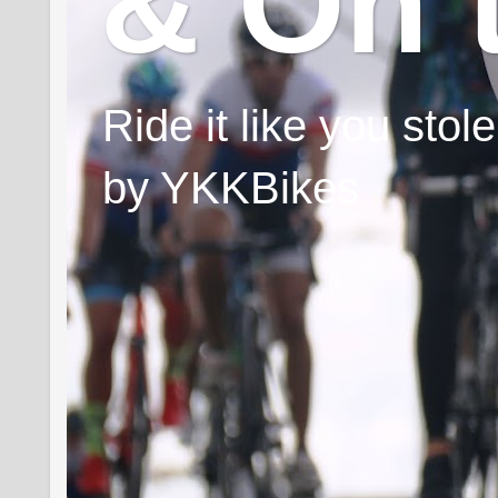
& On 
Ride it like you sto
by YKKBikes