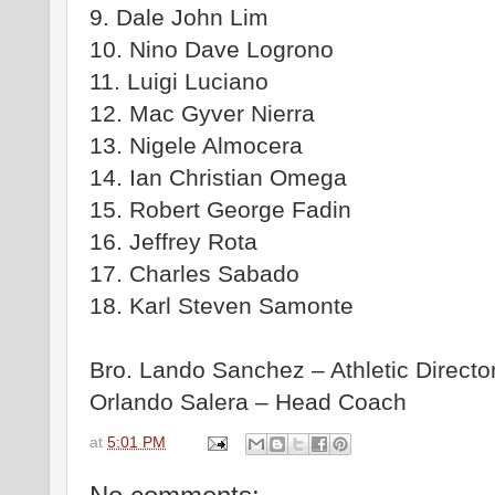
9. Dale John Lim
10. Nino Dave Logrono
11. Luigi Luciano
12. Mac Gyver Nierra
13. Nigele Almocera
14. Ian Christian Omega
15. Robert George Fadin
16. Jeffrey Rota
17. Charles Sabado
18. Karl Steven Samonte
Bro. Lando Sanchez – Athletic Directo
Orlando Salera – Head Coach
at
5:01 PM