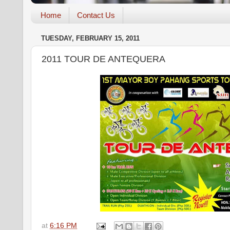
Home
Contact Us
TUESDAY, FEBRUARY 15, 2011
2011 TOUR DE ANTEQUERA
at
6:16 PM