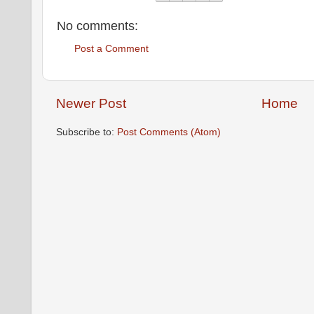
No comments:
Post a Comment
Newer Post
Home
Subscribe to:
Post Comments (Atom)