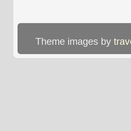
Theme images by
tra