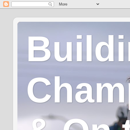
Build
Champ