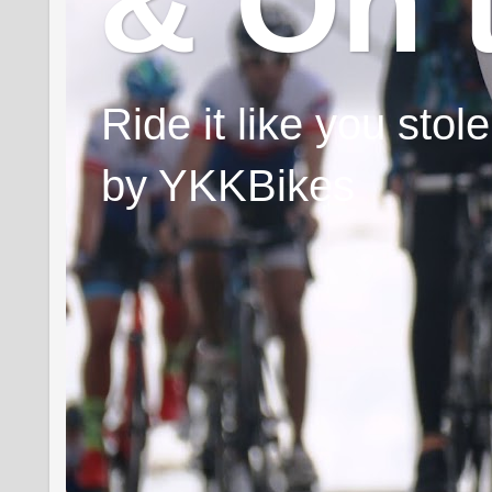
& On 
Ride it like you sto
by YKKBikes