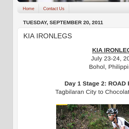
Home
Contact Us
TUESDAY, SEPTEMBER 20, 2011
KIA IRONLEGS
KIA IRONLE
July 23-24, 2
Bohol, Philipp
Day 1 Stage 2: ROAD
Tagbilaran City to Chocola