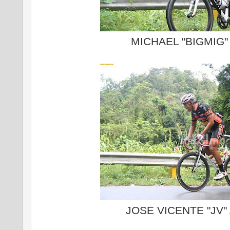
MICHAEL "BIGMIG
JOSE VICENTE "JV