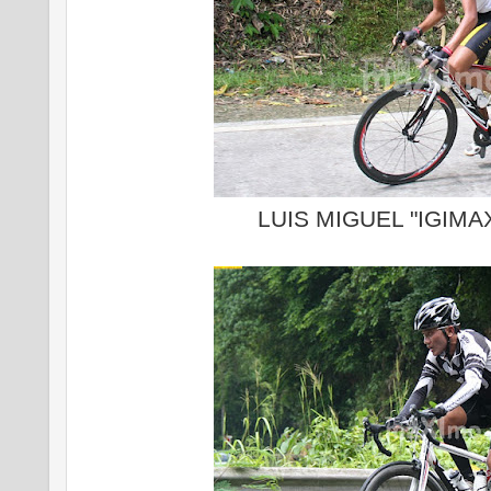
LUIS MIGUEL "IGIM