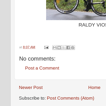
RALDY VIO
at
8:07 AM
No comments:
Post a Comment
Newer Post
Home
Subscribe to:
Post Comments (Atom)