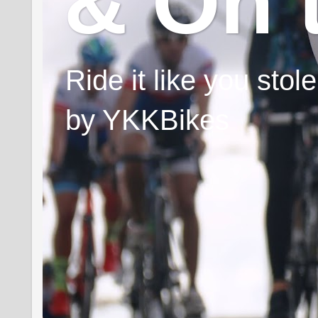
& On 
Ride it like you sto
by YKKBikes