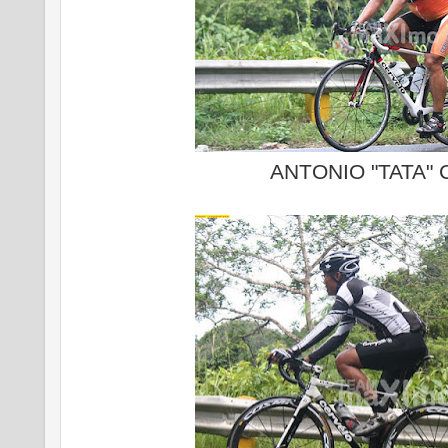
ANTONIO "TATA"