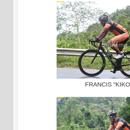
FRANCIS "KIKO