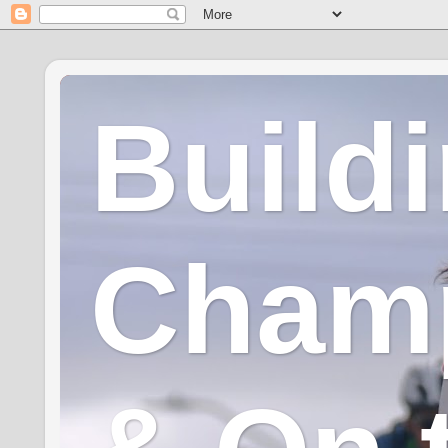
Build
Champ