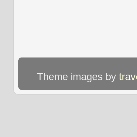
Theme images by
tra