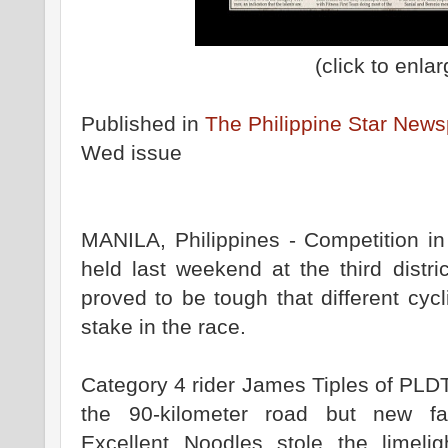
(click to enlar
Published in
The Philippine Star New
Wed issue
MANILA, Philippines - Competition in
held last weekend at the third distri
proved to be tough that different cycl
stake in the race.
Category 4 rider James Tiples of PLD
the 90-kilometer road but new 
Excellent Noodles stole the limelig