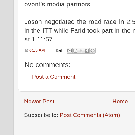
event’s media partners.
Joson negotiated the road race in 2:
in the ITT while Farid took part in th
at 1:11:57.
at
8:15 AM
No comments:
Post a Comment
Newer Post
Home
Subscribe to:
Post Comments (Atom)