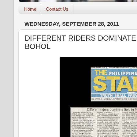
Home
Contact Us
WEDNESDAY, SEPTEMBER 28, 2011
DIFFERENT RIDERS DOMINATE 
BOHOL