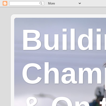
Build
Champ