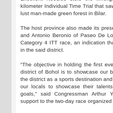
kilometer Individual Time Trial that s
lust man-made green forest in Bilar.
The host province also made its pres
and Antonio Beronio of Paseo De Loo
Category 4 ITT race, an indication th
in the said district.
“The objective in holding the first eve
district of Bohol is to showcase our 
the district as a sports destination and
our locals to showcase their talent
goals,” said Congressman Arthur Y
support to the two-day race organized