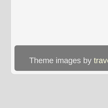
Theme images by
tra