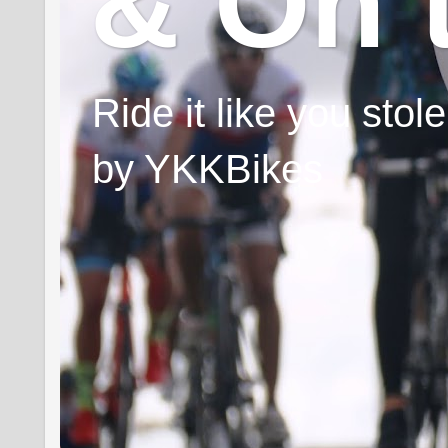
& On 
Ride it like you sto
by YKKBikes