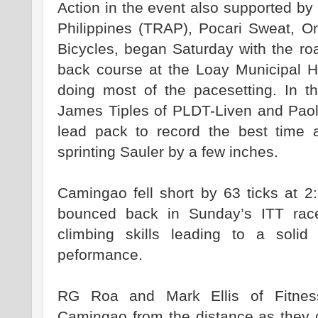
Action in the event also supported by 
Philippines (TRAP), Pocari Sweat, O
Bicycles, began Saturday with the ro
back course at the Loay Municipal Ha
doing most of the pacesetting. In t
James Tiples of PLDT-Liven and Paol
lead pack to record the best time a
sprinting Sauler by a few inches.
Camingao fell short by 63 ticks at 2
bounced back in Sunday’s ITT rac
climbing skills leading to a soli
peformance.
RG Roa and Mark Ellis of Fitness
Camingao from the distance as they 