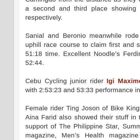
a second and third place showing 
respectively.
Sanial and Beronio meanwhile rode o
uphill race course to claim first and
51:18 time. Excellent Noodle’s Ferdi
52:44.
Cebu Cycling junior rider
Igi Maxim
with 2:53:23 and 53:33 performance in
Female rider Ting Joson of Bike King
Aina Farid also showed their stuff in
support of The Philippine Star, Sum
magazine, Men’s Health magazin