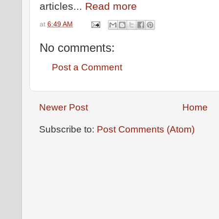
articles...
Read more
at
6:49 AM
No comments:
Post a Comment
Newer Post
Home
Subscribe to:
Post Comments (Atom)