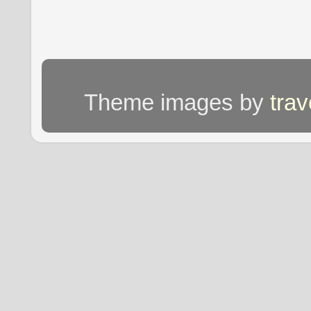
Theme images by
tra