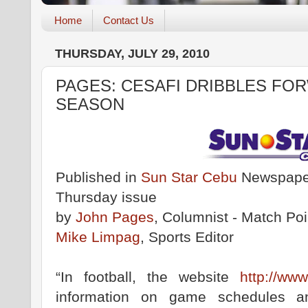
Home
Contact Us
THURSDAY, JULY 29, 2010
PAGES: CESAFI DRIBBLES FOR
SEASON
Published in
Sun Star Cebu
Newspaper
Thursday issue
by
John Pages
, Columnist - Match Poi
Mike Limpag
, Sports Editor
“In football, the website
http://www
information on game schedules an