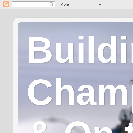
Build
Champ