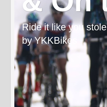
& On 
Ride it like you sto
by YKKBikes