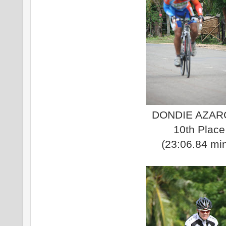
DONDIE AZA
10th Place
(23:06.84 mi