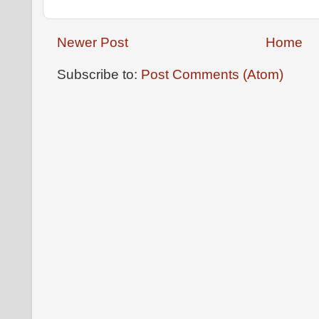
Newer Post
Home
Subscribe to:
Post Comments (Atom)