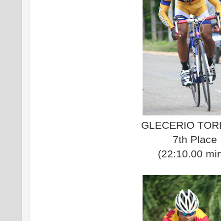
GLECERIO TO
7th Place
(22:10.00 mi