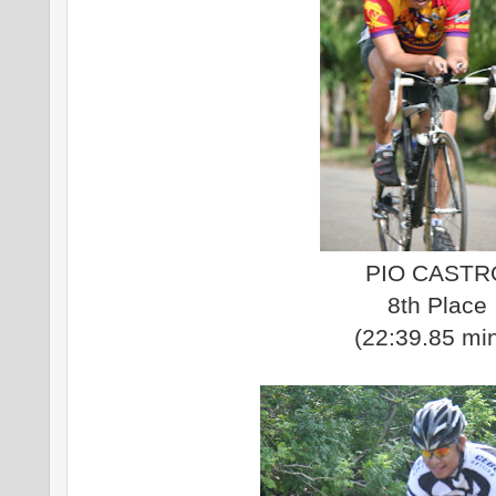
PIO CASTR
8th Place
(22:39.85 mi