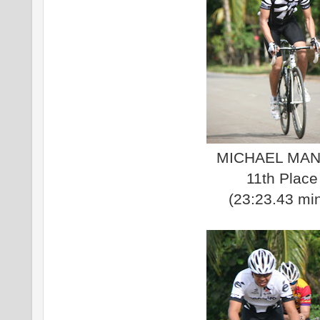
MICHAEL MAN
11th Place
(23:23.43 mi