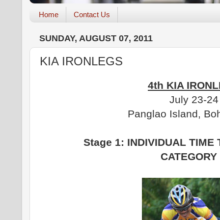
Home
Contact Us
SUNDAY, AUGUST 07, 2011
KIA IRONLEGS
4th KIA IRON
July 23-24
Panglao Island, Boh
Stage 1: INDIVIDUAL TIME 
CATEGORY