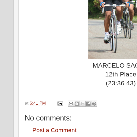
MARCELO SA
12th Place
(23:36.43)
at
6:41 PM
No comments:
Post a Comment