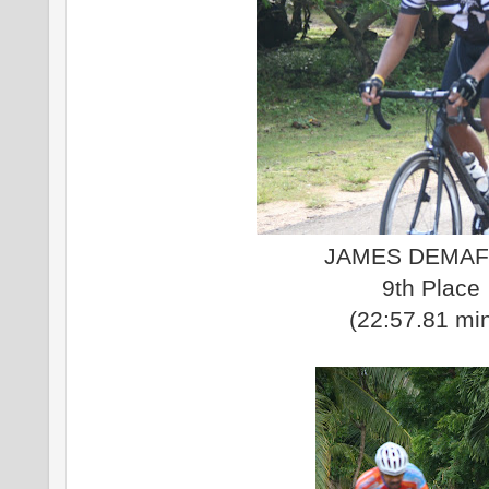
JAMES DEMAF
9th Place
(22:57.81 mi