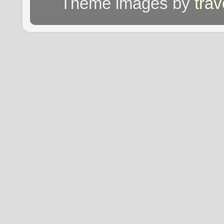
Theme images by
tra