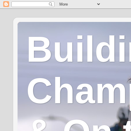
Build
Champ