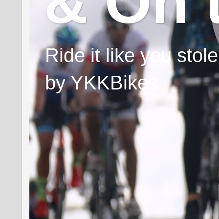
& On 
Ride it like you sto
by YKKBikes