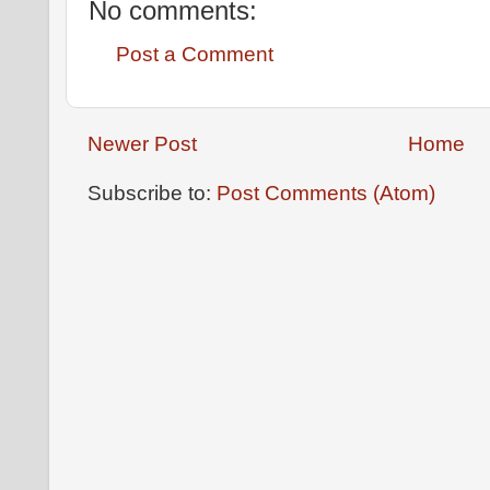
No comments:
Post a Comment
Newer Post
Home
Subscribe to:
Post Comments (Atom)