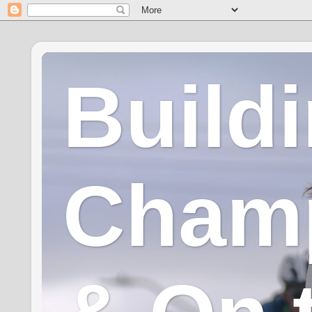
Build
Champ