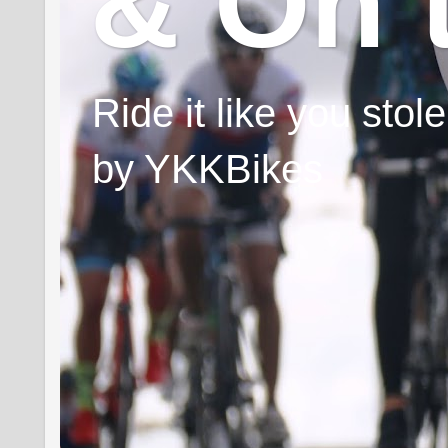
& On 
Ride it like you sto
by YKKBikes