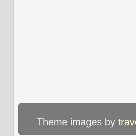
Theme images by
tra