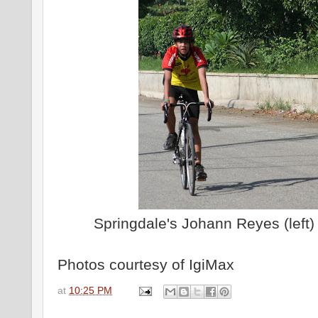
Springdale's Johann Reyes (left) 
Photos courtesy of IgiMax
at
10:25 PM