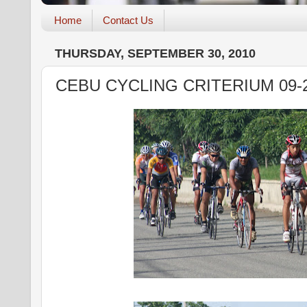
Home
Contact Us
THURSDAY, SEPTEMBER 30, 2010
CEBU CYCLING CRITERIUM 09-2