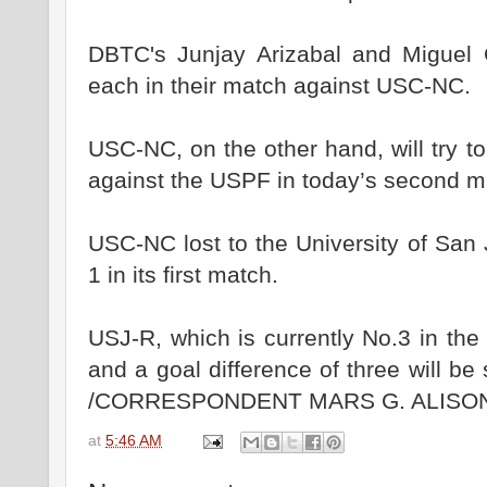
DBTC's Junjay Arizabal and Miguel 
each in their match against USC-NC.
USC-NC, on the other hand, will try t
against the USPF in today’s second m
USC-NC lost to the University of San
1 in its first match.
USJ-R, which is currently No.3 in the
and a goal difference of three will be 
/CORRESPONDENT MARS G. ALISO
at
5:46 AM