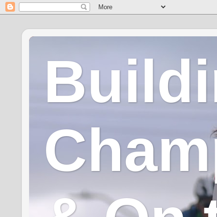
Build
Champ