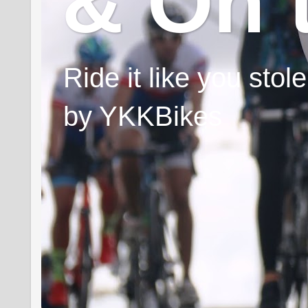
& On 
Ride it like you sto
by YKKBikes