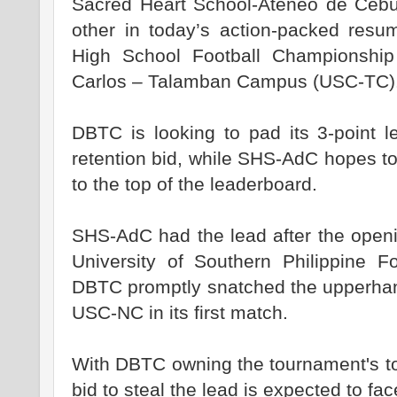
Sacred Heart School-Ateneo de Cebu
other in today’s action-packed resu
High School Football Championship
Carlos – Talamban Campus (USC-TC)
DBTC is looking to pad its 3-point le
retention bid, while SHS-AdC hopes to
to the top of the leaderboard.
SHS-AdC had the lead after the open
University of Southern Philippine F
DBTC promptly snatched the upperhand 
USC-NC in its first match.
With DBTC owning the tournament's t
bid to steal the lead is expected to fac