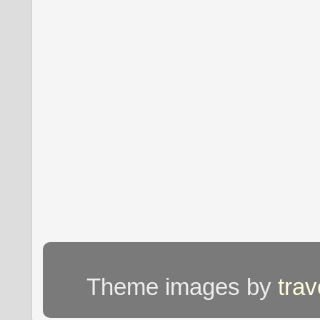
Theme images by
tra