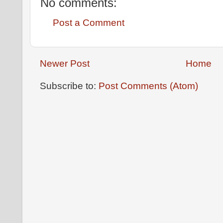
No comments:
Post a Comment
Newer Post
Home
Subscribe to:
Post Comments (Atom)