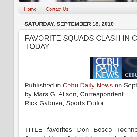
Home
Contact Us
SATURDAY, SEPTEMBER 18, 2010
FAVORITE SQUADS CLASH IN 
TODAY
Published in
Cebu Daily News
on Sept
by Mars G. Alison, Correspondent
Rick Gabuya, Sports Editor
TITLE favorites Don Bosco Techn