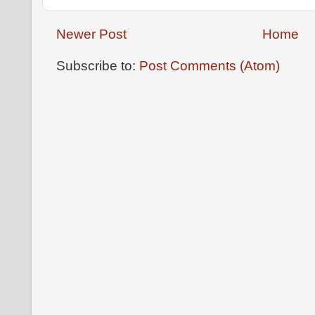
Newer Post
Home
Subscribe to:
Post Comments (Atom)