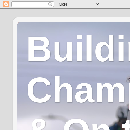
Build
Champ