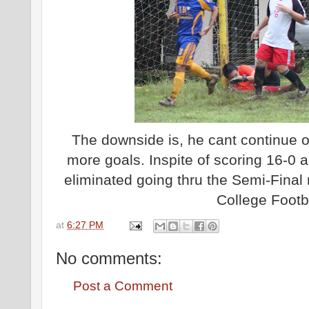
The downside is, he cant continue 
more goals. Inspite of scoring 16-0
eliminated going thru the Semi-Fina
College Footba
at
6:27 PM
No comments:
Post a Comment