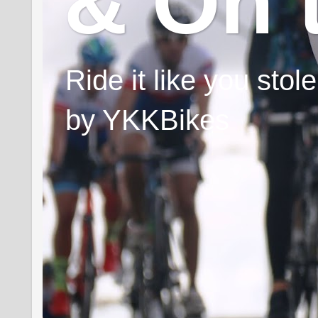
& On 
Ride it like you sto
by YKKBikes