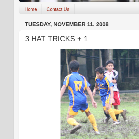
Home
Contact Us
TUESDAY, NOVEMBER 11, 2008
3 HAT TRICKS + 1