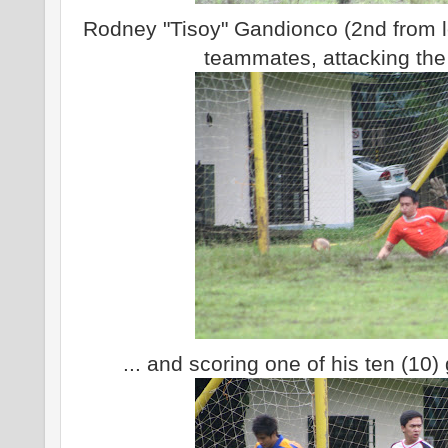
Rodney "Tisoy" Gandionco (2nd from lef
teammates, attacking the
... and scoring one of his ten (10)