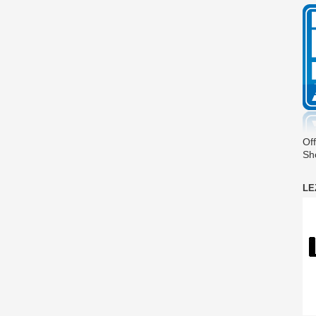
Off
Sh
LE