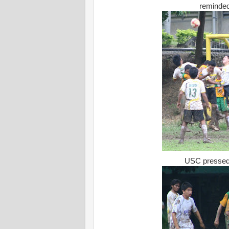
reminded
USC pressed t