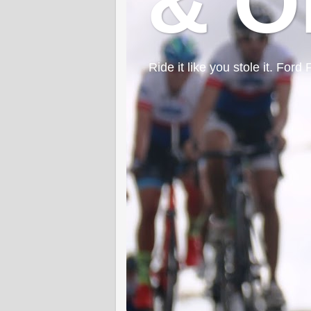
& O
Ride it like you stole it. F