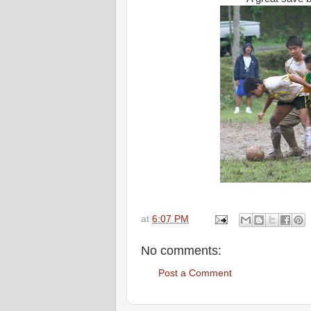
at
6:07 PM
No comments:
Post a Comment