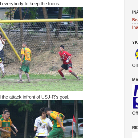
 everybody to keep the focus.
IN
Be
In
YK
Off
MA
he attack infront of USJ-R's goal.
Off
RI