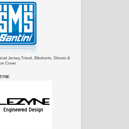
icial Jersey,Trisuit, Bibshorts, Gloves &
oe Cover
ZYNE