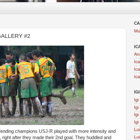
CA
Mu
GALLERY #2
IC
An
Ic
Ic
Ic
IG
Ig
Ig
Ig
Ig
Lu
defending champions USJ-R played with more intensity and
Lu
right after they made their 2nd goal. They huddled and