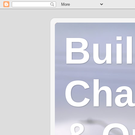
Bui
Cha