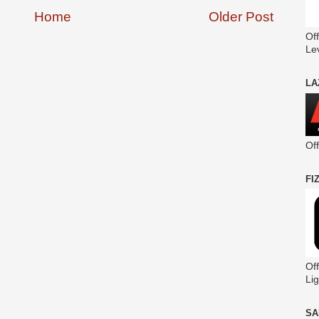
Home
Older Post
Off
Le
LA
Of
FI
Off
Lig
SA