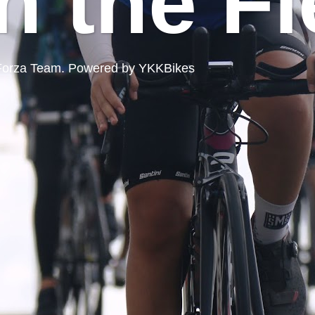
n the Fi
ord Forza Team. Powered by YKKBikes