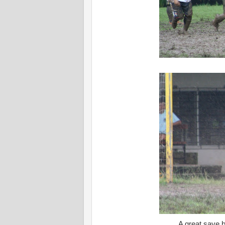
A great save 