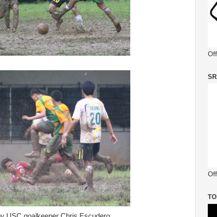
Of
SR
Off
TO
by USC goalkeeper Chris Escudero.