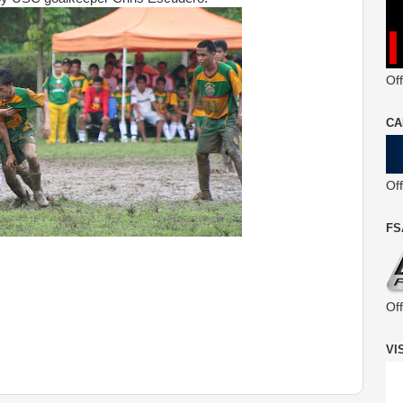
Off
CA
Of
FS
Of
VI