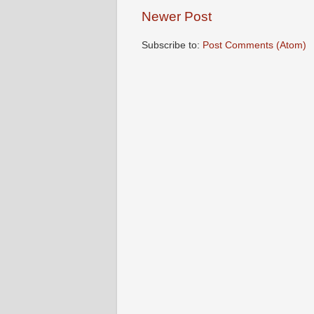
Newer Post
Subscribe to:
Post Comments (Atom)