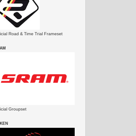
ficial Road & Time Trial Frameset
AM
icial Groupset
KEN