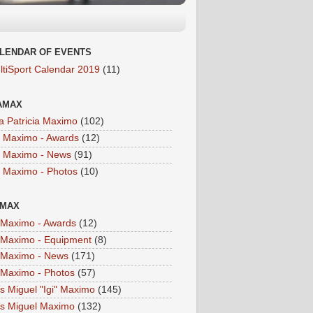
LENDAR OF EVENTS
ltiSport Calendar 2019
(11)
AMAX
a Patricia Maximo
(102)
a Maximo - Awards
(12)
a Maximo - News
(91)
a Maximo - Photos
(10)
IMAX
i Maximo - Awards
(12)
i Maximo - Equipment
(8)
i Maximo - News
(171)
i Maximo - Photos
(57)
is Miguel "Igi" Maximo
(145)
is Miguel Maximo
(132)