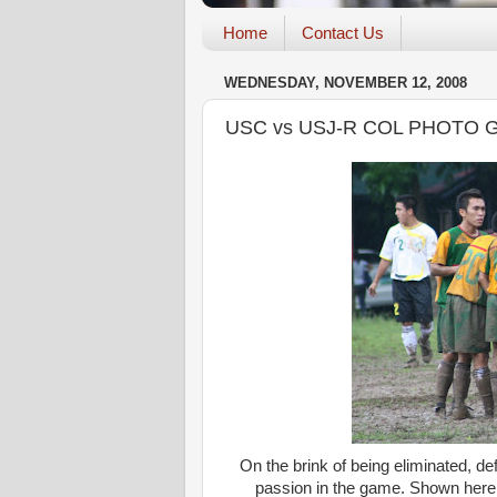
Home
Contact Us
WEDNESDAY, NOVEMBER 12, 2008
USC vs USJ-R COL PHOTO 
On the brink of being eliminated, 
passion in the game. Shown here, 