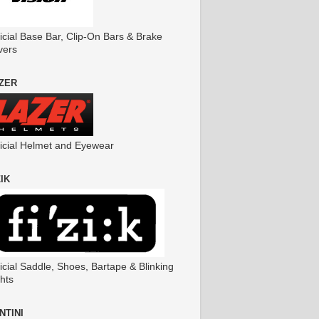
icial Base Bar, Clip-On Bars & Brake
vers
ZER
ficial Helmet and Eyewear
ZIK
icial Saddle, Shoes, Bartape & Blinking
hts
NTINI