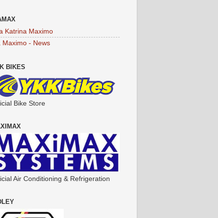
AMAX
a Katrina Maximo
a Maximo - News
K BIKES
icial Bike Store
XIMAX
icial Air Conditioning & Refrigeration
DLEY