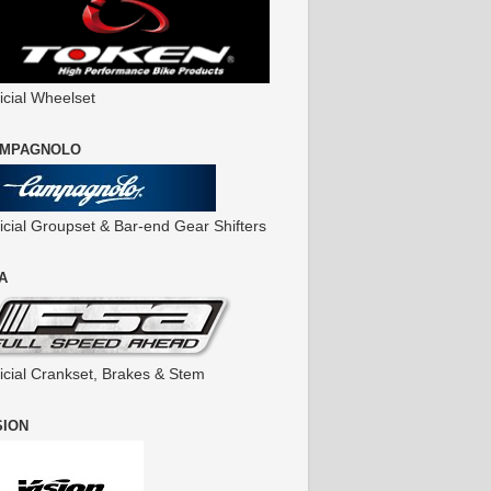
icial Wheelset
MPAGNOLO
ficial Groupset & Bar-end Gear Shifters
A
ficial Crankset, Brakes & Stem
SION