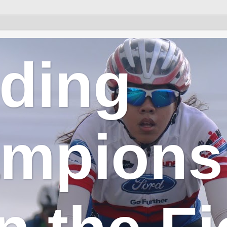
lding
mpions 