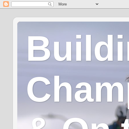
Build
Champ