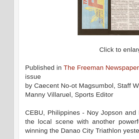
Click to enla
Published in
The Freeman Newspaper
issue
by Caecent No-ot Magsumbol, Staff Wr
Manny Villaruel, Sports Editor
CEBU, Philippines - Noy Jopson and 
the local scene with another powerf
winning the Danao City Triathlon yeste