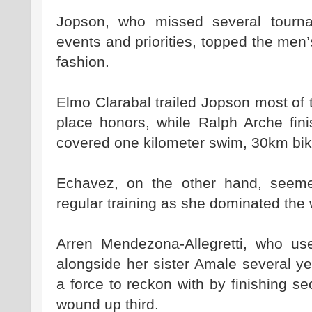
Jopson, who missed several tourn
events and priorities, topped the men
fashion.
Elmo Clarabal trailed Jopson most of 
place honors, while Ralph Arche fini
covered one kilometer swim, 30km bik
Echavez, on the other hand, seem
regular training as she dominated the
Arren Mendezona-Allegretti, who use
alongside her sister Amale several ye
a force to reckon with by finishing s
wound up third.