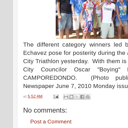
The different category winners led
Echavez pose for posterity during the
City Triathlon yesterday. With them i
City Councilor Oscar "Boying"
CAMPOREDONDO. (Photo publi
Newspaper June 7, 2010 Monday issu
at
5:52 AM
No comments:
Post a Comment