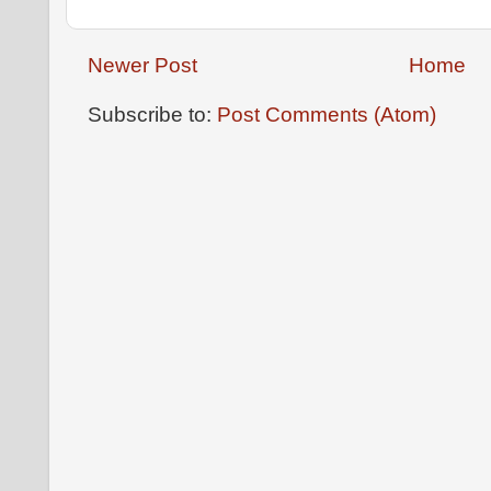
Newer Post
Home
Subscribe to:
Post Comments (Atom)