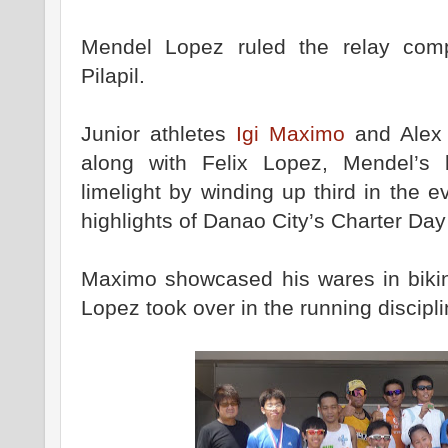
Mendel Lopez ruled the relay comp
Pilapil.
Junior athletes
Igi Maximo
and Alex 
along with Felix Lopez, Mendel’s b
limelight by winding up third in the
highlights of Danao City’s Charter Day
Maximo showcased his wares in bikin
Lopez took over in the running discipl