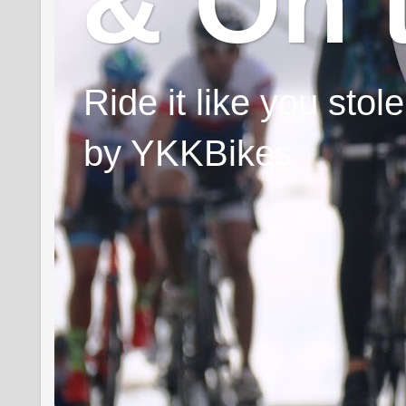
& On 
Ride it like you sto
by YKKBikes