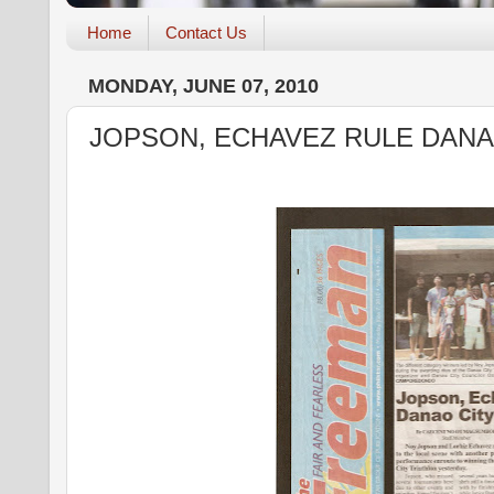
Home
Contact Us
MONDAY, JUNE 07, 2010
JOPSON, ECHAVEZ RULE DANA