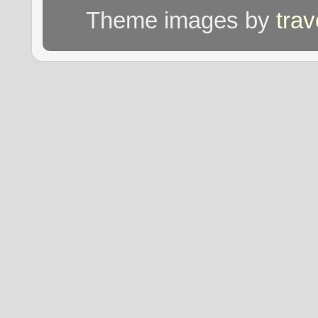
Theme images by
tra