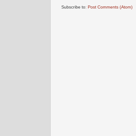
Subscribe to:
Post Comments (Atom)