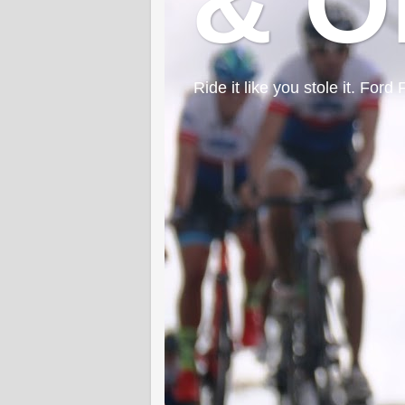
& O
Ride it like you stole it. F