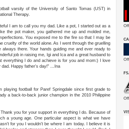
ootball varsity of the University of Santo Tomas (UST) in
ational Therapy.
Off
ul I am to call you my dad. Like a pot, I started out as a
t like the pot maker, you gathered me up and molded me,
mperfections. You exposed me to the fire so that I may be
CA
 cruelty of the world alone. As I went through the gruelling
 always there. Your hands guiding me and ever ready to
nderful job in raising me, Igi and Ica and a great husband to
Of
t everything I do and achieve is for you and mom:) I love
 dad. Happy father's day!” …Ina
FS
m playing football for Paref Springdale since first grade to
ready a back-to-back junior champion in the 2010 Philippine
Of
VI
y! Thank you for your support in everything I do. Because of
ch a young age. One particular aspect is what we have
sn't for you I wouldn't be where I am today. I believe it is