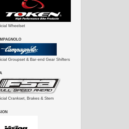
icial Wheelset
MPAGNOLO
ficial Groupset & Bar-end Gear Shifters
A
ficial Crankset, Brakes & Stem
SION