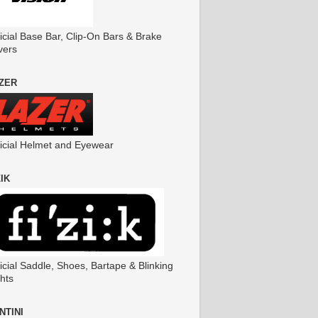
icial Base Bar, Clip-On Bars & Brake
vers
ZER
ficial Helmet and Eyewear
ZIK
icial Saddle, Shoes, Bartape & Blinking
hts
NTINI