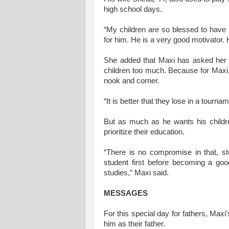
high school days.
“My children are so blessed to have h
for him. He is a very good motivator. 
She added that Maxi has asked her to
children too much. Because for Maxi, 
nook and corner.
“It is better that they lose in a tournam
But as much as he wants his childre
prioritize their education.
“There is no compromise in that, s
student first before becoming a goo
studies,” Maxi said.
MESSAGES
For this special day for fathers, Maxi
him as their father.