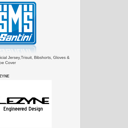
icial Jersey,Trisuit, Bibshorts, Gloves &
oe Cover
ZYNE