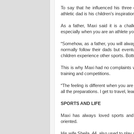
To say that he influenced his three 
athletic dad is his children’s inspiratio
As a father, Maxi said it is a chal
especially when you are an athlete yo
“Somehow, as a father, you will alway
normally follow their dads but eventu
children experience other sports. Bott
This is why Maxi had no complaints w
training and competitions.
“The feeling is different when you ar
all the preparations. I get to travel, 
SPORTS AND LIFE
Maxi has always loved sports and 
oriented.
His wife Sheila, 44, also used to play