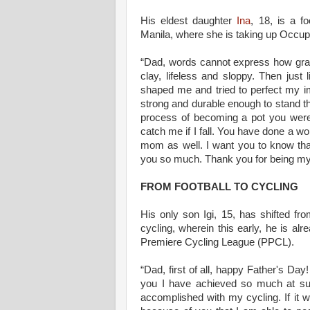
His eldest daughter
Ina
, 18, is a f
Manila, where she is taking up Occup
“Dad, words cannot express how gratef
clay, lifeless and sloppy. Then jus
shaped me and tried to perfect my i
strong and durable enough to stand the
process of becoming a pot you were
catch me if I fall. You have done a wo
mom as well. I want you to know tha
you so much. Thank you for being my
FROM FOOTBALL TO CYCLING
His only son Igi, 15, has shifted fro
cycling, wherein this early, he is al
Premiere Cycling League (PPCL).
“Dad, first of all, happy Father's Da
you I have achieved so much at su
accomplished with my cycling. If it wa