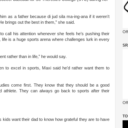
im as a father because di jud sila ma-ing-ana if it weren't
He brings out the best in them,” she said.
Of
 call his attention whenever she feels he’s pushing their
life is a huge sports arena where challenges lurk in every
SR
ent rather than in life,” he would say.
n to excel in sports, Maxi said he’d rather want them to
tudies come first. They know that they should be a good
d athlete. They can always go back to sports after their
Off
TO
's kids want their dad to know how grateful they are to have