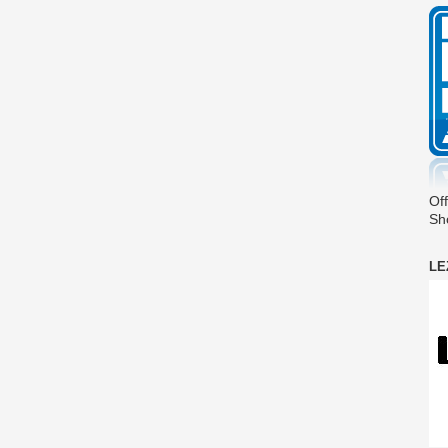
Off
Sh
LE