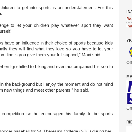
children to get into sports is an understatement. For this
IN
n.
Be
lenge to let your children play whatever sport they want
In
urself.
YK
s have an influence in their choice of sports because kids
ally they will find what they love so you have to let your
om line is you give them your full support,” Maxi said.
Off
hen Igi shifted to biking and even accompanied his son to
MA
e in the background but I enjoy the moment and do not mind
learn new things and meet other parents,” he said.
Off
competition so he encouraged his family to be sports
RI
 soccer baseball for St. Theresa's College (STC) during her