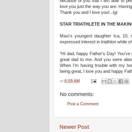
because of you that I am able to ped
love you just the way you are. Having
Thank you and I love you!...Igi
STAR TRIATHLETE IN THE MAKI
Maxi's youngest daughter Ica, 10, 
expressed interest in triathlon while 
“Hi dad, happy Father's Day! You've
great dad to me. And you were alw
When I'm having trouble with my ho
being great, I love you and happy Fath
at
6:09 AM
No comments:
Post a Comment
Newer Post