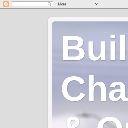
Bui
Cha