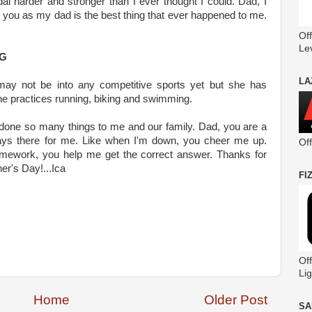
al harder and stronger than I ever thought I could. Dad, I
 you as my dad is the best thing that ever happened to me.
Off
Le
NG
LA
may not be into any competitive sports yet but she has
she practices running, biking and swimming.
 done so many things to me and our family. Dad, you are a
ays there for me. Like when I'm down, you cheer me up.
Of
mework, you help me get the correct answer. Thanks for
er's Day!...Ica
FI
Off
Lig
Home
Older Post
SA