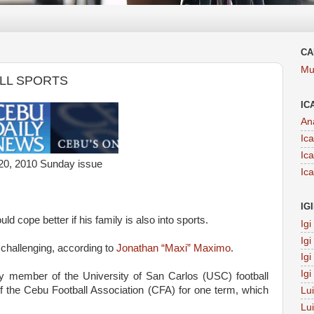
CA
Mu
ALL SPORTS
IC
An
Ic
Ic
20, 2010 Sunday issue
Ic
IG
ld cope better if his family is also into sports.
Ig
Ig
 challenging, according to
Jonathan “Maxi” Maximo
.
Ig
Ig
ity member of the University of San Carlos (USC) football
f the Cebu Football Association (CFA) for one term, which
Lu
Lu