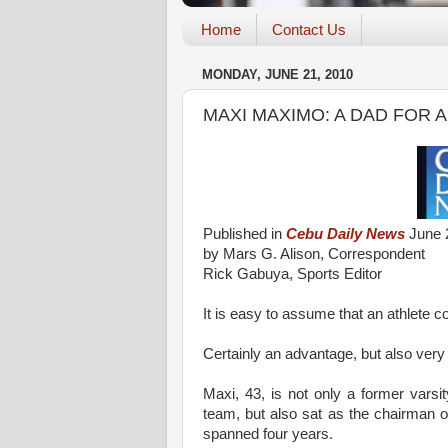
Home
Contact Us
MONDAY, JUNE 21, 2010
MAXI MAXIMO: A DAD FOR 
Published in
Cebu Daily News
June 
by Mars G. Alison, Correspondent
Rick Gabuya, Sports Editor
It is easy to assume that an athlete cou
Certainly an advantage, but also very
Maxi, 43, is not only a former vars
team, but also sat as the chairman o
spanned four years.