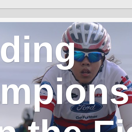
lding
mpions 