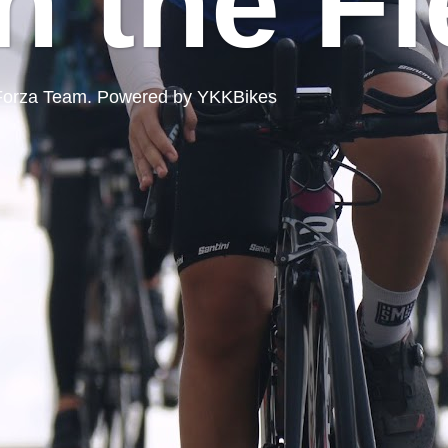
n the Fi
ord Forza Team. Powered by YKKBikes