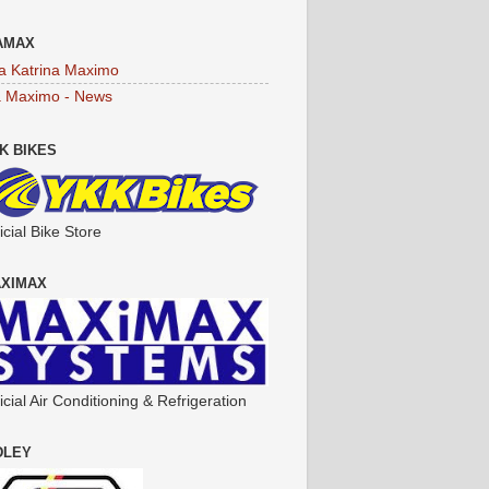
AMAX
a Katrina Maximo
a Maximo - News
K BIKES
icial Bike Store
XIMAX
icial Air Conditioning & Refrigeration
DLEY