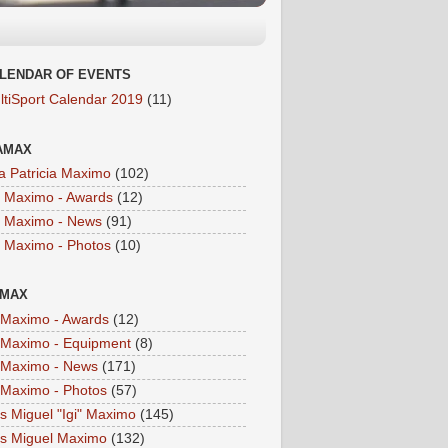
LENDAR OF EVENTS
ltiSport Calendar 2019
(11)
AMAX
a Patricia Maximo
(102)
a Maximo - Awards
(12)
a Maximo - News
(91)
a Maximo - Photos
(10)
IMAX
i Maximo - Awards
(12)
i Maximo - Equipment
(8)
i Maximo - News
(171)
i Maximo - Photos
(57)
is Miguel "Igi" Maximo
(145)
is Miguel Maximo
(132)