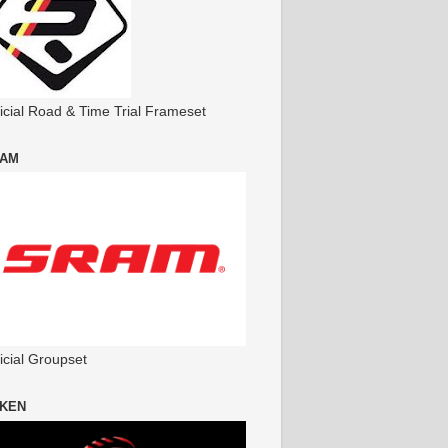
ficial Road & Time Trial Frameset
AM
icial Groupset
KEN