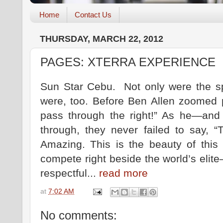
Home
Contact Us
THURSDAY, MARCH 22, 2012
PAGES: XTERRA EXPERIENCE
Sun Star Cebu. Not only were the sp
were, too. Before Ben Allen zoomed p
pass through the right!” As he—and
through, they never failed to say, “
Amazing. This is the beauty of this 
compete right beside the world’s elit
respectful...
read more
at
7:02 AM
No comments: