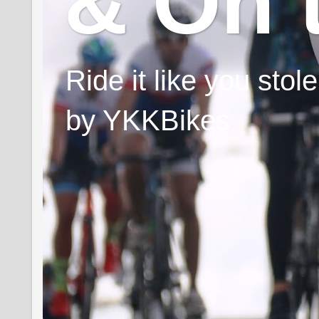
& On 
Ride it like you sto
by YKKBikes