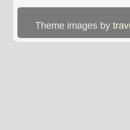
Theme images by
tra