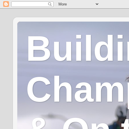
Build
Champ