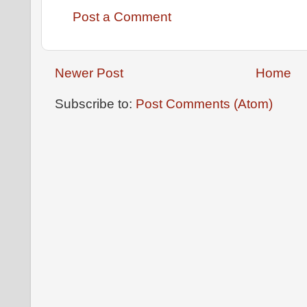
Post a Comment
Newer Post
Home
Subscribe to:
Post Comments (Atom)