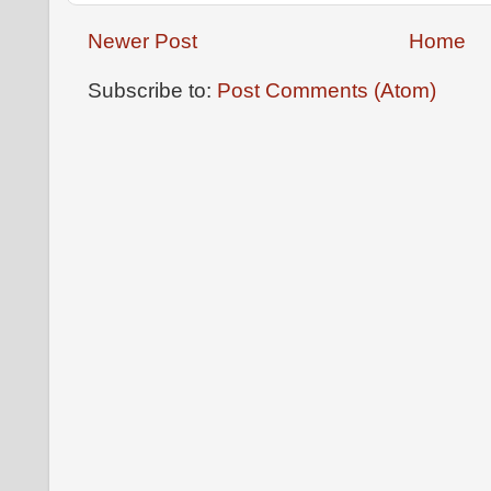
Newer Post
Home
Subscribe to:
Post Comments (Atom)