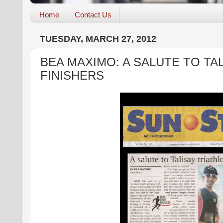
Home
Contact Us
TUESDAY, MARCH 27, 2012
BEA MAXIMO: A SALUTE TO TA
FINISHERS