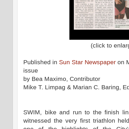
(click to enlar
Published in
Sun Star Newspaper
on M
issue
by Bea Maximo, Contributor
Mike T. Limpag & Marian C. Baring, Ed
SWIM, bike and run to the finish li
witnessed the very first triathlon he
one of the highlights of the Cit