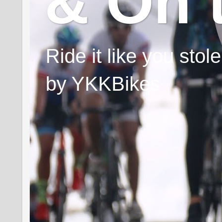
& On 
Ride it like you sto
by YKKBikes