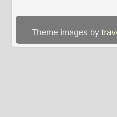
Theme images by
tra