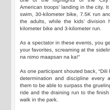
American troops’ landing in the city. I
swim, 30-kilometer bike, 7.5K run and
the adults, while the kids’ divisio
kilometer bike and 3-kilometer run.
As a spectator in these events, you ge
your favorites, screaming at the sideli
na nimo maapsan na ka!”
As one participant shouted back, “Dili l
determination and discipline every 
them to be able to surpass the grueli
ride and the draining run to the finish 
walk in the park.