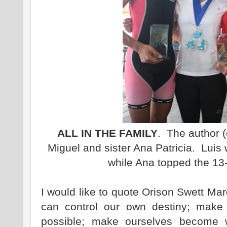
ALL IN THE FAMILY
. The author (
Miguel and sister Ana Patricia. Luis 
while Ana topped the 13
I would like to quote Orison Swett Mar
can control our own destiny; make
possible; make ourselves become 