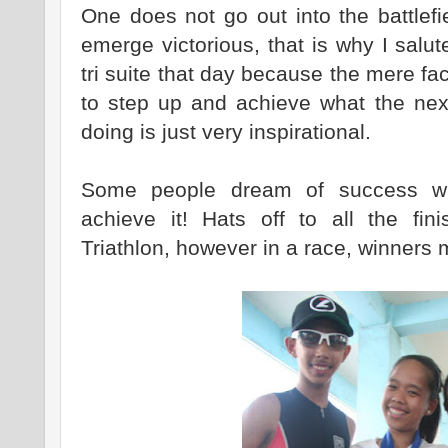
One does not go out into the battlef
emerge victorious, that is why I sal
tri suite that day because the mere fa
to step up and achieve what the nex
doing is just very inspirational.
Some people dream of success w
achieve it! Hats off to all the fini
Triathlon, however in a race, winners