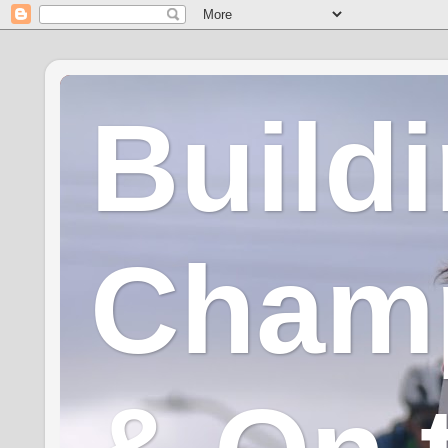
Build
Champ