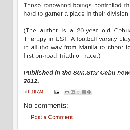
These renowned beings controlled th
hard to garner a place in their division.
(The author is a 20-year old Cebu
Therapy in UST. A football varsity pl
to all the way from Manila to cheer fo
first on-road Triathlon race.)
Published in the Sun.Star Cebu new
2012.
at
8:18 AM
No comments:
Post a Comment