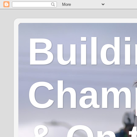
Build
Champ