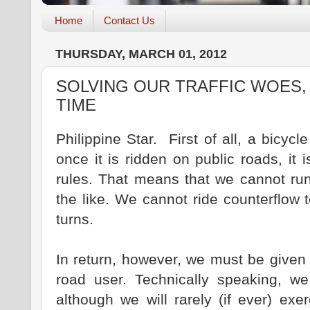
Home
Contact Us
THURSDAY, MARCH 01, 2012
SOLVING OUR TRAFFIC WOES,
TIME
Philippine Star. First of all, a bicycl
once it is ridden on public roads, it
rules. That means that we cannot run
the like. We cannot ride counterflow to
turns.
In return, however, we must be given
road user. Technically speaking, we
although we will rarely (if ever) exer