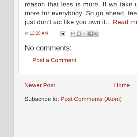
reason that less is more. If we take 
more for everybody. So go ahead, feel 
just don’t act like you own it...
Read m
at
12:28 AM
No comments:
Post a Comment
Newer Post
Home
Subscribe to:
Post Comments (Atom)