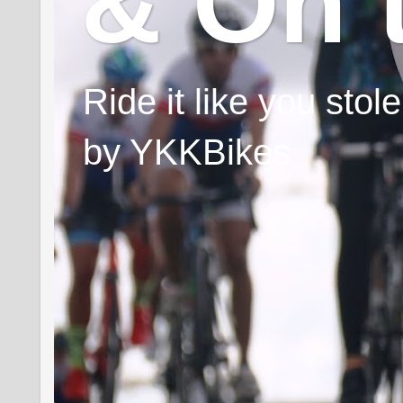
& On 
Ride it like you sto
by YKKBikes