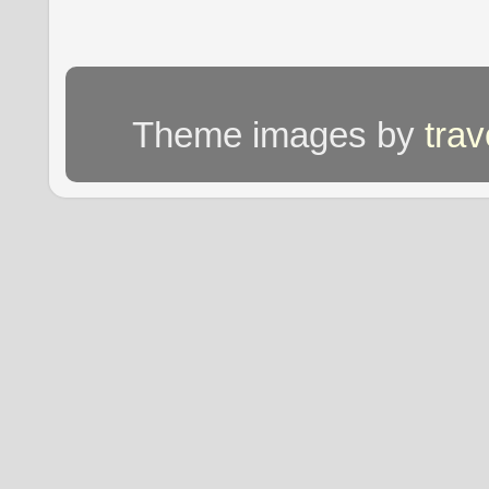
Theme images by
tra